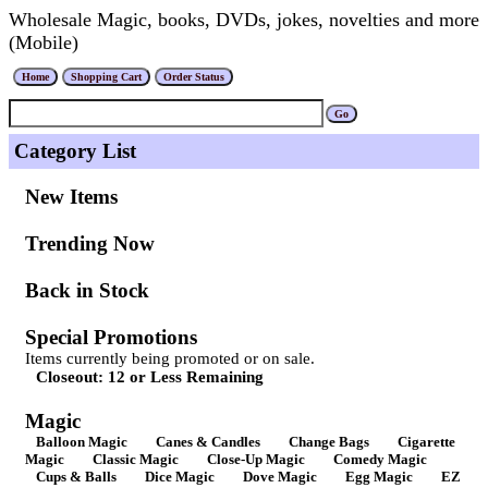
Wholesale Magic, books, DVDs, jokes, novelties and more
(Mobile)
Category List
New Items
Trending Now
Back in Stock
Special Promotions
Items currently being promoted or on sale.
Closeout: 12 or Less Remaining
Magic
Balloon Magic
Canes & Candles
Change Bags
Cigarette
Magic
Classic Magic
Close-Up Magic
Comedy Magic
Cups & Balls
Dice Magic
Dove Magic
Egg Magic
EZ