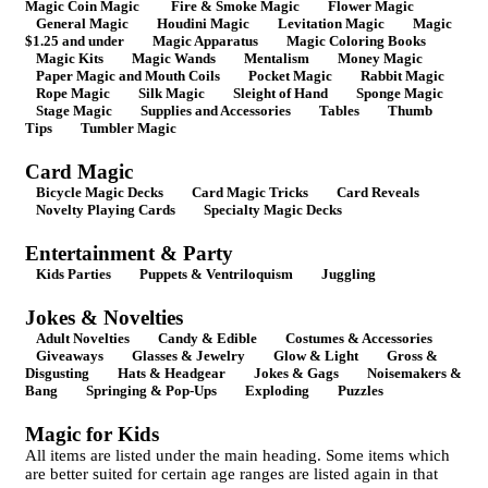
Magic Coin Magic
Fire & Smoke Magic
Flower Magic
General Magic
Houdini Magic
Levitation Magic
Magic
$1.25 and under
Magic Apparatus
Magic Coloring Books
Magic Kits
Magic Wands
Mentalism
Money Magic
Paper Magic and Mouth Coils
Pocket Magic
Rabbit Magic
Rope Magic
Silk Magic
Sleight of Hand
Sponge Magic
Stage Magic
Supplies and Accessories
Tables
Thumb
Tips
Tumbler Magic
Card Magic
Bicycle Magic Decks
Card Magic Tricks
Card Reveals
Novelty Playing Cards
Specialty Magic Decks
Entertainment & Party
Kids Parties
Puppets & Ventriloquism
Juggling
Jokes & Novelties
Adult Novelties
Candy & Edible
Costumes & Accessories
Giveaways
Glasses & Jewelry
Glow & Light
Gross &
Disgusting
Hats & Headgear
Jokes & Gags
Noisemakers &
Bang
Springing & Pop-Ups
Exploding
Puzzles
Magic for Kids
All items are listed under the main heading. Some items which
are better suited for certain age ranges are listed again in that