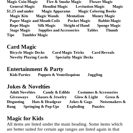
Magic Coin Magic
Fire & Smoke Magic
Flower Magic
General Magic
Houdini Magic
Levitation Magic
Magic
$1.25 and under
Magic Apparatus
Magic Coloring Books
Magic Kits
Magic Wands
Mentalism
Money Magic
Paper Magic and Mouth Coils
Pocket Magic
Rabbit Magic
Rope Magic
Silk Magic
Sleight of Hand
Sponge Magic
Stage Magic
Supplies and Accessories
Tables
Thumb
Tips
Tumbler Magic
Card Magic
Bicycle Magic Decks
Card Magic Tricks
Card Reveals
Novelty Playing Cards
Specialty Magic Decks
Entertainment & Party
Kids Parties
Puppets & Ventriloquism
Juggling
Jokes & Novelties
Adult Novelties
Candy & Edible
Costumes & Accessories
Giveaways
Glasses & Jewelry
Glow & Light
Gross &
Disgusting
Hats & Headgear
Jokes & Gags
Noisemakers &
Bang
Springing & Pop-Ups
Exploding
Puzzles
Magic for Kids
All items are listed under the main heading. Some items which
are better suited for certain age ranges are listed again in that