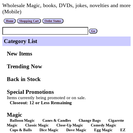
Wholesale Magic, books, DVDs, jokes, novelties and more
(Mobile)
Category List
New Items
Trending Now
Back in Stock
Special Promotions
Items currently being promoted or on sale.
Closeout: 12 or Less Remaining
Magic
Balloon Magic
Canes & Candles
Change Bags
Cigarette
Magic
Classic Magic
Close-Up Magic
Comedy Magic
Cups & Balls
Dice Magic
Dove Magic
Egg Magic
EZ