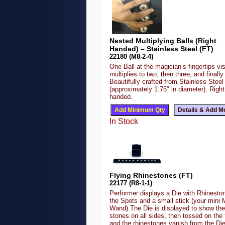
Nested Multiplying Balls (Right
Handed) – Stainless Steel (FT)
22180 (M8-2-4)
One Ball at the magician’s fingertips vis
multiplies to two, then three, and finally 
Beautifully crafted from Stainless Steel
(approximately 1.75″ in diameter). Right
handed.
In Stock
Flying Rhinestones (FT)
22177 (R8-1-1)
Performer displays a Die with Rhineston
the Spots and a small stick (your mini 
Wand).The Die is displayed to show the
stones on all sides, then tossed on the 
and the rhinestones vanish from the Di