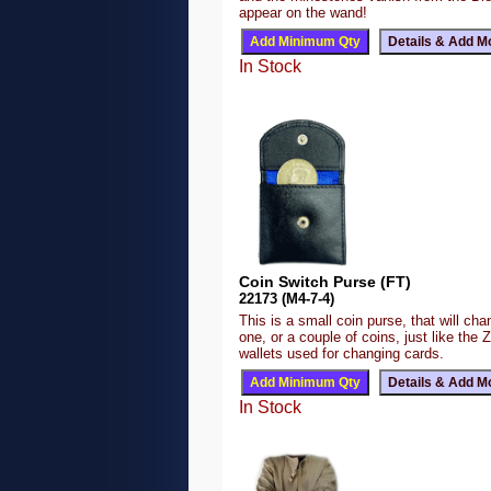
appear on the wand!
In Stock
Coin Switch Purse (FT)
22173 (M4-7-4)
This is a small coin purse, that will ch
one, or a couple of coins, just like the 
wallets used for changing cards.
In Stock