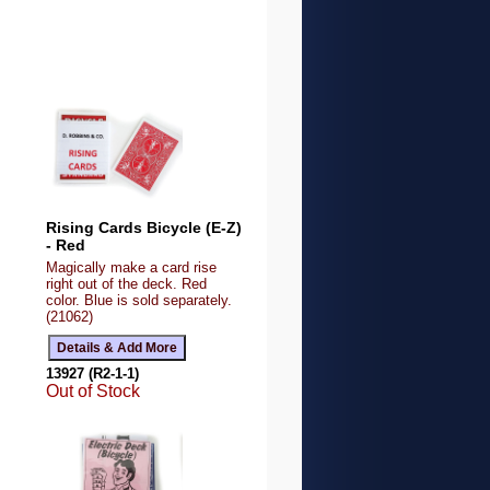
Rising Cards Bicycle (E-Z)
- Red
Magically make a card rise
right out of the deck. Red
color. Blue is sold separately.
(21062)
13927 (R2-1-1)
Out of Stock