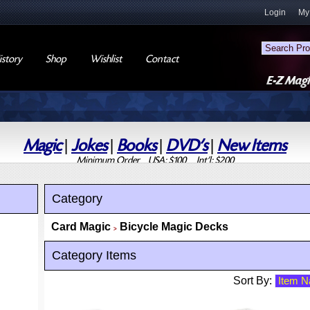
Login
My
story
Shop
Wishlist
Contact
Magic
|
Jokes
|
Books
|
DVD's
|
New Items
Minimum Order USA: $100 Int'l: $200
Category
Card Magic
Bicycle Magic Decks
>
Category Items
Sort By: