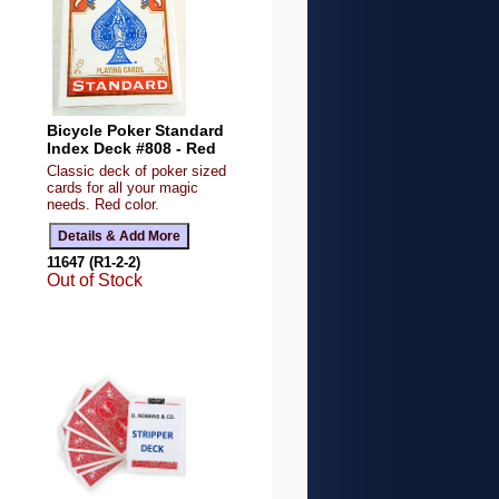
Bicycle Poker Standard
Index Deck #808 - Red
Classic deck of poker sized
cards for all your magic
needs. Red color.
11647 (R1-2-2)
Out of Stock