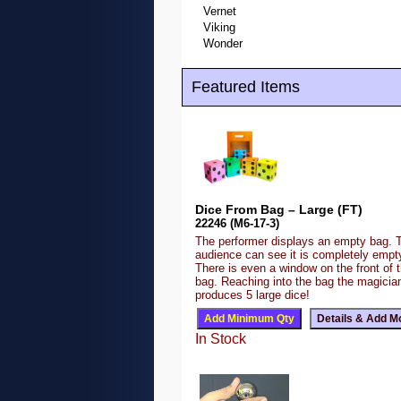
Vernet
Viking
Wonder
Featured Items
Dice From Bag – Large (FT)
22246 (M6-17-3)
The performer displays an empty bag. 
audience can see it is completely emp
There is even a window on the front of 
bag. Reaching into the bag the magicia
produces 5 large dice!
In Stock