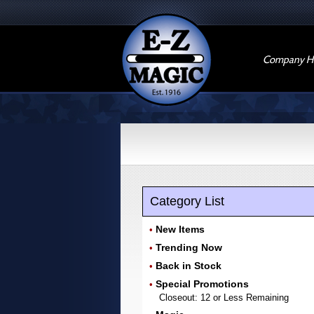
Company Hi
Category List
New Items
•
Trending Now
•
Back in Stock
•
Special Promotions
•
Closeout: 12 or Less Remaining