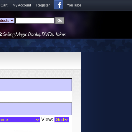
 Cart
My Account
Register
YouTube
View: