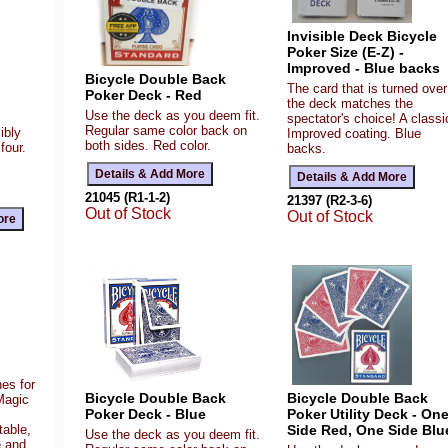
Invisible Deck Bicycle
Poker Size (E-Z) -
Improved - Blue backs
Bicycle Double Back
The card that is turned over
Poker Deck - Red
the deck matches the
Use the deck as you deem fit.
spectator's choice! A classi
Regular same color back on
ibly
Improved coating. Blue
both sides. Red color.
four.
backs.
21045 (R1-1-2)
21397 (R2-3-6)
Out of Stock
Out of Stock
es for
Bicycle Double Back
Bicycle Double Back
Magic
Poker Deck - Blue
Poker Utility Deck - On
table,
Side Red, One Side Blu
Use the deck as you deem fit.
e and