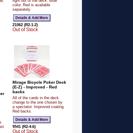
right out of the deck. Blue
it.
color. Red is available
,
separately.
21062 (R2-1-2)
Out of Stock
Mirage Bicycle Poker Deck
(E-Z) - Improved - Red
backs
ker
All of the cards in the deck
change to the one chosen by
a spectator. Improved coating.
Red backs.
s
9541 (R2-4-6)
ust
Out of Stock