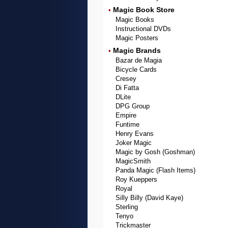
Magic Book Store
•
Magic Books
Instructional DVDs
Magic Posters
Magic Brands
•
Bazar de Magia
Bicycle Cards
Cresey
Di Fatta
DLite
DPG Group
Empire
Funtime
Henry Evans
Joker Magic
Magic by Gosh (Goshman)
MagicSmith
Panda Magic (Flash Items)
Roy Kueppers
Royal
Silly Billy (David Kaye)
Sterling
Tenyo
Trickmaster