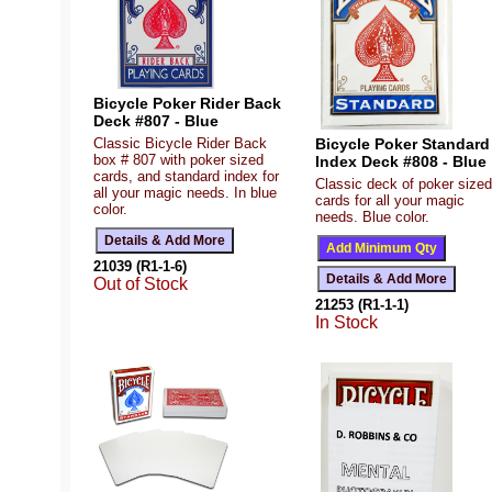
Bicycle Poker Rider Back
Deck #807 - Blue
Bicycle Poker Standard
Classic Bicycle Rider Back
box # 807 with poker sized
Index Deck #808 - Blue
cards, and standard index for
Classic deck of poker sized
all your magic needs. In blue
cards for all your magic
color.
needs. Blue color.
21039 (R1-1-6)
Out of Stock
21253 (R1-1-1)
In Stock