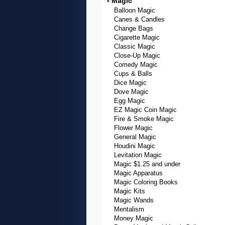
Magic
•
Balloon Magic
Canes & Candles
Change Bags
Cigarette Magic
Classic Magic
Close-Up Magic
Comedy Magic
Cups & Balls
Dice Magic
Dove Magic
Egg Magic
EZ Magic Coin Magic
Fire & Smoke Magic
Flower Magic
General Magic
Houdini Magic
Levitation Magic
Magic $1.25 and under
Magic Apparatus
Magic Coloring Books
Magic Kits
Magic Wands
Mentalism
Money Magic