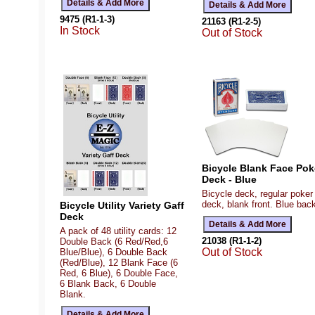
9475 (R1-1-3)
21163 (R1-2-5)
In Stock
Out of Stock
Bicycle Blank Face Pok
Deck - Blue
Bicycle deck, regular poker
deck, blank front. Blue bac
Bicycle Utility Variety Gaff
Deck
A pack of 48 utility cards: 12
21038 (R1-1-2)
Double Back (6 Red/Red,6
Out of Stock
Blue/Blue), 6 Double Back
(Red/Blue), 12 Blank Face (6
Red, 6 Blue), 6 Double Face,
6 Blank Back, 6 Double
Blank.