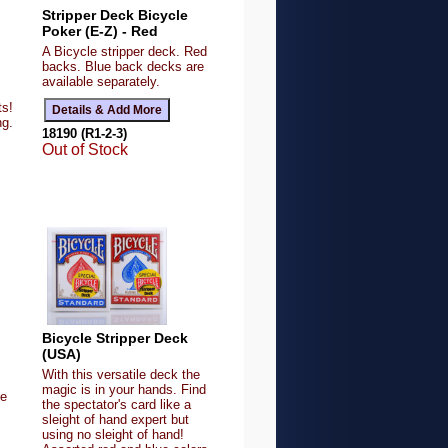
Stripper Deck Bicycle
Poker (E-Z) - Red
A Bicycle stripper deck. Red
backs. Blue back decks are
available separately.
ts!
ng.
18190 (R1-2-3)
Out of Stock
Bicycle Stripper Deck
(USA)
With this versatile deck the
magic is in your hands. Find
ue
the spectator's card like a
sleight of hand expert but
using no sleight of hand!