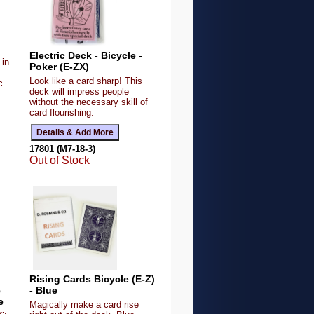
Electric Deck - Bicycle -
 in
Poker (E-ZX)
Look like a card sharp! This
c.
deck will impress people
without the necessary skill of
card flourishing.
17801 (M7-18-3)
Out of Stock
Rising Cards Bicycle (E-Z)
e
- Blue
e
Magically make a card rise