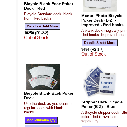
Bicycle Blank Face Poker
Deck - Red
Bicycle Standard deck, blank
Mental Photo Bicycle
front. Red backs.
Poker Deck (E-Z) -
Improved - Red backs
A blank deck magically prin
18250 (R1-2-2)
Red backs. Improved coati
Out of Stock
9484 (R2-1-7)
Out of Stock
Bicycle Blank Back Poker
Deck
Stripper Deck Bicycle
Use the deck as you deem fit,
Poker (E-Z) - Blue
regular faces with blank
backs.
A Bicycle stripper deck. Bl
color. Red is available
separately.