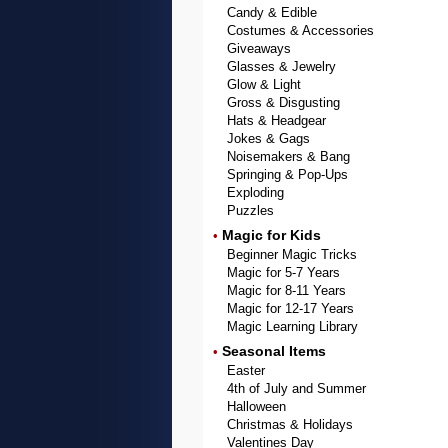
Candy & Edible
Costumes & Accessories
Giveaways
Glasses & Jewelry
Glow & Light
Gross & Disgusting
Hats & Headgear
Jokes & Gags
Noisemakers & Bang
Springing & Pop-Ups
Exploding
Puzzles
Magic for Kids
•
Beginner Magic Tricks
Magic for 5-7 Years
Magic for 8-11 Years
Magic for 12-17 Years
Magic Learning Library
Seasonal Items
•
Easter
4th of July and Summer
Halloween
Christmas & Holidays
Valentines Day