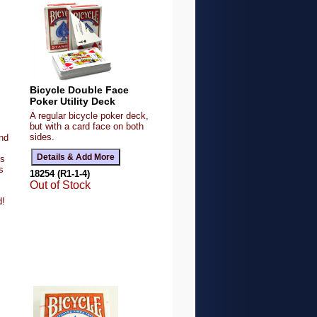
Bicycle Double Face
Poker Utility Deck
A regular bicycle poker deck,
but with a card face on both
sides.
and
ts
s
18254 (R1-1-4)
Out of Stock
d!