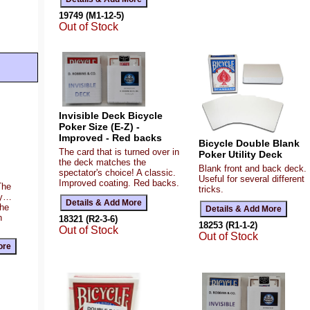
19749 (M1-12-5)
Out of Stock
Invisible Deck Bicycle
Poker Size (E-Z) -
Improved - Red backs
Bicycle Double Blank
The card that is turned over in
Poker Utility Deck
the deck matches the
Blank front and back deck.
spectator's choice! A classic.
Useful for several different
Improved coating. Red backs.
The
tricks.
ty…
the
n
18321 (R2-3-6)
18253 (R1-1-2)
Out of Stock
Out of Stock