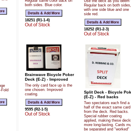
Regular same color back on
Use the deck as you deem f
both sides. Blue color.
Regular back on both sides
with one side blue and one
side red.
18251 (R1-1-4)
Out of Stock
18252 (R1-2-3)
Out of Stock
Brainwave Bicycle Poker
Deck (E-Z) - Improved
The only card face up is the
ange
one chosen. Improved
Z-Fold
Split Deck - Bicycle Po
coating.
(E-Z) - Red backs
Two spectators each find a
half of the exact same card
9595 (R2-1-5)
from the deck. Red backs.
Out of Stock
Special rubber coating
applied, making these deck
more long-lasting. Cards m
be separated and "worked"