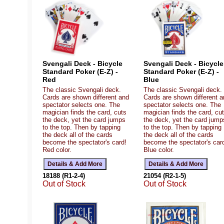
Svengali Deck - Bicycle
Svengali Deck - Bicycle
Standard Poker (E-Z) -
Standard Poker (E-Z) -
Red
Blue
The classic Svengali deck.
The classic Svengali deck.
Cards are shown different and
Cards are shown different 
spectator selects one. The
spectator selects one. The
magician finds the card, cuts
magician finds the card, cu
the deck, yet the card jumps
the deck, yet the card jump
to the top. Then by tapping
to the top. Then by tapping
the deck all of the cards
the deck all of the cards
become the spectator's card!
become the spectator's car
Red color.
Blue color.
18188 (R1-2-4)
21054 (R2-1-5)
Out of Stock
Out of Stock