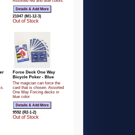
Assorted red and blue colors.
21047 (M1-12-3)
Out of Stock
er
Force Deck One Way
Bicycle Poker - Blue
The magician can force the
ks.
card that is chosen. Assorted
One Way Forcing decks in
blue color.
9592 (R2-1-2)
Out of Stock