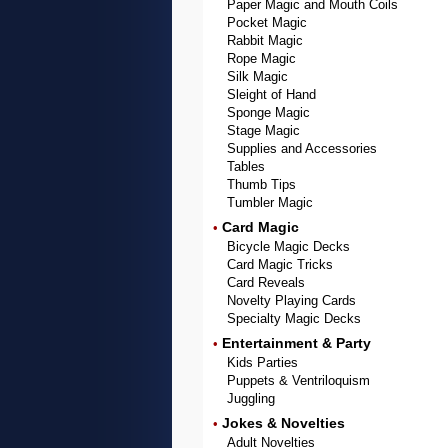
Paper Magic and Mouth Coils
Pocket Magic
Rabbit Magic
Rope Magic
Silk Magic
Sleight of Hand
Sponge Magic
Stage Magic
Supplies and Accessories
Tables
Thumb Tips
Tumbler Magic
Card Magic
•
Bicycle Magic Decks
Card Magic Tricks
Card Reveals
Novelty Playing Cards
Specialty Magic Decks
Entertainment & Party
•
Kids Parties
Puppets & Ventriloquism
Juggling
Jokes & Novelties
•
Adult Novelties