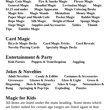
Magic Coin Magic
Fire & Smoke Magic
Flower Magic
General Magic
Houdini Magic
Levitation Magic
Magic
$1.25 and under
Magic Apparatus
Magic Coloring Books
Magic Kits
Magic Wands
Mentalism
Money Magic
Paper Magic and Mouth Coils
Pocket Magic
Rabbit Magic
Rope Magic
Silk Magic
Sleight of Hand
Sponge Magic
Stage Magic
Supplies and Accessories
Tables
Thumb
Tips
Tumbler Magic
Card Magic
Bicycle Magic Decks
Card Magic Tricks
Card Reveals
Novelty Playing Cards
Specialty Magic Decks
Entertainment & Party
Kids Parties
Puppets & Ventriloquism
Juggling
Jokes & Novelties
Adult Novelties
Candy & Edible
Costumes & Accessories
Giveaways
Glasses & Jewelry
Glow & Light
Gross &
Disgusting
Hats & Headgear
Jokes & Gags
Noisemakers &
Bang
Springing & Pop-Ups
Exploding
Puzzles
Magic for Kids
All items are listed under the main heading. Some items which
are better suited for certain age ranges are listed again in that