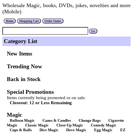
Wholesale Magic, books, DVDs, jokes, novelties and more
(Mobile)
Category List
New Items
Trending Now
Back in Stock
Special Promotions
Items currently being promoted or on sale.
Closeout: 12 or Less Remaining
Magic
Balloon Magic
Canes & Candles
Change Bags
Cigarette
Magic
Classic Magic
Close-Up Magic
Comedy Magic
Cups & Balls
Dice Magic
Dove Magic
Egg Magic
EZ