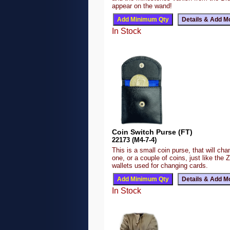
appear on the wand!
In Stock
Coin Switch Purse (FT)
22173 (M4-7-4)
This is a small coin purse, that will ch
one, or a couple of coins, just like the 
wallets used for changing cards.
In Stock