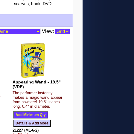
scarves, book, DVD
View:
Appearing Wand - 19.5"
(VDF)
The performer instantly
"
makes a magic wand appear
from nowhere! 19.5" inches
long, 0.4" in diameter.
21227 (M1-6-2)