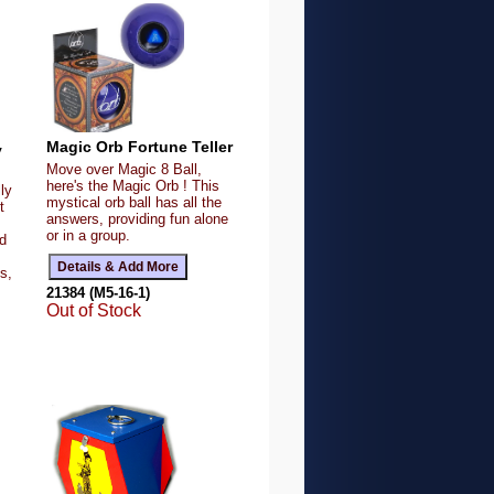
Magic Orb Fortune Teller
y
Move over Magic 8 Ball,
here's the Magic Orb ! This
ly
mystical orb ball has all the
t
answers, providing fun alone
or in a group.
ed
s,
21384 (M5-16-1)
Out of Stock