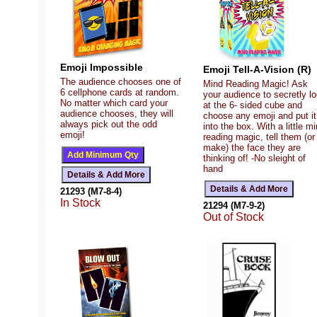
Emoji Impossible
Emoji Tell-A-Vision (R)
The audience chooses one of
Mind Reading Magic! Ask
6 cellphone cards at random.
your audience to secretly l
No matter which card your
at the 6- sided cube and
audience chooses, they will
choose any emoji and put it
always pick out the odd
into the box. With a little m
emoji!
reading magic, tell them (or
make) the face they are
thinking of! -No sleight of
hand
21293 (M7-8-4)
In Stock
21294 (M7-9-2)
Out of Stock