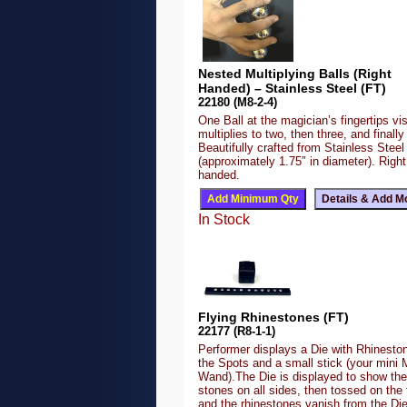
Nested Multiplying Balls (Right
Handed) – Stainless Steel (FT)
22180 (M8-2-4)
One Ball at the magician’s fingertips vis
multiplies to two, then three, and finally 
Beautifully crafted from Stainless Steel
(approximately 1.75″ in diameter). Right
handed.
In Stock
Flying Rhinestones (FT)
22177 (R8-1-1)
Performer displays a Die with Rhineston
the Spots and a small stick (your mini 
Wand).The Die is displayed to show the
stones on all sides, then tossed on the 
and the rhinestones vanish from the Di