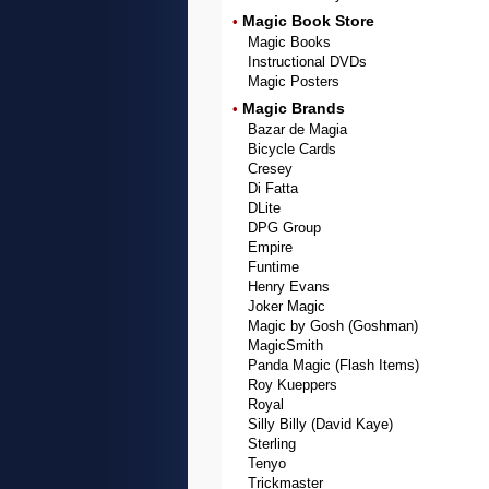
Magic Book Store
•
Magic Books
Instructional DVDs
Magic Posters
Magic Brands
•
Bazar de Magia
Bicycle Cards
Cresey
Di Fatta
DLite
DPG Group
Empire
Funtime
Henry Evans
Joker Magic
Magic by Gosh (Goshman)
MagicSmith
Panda Magic (Flash Items)
Roy Kueppers
Royal
Silly Billy (David Kaye)
Sterling
Tenyo
Trickmaster