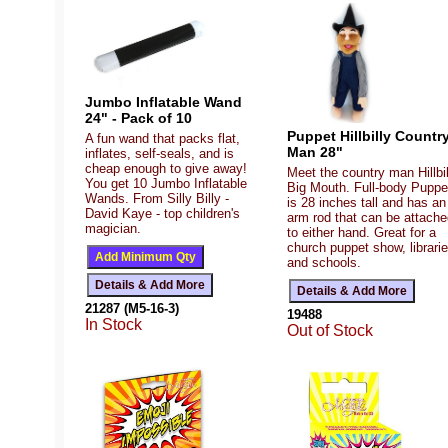
Jumbo Inflatable Wand
24" - Pack of 10
Puppet Hillbilly Countr
A fun wand that packs flat,
Man 28"
inflates, self-seals, and is
cheap enough to give away!
Meet the country man Hillbil
You get 10 Jumbo Inflatable
Big Mouth. Full-body Puppe
Wands. From Silly Billy -
is 28 inches tall and has an
David Kaye - top children's
arm rod that can be attach
magician.
to either hand. Great for a
church puppet show, librarie
and schools.
21287 (M5-16-3)
19488
In Stock
Out of Stock