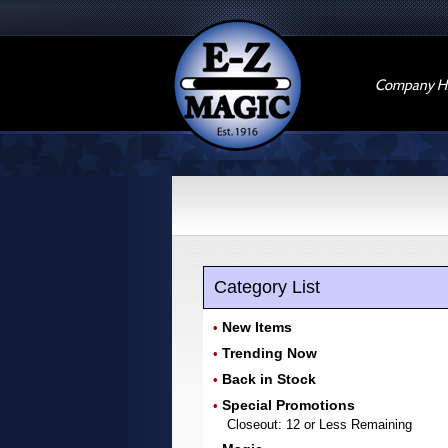
Company Hi
Category List
New Items
•
Trending Now
•
Back in Stock
•
Special Promotions
•
Closeout: 12 or Less Remaining