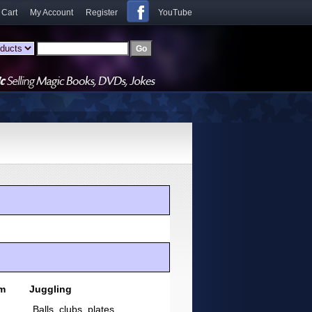
 Cart
My Account
Register
YouTube
sm
Juggling
Balls, clubs, plates,