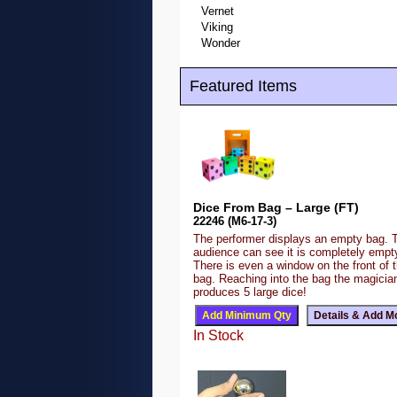
Vernet
Viking
Wonder
Featured Items
Dice From Bag – Large (FT)
22246 (M6-17-3)
The performer displays an empty bag. 
audience can see it is completely emp
There is even a window on the front of 
bag. Reaching into the bag the magicia
produces 5 large dice!
In Stock