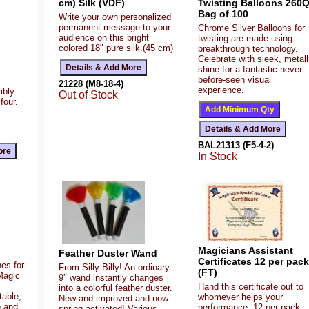
cm) Silk (VDF)
Twisting Balloons 260
Bag of 100
Write your own personalized
permanent message to your
Chrome Silver Balloons for
audience on this bright
twisting are made using
colored 18" pure silk.(45 cm)
breakthrough technology.
Celebrate with sleek, metall
shine for a fantastic never-
before-seen visual
21228 (M8-18-4)
experience.
ibly
Out of Stock
four.
BAL21313 (F5-4-2)
In Stock
Magicians Assistant
Feather Duster Wand
Certificates 12 per pack
es for
From Silly Billy! An ordinary
(FT)
Magic
9″ wand instantly changes
Hand this certificate out to
into a colorful feather duster.
table,
whomever helps your
New and improved and now
e and
performance. 12 per pack.
spring activated! Various