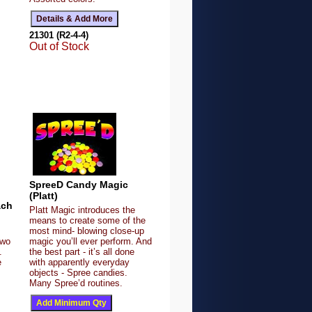
21301 (R2-4-4)
Out of Stock
SpreeD Candy Magic
(Platt)
ach
Platt Magic introduces the
means to create some of the
most mind- blowing close-up
Two
magic you’ll ever perform. And
.
the best part - it’s all done
e
with apparently everyday
objects - Spree candies.
Many Spree’d routines.