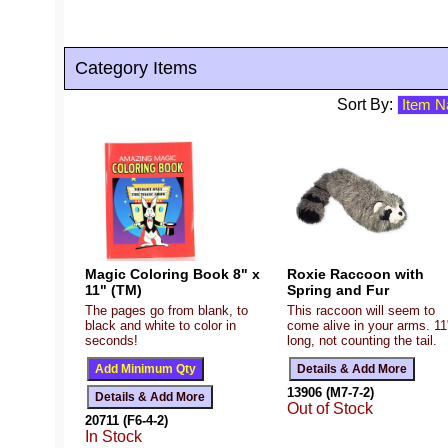
Category Items
Sort By:
Magic Coloring Book 8" x
Roxie Raccoon with
11" (TM)
Spring and Fur
The pages go from blank, to
This raccoon will seem to
black and white to color in
come alive in your arms. 11
seconds!
long, not counting the tail.
13906 (M7-7-2)
Out of Stock
20711 (F6-4-2)
In Stock