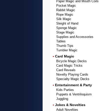
Paper Magic and Mouth Coils
Pocket Magic
Rabbit Magic
Rope Magic
Silk Magic
Sleight of Hand
Sponge Magic
Stage Magic
Supplies and Accessories
Tables
Thumb Tips
Tumbler Magic
Card Magic
•
Bicycle Magic Decks
Card Magic Tricks
Card Reveals
Novelty Playing Cards
Specialty Magic Decks
Entertainment & Party
•
Kids Parties
Puppets & Ventriloquism
Juggling
Jokes & Novelties
•
Adult Novelties