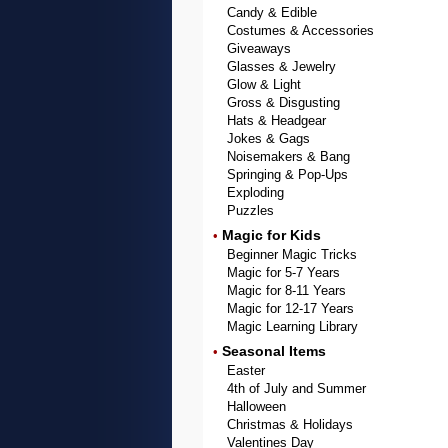
Candy & Edible
Costumes & Accessories
Giveaways
Glasses & Jewelry
Glow & Light
Gross & Disgusting
Hats & Headgear
Jokes & Gags
Noisemakers & Bang
Springing & Pop-Ups
Exploding
Puzzles
Magic for Kids
•
Beginner Magic Tricks
Magic for 5-7 Years
Magic for 8-11 Years
Magic for 12-17 Years
Magic Learning Library
Seasonal Items
•
Easter
4th of July and Summer
Halloween
Christmas & Holidays
Valentines Day