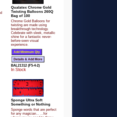
Qualatex Chrome Gold
Twisting Balloons 260Q
nd
Bag of 100
Chrome Gold Balloons for
twisting are made using
breakthrough technology.
Celebrate with sleek, metallic
shine for a fantastic never-
before-seen visual
experience.
BAL21312 (F5-4-2)
In Stock
Sponge Ultra Soft
Something or Nothing
Sponge words that are perfect
for any magician... ...for