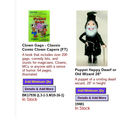
Clown Gags - Classic
Comic Clown Capers (FT)
A book that includes over 200
gags, comedy bits, and
stunts for magicians, Clowns,
MCs or anyone with a sense
Puppet Happy Dwarf or
of humor. 64 pages,
Old Wizard 28"
illustrated.
A puppet of a smiling dwarf 
wizard, 28" in height.
BK17930 (L3-1-3.M10-16-1)
In Stock
19481
In Stock