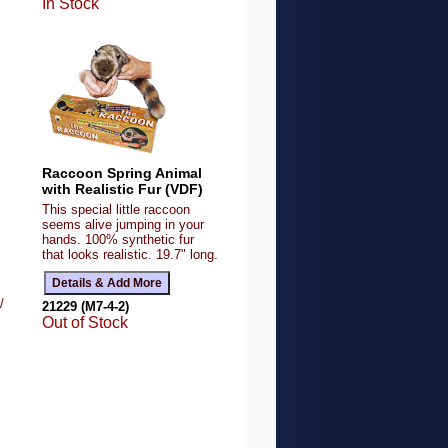
In Stock
Raccoon Spring Animal
with Realistic Fur (VDF)
This special little raccoon
seems alive jumping in your
hands. 100% synthetic fur
that looks realistic. 19.7" long.
/
21229 (M7-4-2)
Out of Stock