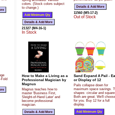
colors. (Stock colors subject
to change.)
11560 (M5-17-2)
Out of Stock
21327 (M4-16-1)
In Stock
ange
How to Make a Living as a
Sand Expand A Pail - E
Z-Fold
Professional Magician by
or Display of 12
Magnus
Pails collapse down for
maximum space savings. 
Magnus teaches how to
shapes: circular and square
master 'Business First,
Both are great. We'll choos
Sleight-of-Hand Later' and
for you. Buy 12 for a full
become professional
display.
magician.