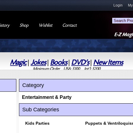
Login
My
story
Shop
Wishlist
Contact
Magic
|
Jokes
|
Books
|
DVD's
|
New Items
Minimum Order USA: $100 Int'l: $200
Category
Entertainment & Party
Sub Categories
Kids Parties
Puppets & Ventriloqui