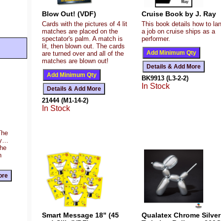
Blow Out! (VDF)
Cruise Book by J. Ray
Cards with the pictures of 4 lit
This book details how to la
matches are placed on the
a job on cruise ships as a
spectator's palm. A match is
performer.
lit, then blown out. The cards
are turned over and all of the
matches are blown out!
BK9913 (L3-2-2)
In Stock
21444 (M1-14-2)
In Stock
The
ty…
the
n
Smart Message 18" (45
Qualatex Chrome Silver