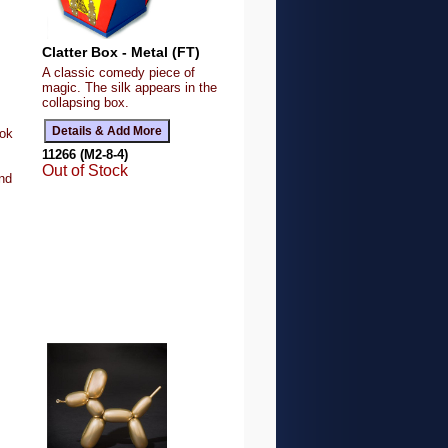
Clatter Box - Metal (FT)
A classic comedy piece of
magic. The silk appears in the
collapsing box.
ook
11266 (M2-8-4)
Out of Stock
ind