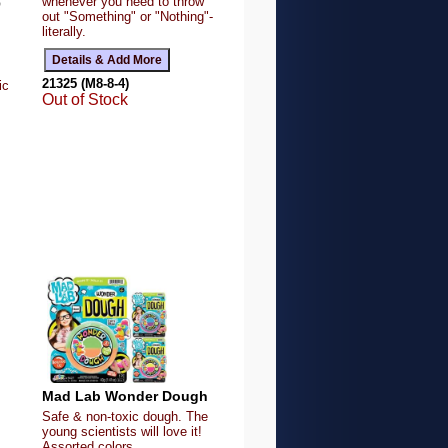
whenever you need to throw
Q
out "Something" or "Nothing"-
literally.
21325 (M8-8-4)
ic
Out of Stock
Mad Lab Wonder Dough
Safe & non-toxic dough. The
young scientists will love it!
Assorted colors.