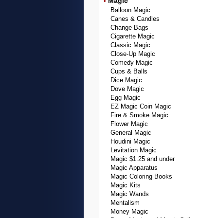
Magic
•
Balloon Magic
Canes & Candles
Change Bags
Cigarette Magic
Classic Magic
Close-Up Magic
Comedy Magic
Cups & Balls
Dice Magic
Dove Magic
Egg Magic
EZ Magic Coin Magic
Fire & Smoke Magic
Flower Magic
General Magic
Houdini Magic
Levitation Magic
Magic $1.25 and under
Magic Apparatus
Magic Coloring Books
Magic Kits
Magic Wands
Mentalism
Money Magic