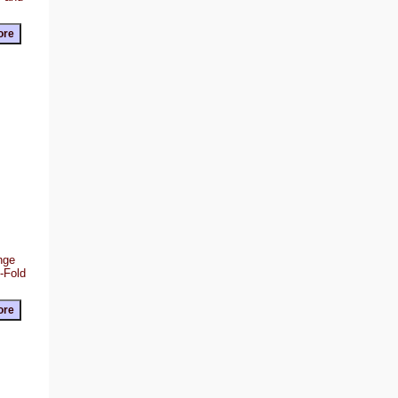
ange
Z-Fold