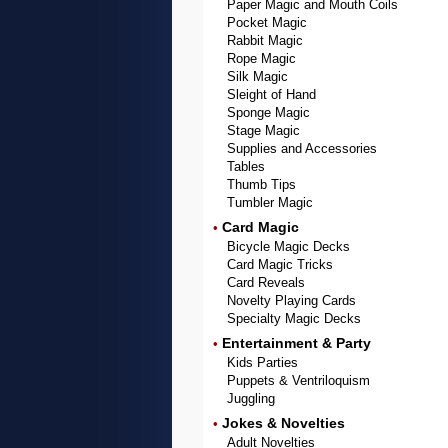
Paper Magic and Mouth Coils
Pocket Magic
Rabbit Magic
Rope Magic
Silk Magic
Sleight of Hand
Sponge Magic
Stage Magic
Supplies and Accessories
Tables
Thumb Tips
Tumbler Magic
Card Magic
•
Bicycle Magic Decks
Card Magic Tricks
Card Reveals
Novelty Playing Cards
Specialty Magic Decks
Entertainment & Party
•
Kids Parties
Puppets & Ventriloquism
Juggling
Jokes & Novelties
•
Adult Novelties