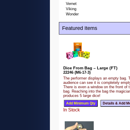
Vernet
Viking
Wonder
Featured Items
Dice From Bag – Large (FT)
22246 (M6-17-3)
The performer displays an empty bag. 
audience can see it is completely emp
There is even a window on the front of 
bag. Reaching into the bag the magicia
produces 5 large dice!
In Stock