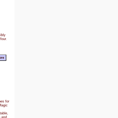
ibly
four.
es for
Magic
table,
e and