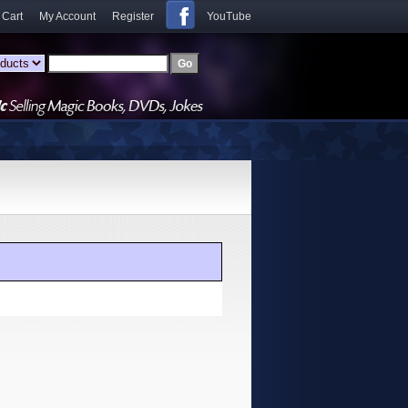
 Cart
My Account
Register
YouTube