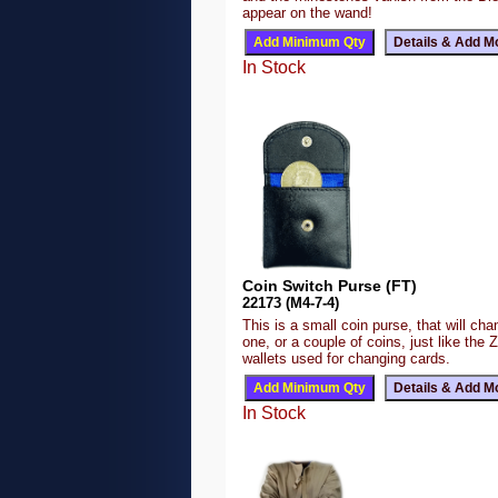
appear on the wand!
In Stock
Coin Switch Purse (FT)
22173 (M4-7-4)
This is a small coin purse, that will ch
one, or a couple of coins, just like the 
wallets used for changing cards.
In Stock