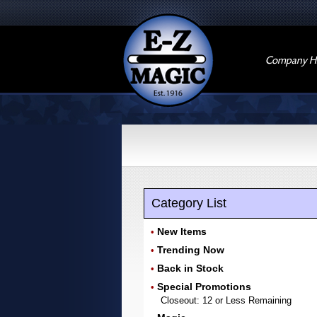
Company Hi
Category List
New Items
•
Trending Now
•
Back in Stock
•
Special Promotions
•
Closeout: 12 or Less Remaining