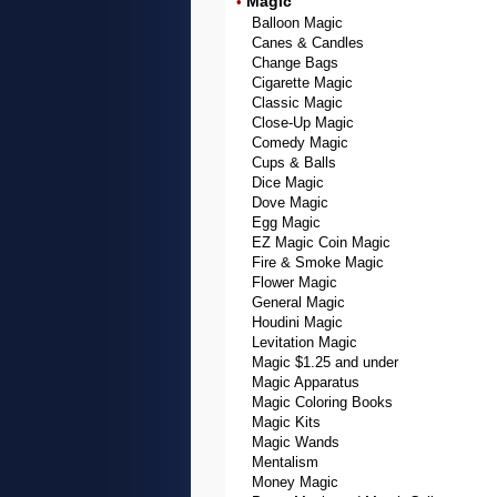
Magic
•
Balloon Magic
Canes & Candles
Change Bags
Cigarette Magic
Classic Magic
Close-Up Magic
Comedy Magic
Cups & Balls
Dice Magic
Dove Magic
Egg Magic
EZ Magic Coin Magic
Fire & Smoke Magic
Flower Magic
General Magic
Houdini Magic
Levitation Magic
Magic $1.25 and under
Magic Apparatus
Magic Coloring Books
Magic Kits
Magic Wands
Mentalism
Money Magic