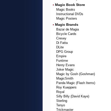
Magic Book Store
•
Magic Books
Instructional DVDs
Magic Posters
Magic Brands
•
Bazar de Magia
Bicycle Cards
Cresey
Di Fatta
DLite
DPG Group
Empire
Funtime
Henry Evans
Joker Magic
Magic by Gosh (Goshman)
MagicSmith
Panda Magic (Flash Items)
Roy Kueppers
Royal
Silly Billy (David Kaye)
Sterling
Tenyo
Trickmaster