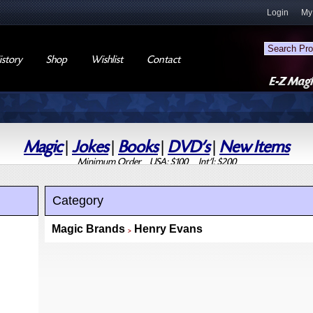
Login
My
story
Shop
Wishlist
Contact
Magic
|
Jokes
|
Books
|
DVD's
|
New Items
Minimum Order USA: $100 Int'l: $200
Category
Magic Brands
Henry Evans
>