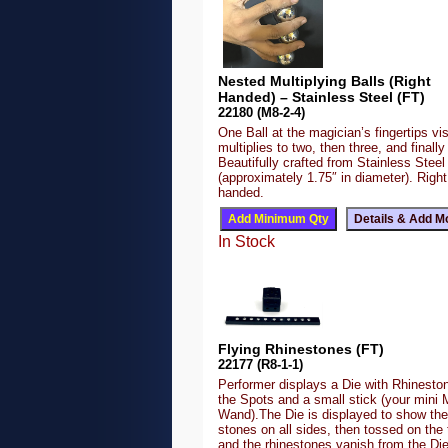
Nested Multiplying Balls (Right
Handed) – Stainless Steel (FT)
22180 (M8-2-4)
One Ball at the magician’s fingertips vis
multiplies to two, then three, and finally 
Beautifully crafted from Stainless Steel
(approximately 1.75″ in diameter). Right
handed.
In Stock
Flying Rhinestones (FT)
22177 (R8-1-1)
Performer displays a Die with Rhineston
the Spots and a small stick (your mini 
Wand).The Die is displayed to show the
stones on all sides, then tossed on the 
and the rhinestones vanish from the Di