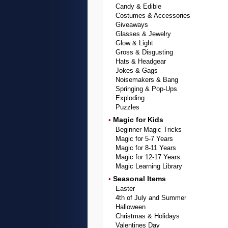
Candy & Edible
Costumes & Accessories
Giveaways
Glasses & Jewelry
Glow & Light
Gross & Disgusting
Hats & Headgear
Jokes & Gags
Noisemakers & Bang
Springing & Pop-Ups
Exploding
Puzzles
Magic for Kids
•
Beginner Magic Tricks
Magic for 5-7 Years
Magic for 8-11 Years
Magic for 12-17 Years
Magic Learning Library
Seasonal Items
•
Easter
4th of July and Summer
Halloween
Christmas & Holidays
Valentines Day