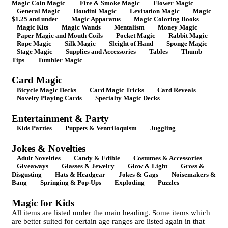
Magic Coin Magic
Fire & Smoke Magic
Flower Magic
General Magic
Houdini Magic
Levitation Magic
Magic
$1.25 and under
Magic Apparatus
Magic Coloring Books
Magic Kits
Magic Wands
Mentalism
Money Magic
Paper Magic and Mouth Coils
Pocket Magic
Rabbit Magic
Rope Magic
Silk Magic
Sleight of Hand
Sponge Magic
Stage Magic
Supplies and Accessories
Tables
Thumb
Tips
Tumbler Magic
Card Magic
Bicycle Magic Decks
Card Magic Tricks
Card Reveals
Novelty Playing Cards
Specialty Magic Decks
Entertainment & Party
Kids Parties
Puppets & Ventriloquism
Juggling
Jokes & Novelties
Adult Novelties
Candy & Edible
Costumes & Accessories
Giveaways
Glasses & Jewelry
Glow & Light
Gross &
Disgusting
Hats & Headgear
Jokes & Gags
Noisemakers &
Bang
Springing & Pop-Ups
Exploding
Puzzles
Magic for Kids
All items are listed under the main heading. Some items which
are better suited for certain age ranges are listed again in that