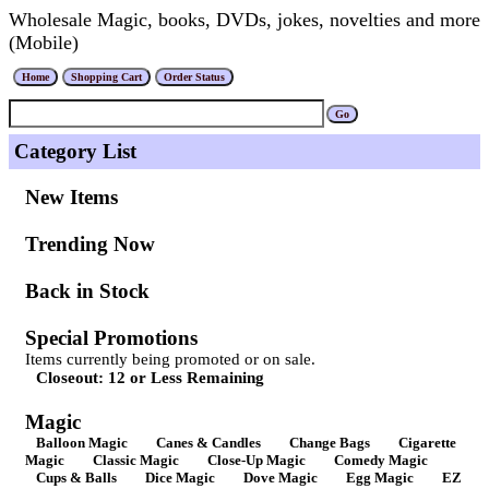
Wholesale Magic, books, DVDs, jokes, novelties and more
(Mobile)
Category List
New Items
Trending Now
Back in Stock
Special Promotions
Items currently being promoted or on sale.
Closeout: 12 or Less Remaining
Magic
Balloon Magic
Canes & Candles
Change Bags
Cigarette
Magic
Classic Magic
Close-Up Magic
Comedy Magic
Cups & Balls
Dice Magic
Dove Magic
Egg Magic
EZ