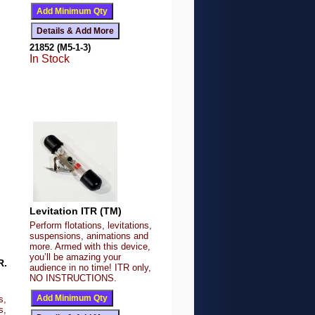
21852 (M5-1-3)
In Stock
Levitation ITR (TM)
Perform flotations, levitations,
suspensions, animations and
more. Armed with this device,
you’ll be amazing your
R.
audience in no time! ITR only,
NO INSTRUCTIONS.
s,
s,