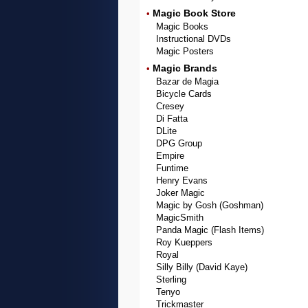
Magic Book Store
•
Magic Books
Instructional DVDs
Magic Posters
Magic Brands
•
Bazar de Magia
Bicycle Cards
Cresey
Di Fatta
DLite
DPG Group
Empire
Funtime
Henry Evans
Joker Magic
Magic by Gosh (Goshman)
MagicSmith
Panda Magic (Flash Items)
Roy Kueppers
Royal
Silly Billy (David Kaye)
Sterling
Tenyo
Trickmaster