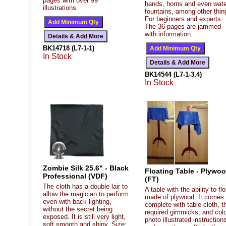
pages with over 99
hands, horns and even wate
illustrations.
fountains, among other thin
For beginners and experts.
The 36 pages are jammed
with information.
BK14718 (L7-1-1)
In Stock
BK14544 (L7-1-3.4)
In Stock
Zombie Silk 25.6" - Black
Floating Table - Plywo
Professional (VDF)
(FT)
The cloth has a double lair to
A table with the ability to flo
allow the magician to perform
made of plywood. It comes
even with back lighting,
complete with table cloth, t
without the secret being
required gimmicks, and col
exposed. It is still very light,
photo illustrated instruction
soft smooth and shiny. Size: