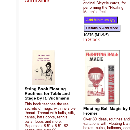
Out of Stock
original Bicycle cards, for
performing the "Floating
Match" effect.
10876 (M1-9-5)
In Stock
String Book Floating
Routines for Table and
Stage by R. Wichmann
This book teaches the real
Floating Ball Magic by 
secrets of magic with invisible
thread. Thread with balls, silk,
Fromer
canes, hats corks, tennis
Over 80 ideas, routines and
balls, loops and more.
variations with Floating Ball
Paperback 8.5" x 5.5", 82
boxes, bulbs, balloons, egg