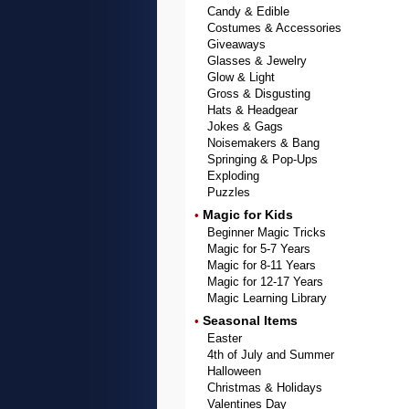
Candy & Edible
Costumes & Accessories
Giveaways
Glasses & Jewelry
Glow & Light
Gross & Disgusting
Hats & Headgear
Jokes & Gags
Noisemakers & Bang
Springing & Pop-Ups
Exploding
Puzzles
Magic for Kids
•
Beginner Magic Tricks
Magic for 5-7 Years
Magic for 8-11 Years
Magic for 12-17 Years
Magic Learning Library
Seasonal Items
•
Easter
4th of July and Summer
Halloween
Christmas & Holidays
Valentines Day