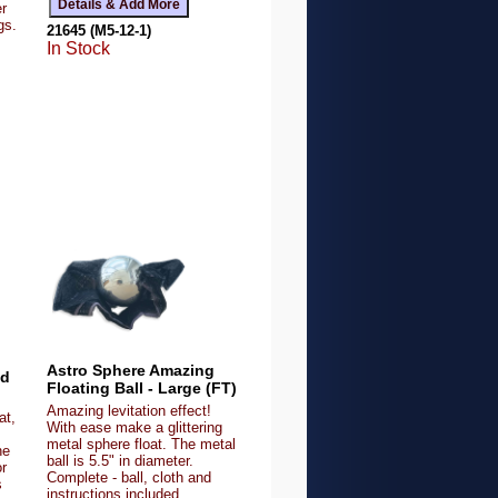
r
gs.
21645 (M5-12-1)
In Stock
Astro Sphere Amazing
od
Floating Ball - Large (FT)
Amazing levitation effect!
at,
With ease make a glittering
metal sphere float. The metal
he
ball is 5.5" in diameter.
or
Complete - ball, cloth and
s
instructions included.