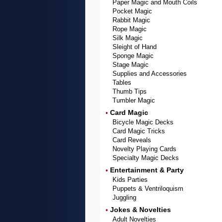
Paper Magic and Mouth Coils
Pocket Magic
Rabbit Magic
Rope Magic
Silk Magic
Sleight of Hand
Sponge Magic
Stage Magic
Supplies and Accessories
Tables
Thumb Tips
Tumbler Magic
Card Magic
•
Bicycle Magic Decks
Card Magic Tricks
Card Reveals
Novelty Playing Cards
Specialty Magic Decks
Entertainment & Party
•
Kids Parties
Puppets & Ventriloquism
Juggling
Jokes & Novelties
•
Adult Novelties