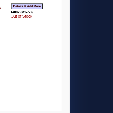
s
14802 (M1-7-3)
Out of Stock