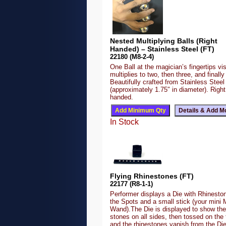
Nested Multiplying Balls (Right
Handed) – Stainless Steel (FT)
22180 (M8-2-4)
One Ball at the magician’s fingertips vis
multiplies to two, then three, and finally 
Beautifully crafted from Stainless Steel
(approximately 1.75″ in diameter). Right
handed.
In Stock
Flying Rhinestones (FT)
22177 (R8-1-1)
Performer displays a Die with Rhineston
the Spots and a small stick (your mini 
Wand).The Die is displayed to show the
stones on all sides, then tossed on the 
and the rhinestones vanish from the Di