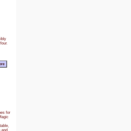
ibly
four.
es for
Magic
table,
e and