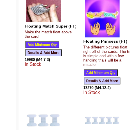
Floating Match Super (FT)
Make the match float above
the card!
Floating Princess (FT)
The different pictures float
right off of the cards. The tr
is simple and with a few
19980 (M4-7-3)
handling trials will be a
In Stock
miracle.
13270 (M4-12-4)
In Stock