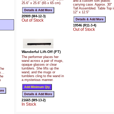
and a custom soft plastic
25.6" x 25.6" (65 x 65 cm).
carrying case. Approx. 30"
Tall Assembled. Table Top i
12" x 12.5"
20909 (M4-12-3)
Out of Stock
19546 (R11-3-4)
Out of Stock
Wanderful Lift-Off (FT)
The performer places her
wand across a pair of mugs,
opaque glasses or clear
tumblers. She lifts up the
The
wand, and the mugs or
ty…
tumblers cling to the wand in
the
a mysterious manner.
n
21665 (M9-13-2)
In Stock