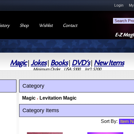
Login
My
story
Shop
Wishlist
Contact
Magic
|
Jokes
|
Books
|
DVD's
|
New Items
Minimum Order USA: $100 Int'l: $200
Category
Magic
Levitation Magic
>
Category Items
Sort By: