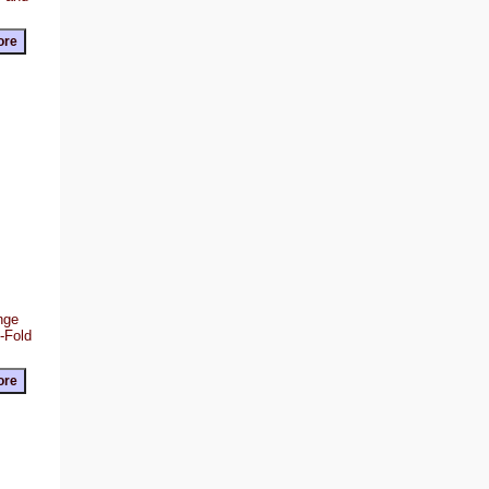
ange
Z-Fold