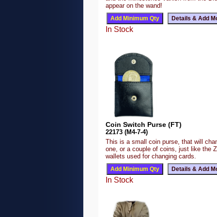
appear on the wand!
In Stock
Coin Switch Purse (FT)
22173 (M4-7-4)
This is a small coin purse, that will ch
one, or a couple of coins, just like the 
wallets used for changing cards.
In Stock