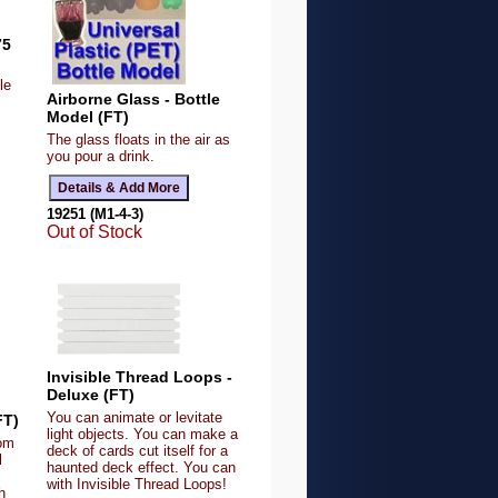
75
le
Airborne Glass - Bottle
Model (FT)
The glass floats in the air as
you pour a drink.
19251 (M1-4-3)
Out of Stock
Invisible Thread Loops -
Deluxe (FT)
You can animate or levitate
FT)
light objects. You can make a
dom
deck of cards cut itself for a
l
haunted deck effect. You can
with Invisible Thread Loops!
h