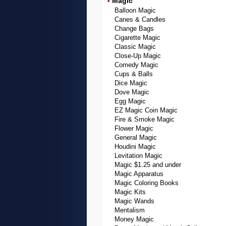
Magic
•
Balloon Magic
Canes & Candles
Change Bags
Cigarette Magic
Classic Magic
Close-Up Magic
Comedy Magic
Cups & Balls
Dice Magic
Dove Magic
Egg Magic
EZ Magic Coin Magic
Fire & Smoke Magic
Flower Magic
General Magic
Houdini Magic
Levitation Magic
Magic $1.25 and under
Magic Apparatus
Magic Coloring Books
Magic Kits
Magic Wands
Mentalism
Money Magic