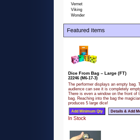
Vernet
Viking
Wonder
Featured Items
Dice From Bag – Large (FT)
22246 (M6-17-3)
The performer displays an empty bag. 
audience can see it is completely emp
There is even a window on the front of 
bag. Reaching into the bag the magicia
produces 5 large dice!
In Stock