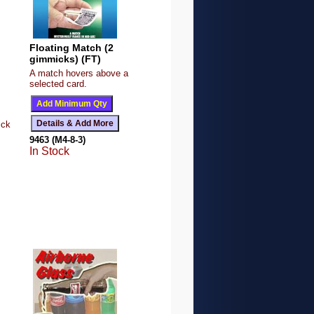
Floating Match (2
gimmicks) (FT)
A match hovers above a
selected card.
ick
9463 (M4-8-3)
In Stock