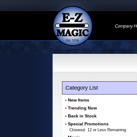
Company Hi
Category List
New Items
•
Trending Now
•
Back in Stock
•
Special Promotions
•
Closeout: 12 or Less Remaining