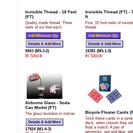
Invisible Thread - 18 Feet
Invisible Thread (FT) - 
(FT)
ft
Quality made thread. Three
Five, 15 foot reels of invisib
reels of six feet each.
thread.
9943 (M5-3-2)
19381 (M5-1-4)
In Stock
In Stock
Airborne Glass - Soda
Can Model (FT)
Bicycle Floater Cards (
The glass levitates in mid-air.
Stick these cards in a ran
deck, when chosen they wil
float a match. A pair of
17924 (M1-4-3)
gimmicks, red and blue, wit