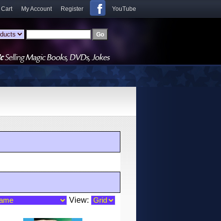
 Cart
My Account
Register
YouTube
View: