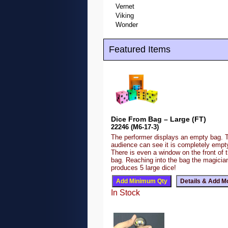
Vernet
Viking
Wonder
Featured Items
Dice From Bag – Large (FT)
22246 (M6-17-3)
The performer displays an empty bag. 
audience can see it is completely emp
There is even a window on the front of 
bag. Reaching into the bag the magicia
produces 5 large dice!
In Stock