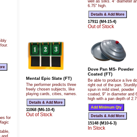
well as silks. 4" diameter a
6.75" high.
17911 (M4-15-4)
Out of Stock
ibly
four.
Dove Pan MS- Powder
Coated (FT)
Mental Epic Slate (FT)
Be able to produce a live d
The performer predicts three
right out of the pan. Sturdily
freely chosen subjects, like
spun in mild steel, powder
playing cards, cities, names.
coated, 9" in diameter and 
high with a pan depth of 2.7
11068 (M6-10-4)
Out of Stock
es for
Magic
15148 (M10-6-3)
In Stock
table,
e and