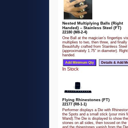
Nested Multiplying Balls (Right
Handed) – Stainless Steel (FT)
22180 (M8-2-4)
One Ball at the magician’s fingertips vis
multiplies to two, then three, and finally 
Beautifully crafted from Stainless Steel
(approximately 1.75″ in diameter). Right
handed.
In Stock
Flying Rhinestones (FT)
22177 (R8-1-1)
Performer displays a Die with Rhineston
the Spots and a small stick (your mini 
Wand).The Die is displayed to show the
stones on all sides, then tossed on the 
and the rhinestones vanish from the Di