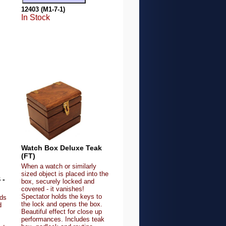
12403 (M1-7-1)
In Stock
Watch Box Deluxe Teak
(FT)
When a watch or similarly
sized object is placed into the
 -
box, securely locked and
covered - it vanishes!
Spectator holds the keys to
lds
the lock and opens the box.
d
Beautiful effect for close up
performances. Includes teak