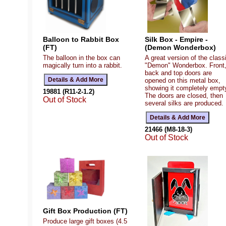
Balloon to Rabbit Box
Silk Box - Empire -
(FT)
(Demon Wonderbox)
The balloon in the box can
A great version of the class
magically turn into a rabbit.
"Demon" Wonderbox. Front
back and top doors are
opened on this metal box,
showing it completely empt
19881 (R11-2-1.2)
The doors are closed, then
Out of Stock
several silks are produced.
21466 (M8-18-3)
Out of Stock
Gift Box Production (FT)
Produce large gift boxes (4.5