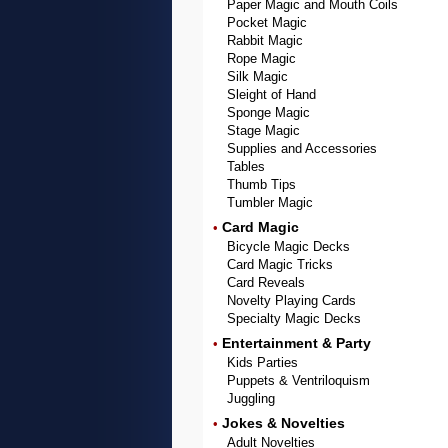
Paper Magic and Mouth Coils
Pocket Magic
Rabbit Magic
Rope Magic
Silk Magic
Sleight of Hand
Sponge Magic
Stage Magic
Supplies and Accessories
Tables
Thumb Tips
Tumbler Magic
Card Magic
•
Bicycle Magic Decks
Card Magic Tricks
Card Reveals
Novelty Playing Cards
Specialty Magic Decks
Entertainment & Party
•
Kids Parties
Puppets & Ventriloquism
Juggling
Jokes & Novelties
•
Adult Novelties