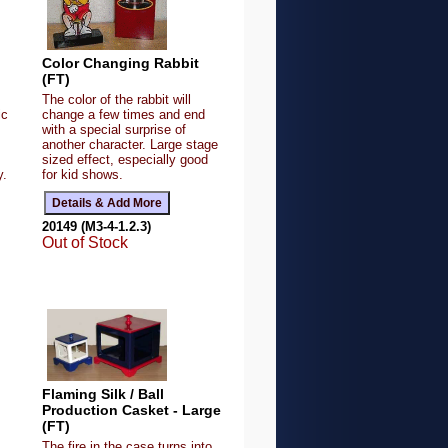
Color Changing Rabbit
(FT)
The color of the rabbit will
ic
change a few times and end
,
with a special surprise of
another character. Large stage
sized effect, especially good
y.
for kid shows.
20149 (M3-4-1.2.3)
Out of Stock
Flaming Silk / Ball
Production Casket - Large
(FT)
The fire in the case turns into