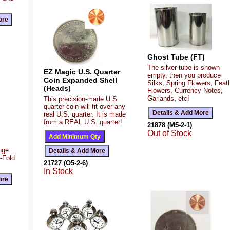
Ghost Tube (FT)
The silver tube is shown
EZ Magic U.S. Quarter
empty, then you produce
Coin Expanded Shell
Silks, Spring Flowers, Feat
(Heads)
Flowers, Currency Notes,
Garlands, etc!
This precision-made U.S.
quarter coin will fit over any
real U.S. quarter. It is made
from a REAL U.S. quarter!
21878 (M5-2-1)
Out of Stock
ange
Z-Fold
21727 (O5-2-6)
In Stock