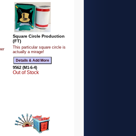
Square Circle Production
(FT)
This particular square circle is
her
actually a mirage!
9562 (M1-6-4)
Out of Stock