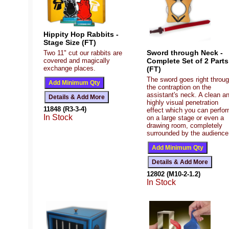
Hippity Hop Rabbits -
Stage Size (FT)
Sword through Neck -
Two 11" cut our rabbits are
covered and magically
Complete Set of 2 Parts
exchange places.
(FT)
The sword goes right throu
the contraption on the
assistant's neck. A clean a
highly visual penetration
11848 (R3-3-4)
effect which you can perfo
In Stock
on a large stage or even a
drawing room, completely
surrounded by the audience
12802 (M10-2-1.2)
In Stock