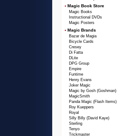
Magic Book Store
•
Magic Books
Instructional DVDs
Magic Posters
Magic Brands
•
Bazar de Magia
Bicycle Cards
Cresey
Di Fatta
DLite
DPG Group
Empire
Funtime
Henry Evans
Joker Magic
Magic by Gosh (Goshman)
MagicSmith
Panda Magic (Flash Items)
Roy Kueppers
Royal
Silly Billy (David Kaye)
Sterling
Tenyo
Trickmaster