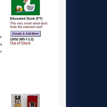
Educated Duck (FT)
This very smart wood duck
finds the selected card!
gh
12052 (M5-7-1.2)
Out of Stock
nd
rm
.