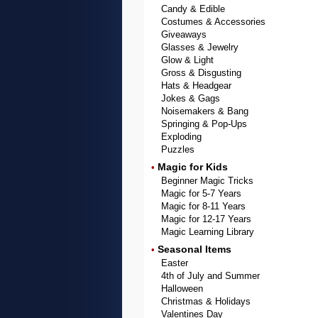
Candy & Edible
Costumes & Accessories
Giveaways
Glasses & Jewelry
Glow & Light
Gross & Disgusting
Hats & Headgear
Jokes & Gags
Noisemakers & Bang
Springing & Pop-Ups
Exploding
Puzzles
Magic for Kids
•
Beginner Magic Tricks
Magic for 5-7 Years
Magic for 8-11 Years
Magic for 12-17 Years
Magic Learning Library
Seasonal Items
•
Easter
4th of July and Summer
Halloween
Christmas & Holidays
Valentines Day