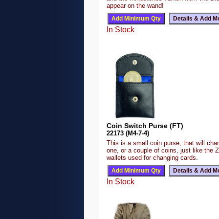
appear on the wand!
In Stock
Coin Switch Purse (FT)
22173 (M4-7-4)
This is a small coin purse, that will ch
one, or a couple of coins, just like the 
wallets used for changing cards.
In Stock