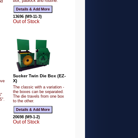
box, padlock and routine.
nd
13696 (M9-11-3)
Out of Stock
Sucker Twin Die Box (EZ-
X)
ove
The classic with a variation -
the boxes can be separated.
6"
The die travels from one box
5".
to the other.
20698 (M9-1-2)
Out of Stock