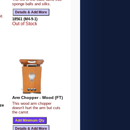
sponge balls and silks.
it.
18561 (M4-9-1)
Out of Stock
Arm Chopper - Wood (FT)
This wood arm chopper
ze
doesn't hurt the arm but cuts
the carrot.