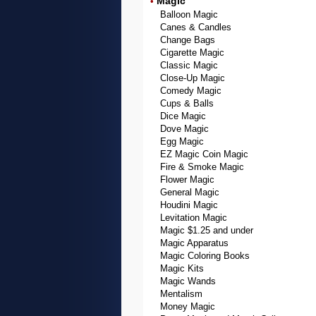
Magic
•
Balloon Magic
Canes & Candles
Change Bags
Cigarette Magic
Classic Magic
Close-Up Magic
Comedy Magic
Cups & Balls
Dice Magic
Dove Magic
Egg Magic
EZ Magic Coin Magic
Fire & Smoke Magic
Flower Magic
General Magic
Houdini Magic
Levitation Magic
Magic $1.25 and under
Magic Apparatus
Magic Coloring Books
Magic Kits
Magic Wands
Mentalism
Money Magic