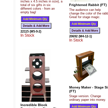
inches x 4.5 inches in size), a
Frightened Rabbit (FT)
total of six gifts in six
different colors - from an
The audience can help
empty bag!
change the color of the rabb
Great for stage magic.
22115 (M5-9-2)
In Stock
20692 (M4-12-1)
In Stock
Money Maker - Stage Si
(FT)
Stage version. Change
ordinary paper into money.
Incredible Block