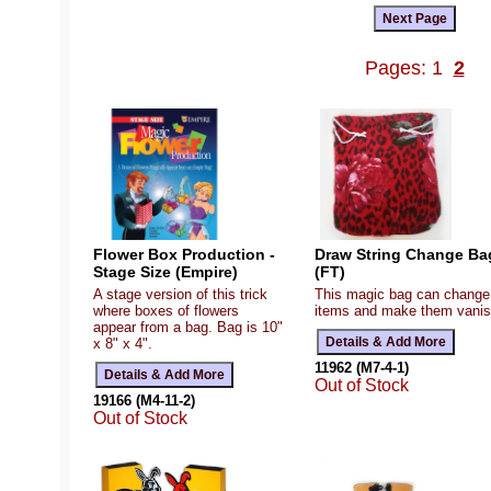
Pages: 1
2
Flower Box Production -
Draw String Change Ba
Stage Size (Empire)
(FT)
A stage version of this trick
This magic bag can change
where boxes of flowers
items and make them vanis
appear from a bag. Bag is 10"
x 8" x 4".
11962 (M7-4-1)
Out of Stock
19166 (M4-11-2)
Out of Stock