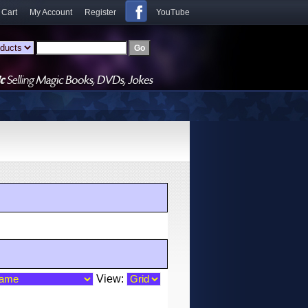
 Cart
My Account
Register
YouTube
View: