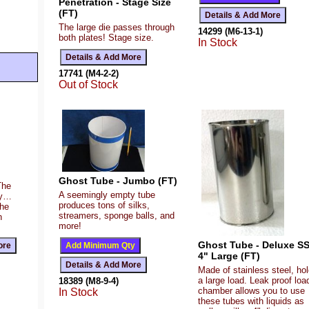
Penetration - Stage Size
(FT)
The large die passes through
14299 (M6-13-1)
both plates! Stage size.
In Stock
17741 (M4-2-2)
Out of Stock
Ghost Tube - Jumbo (FT)
The
A seemingly empty tube
ty…
produces tons of silks,
the
streamers, sponge balls, and
n
more!
Ghost Tube - Deluxe SS
4" Large (FT)
Made of stainless steel, ho
a large load. Leak proof loa
18389 (M8-9-4)
chamber allows you to use
In Stock
these tubes with liquids as