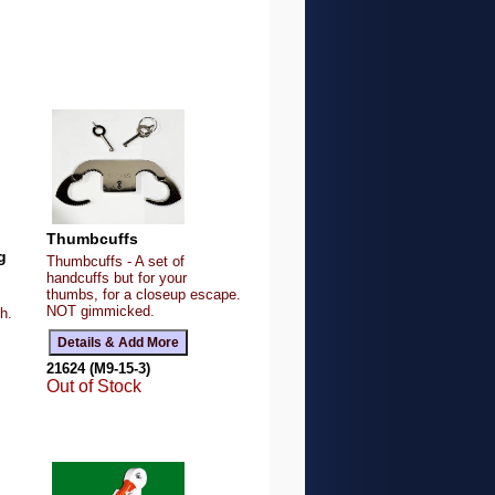
Thumbcuffs
g
Thumbcuffs - A set of
handcuffs but for your
thumbs, for a closeup escape.
NOT gimmicked.
h.
21624 (M9-15-3)
Out of Stock