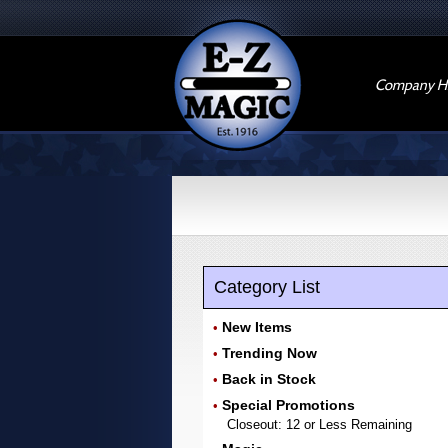
Company Hi
Category List
New Items
•
Trending Now
•
Back in Stock
•
Special Promotions
•
Closeout: 12 or Less Remaining