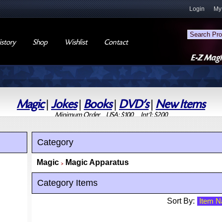
Login
My
story
Shop
Wishlist
Contact
Magic
|
Jokes
|
Books
|
DVD's
|
New Items
Minimum Order USA: $100 Int'l: $200
Category
Magic
Magic Apparatus
>
Category Items
Sort By: