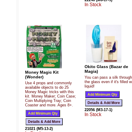
In Stock
Okito Glass (Bazar de
Magia)
Money Magic Kit
(Wonder)
You can pass a silk through
the glass even if it's filled w
Use 4 props and commonly
liquid!
available objects to do 25
Money Magic tricks with this
kit. Money Maker; Coin Case;
Coin Multiplying Tray; Coin
Coaster and more. Ages 8+.
22056 (M3-17-1)
In Stock
21021 (M5-13-2)