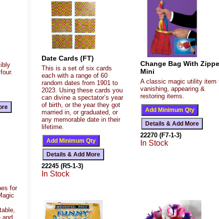
Date Cards (FT)
Change Bag With Zippe
ibly
This is a set of six cards
Mini
four.
each with a range of 60
A classic magic utility item 
random dates from 1901 to
vanishing, appearing &
2023. Using these cards you
restoring items.
can divine a spectator’s year
of birth, or the year they got
married in, or graduated, or
any memorable date in their
lifetime.
22270 (F7-1-3)
In Stock
22245 (R5-1-3)
In Stock
es for
Magic
table,
e and