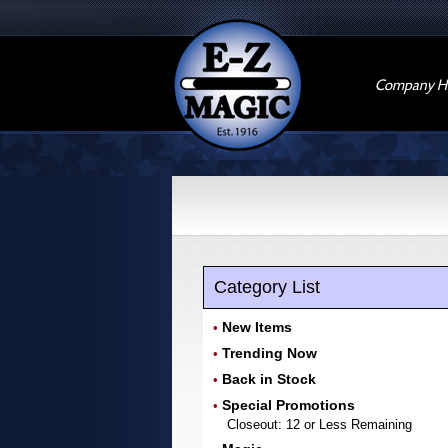
Company Hi
Category List
New Items
•
Trending Now
•
Back in Stock
•
Special Promotions
•
Closeout: 12 or Less Remaining