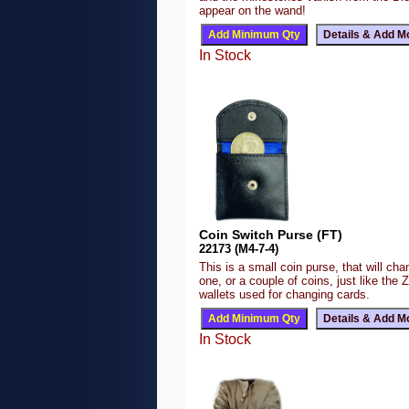
appear on the wand!
In Stock
Coin Switch Purse (FT)
22173 (M4-7-4)
This is a small coin purse, that will ch
one, or a couple of coins, just like the 
wallets used for changing cards.
In Stock