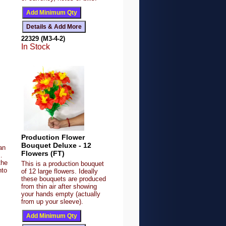
22329 (M3-4-2)
In Stock
Production Flower
Bouquet Deluxe - 12
an
Flowers (FT)
…
the
This is a production bouquet
nto
of 12 large flowers. Ideally
these bouquets are produced
from thin air after showing
your hands empty (actually
from up your sleeve).