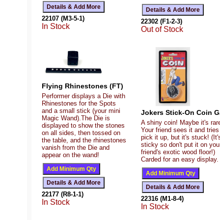
22107 (M3-5-1)
22302 (F1-2-3)
In Stock
Out of Stock
Flying Rhinestones (FT)
Performer displays a Die with
Rhinestones for the Spots
and a small stick (your mini
Jokers Stick-On Coin 
Magic Wand).The Die is
A shiny coin! Maybe it's rar
displayed to show the stones
Your friend sees it and tries
on all sides, then tossed on
pick it up, but it's stuck! (It'
the table, and the rhinestones
sticky so don't put it on you
vanish from the Die and
friend's exotic wood floor!)
appear on the wand!
Carded for an easy display.
22177 (R8-1-1)
22316 (M1-8-4)
In Stock
In Stock