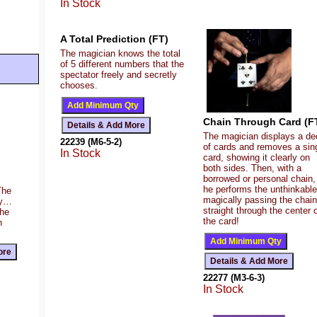
In Stock
A Total Prediction (FT)
The magician knows the total
of 5 different numbers that the
spectator freely and secretly
chooses.
Chain Through Card (F
The magician displays a de
22239 (M6-5-2)
of cards and removes a sin
In Stock
card, showing it clearly on
both sides. Then, with a
borrowed or personal chain,
he performs the unthinkab
The
magically passing the chain
ty…
straight through the center 
the
the card!
n
22277 (M3-6-3)
In Stock