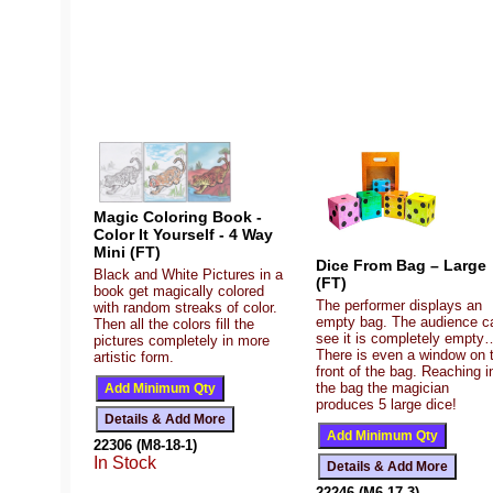
Magic Coloring Book -
Color It Yourself - 4 Way
Mini (FT)
Dice From Bag – Large
Black and White Pictures in a
(FT)
book get magically colored
The performer displays an
with random streaks of color.
empty bag. The audience c
Then all the colors fill the
see it is completely empty
pictures completely in more
There is even a window on 
artistic form.
front of the bag. Reaching i
the bag the magician
produces 5 large dice!
22306 (M8-18-1)
In Stock
22246 (M6-17-3)