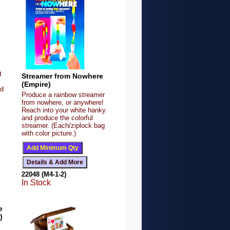
t
Streamer from Nowhere
(Empire)
ed
Produce a rainbow streamer
from nowhere, or anywhere!
Reach into your white hanky
and produce the colorful
streamer. (Each/ziplock bag
with color picture.)
22048 (M4-1-2)
In Stock
e
)