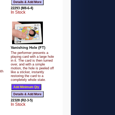
22293 (M8-6-4)
In Stock
Vanishing Hole (FT)
The performer presents a
playing card with a large hole
in it. The card is then turned
over, and with a simple
motion, the hole is peeled off
ith
like a sticker, instantly
restoring the card to a
completely whole state.
22328 (R2-3-5)
In Stock