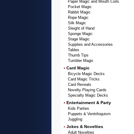
Paper Magic and Mouth Coils
Pocket Magic
Rabbit Magic
Rope Magic
Silk Magic
Sleight of Hand
Sponge Magic
Stage Magic
Supplies and Accessories
Tables
Thumb Tips
Tumbler Magic
Card Magic
•
Bicycle Magic Decks
Card Magic Tricks
Card Reveals
Novelty Playing Cards
Specialty Magic Decks
Entertainment & Party
•
Kids Parties
Puppets & Ventriloquism
Juggling
Jokes & Novelties
•
Adult Novelties