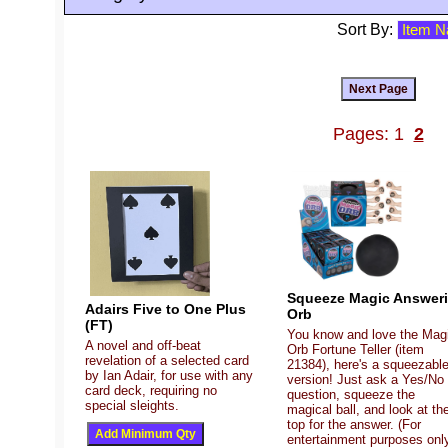
Sort By:
Pages: 1
2
Squeeze Magic Answer
Adairs Five to One Plus
Orb
(FT)
You know and love the Mag
A novel and off-beat
Orb Fortune Teller (item
revelation of a selected card
21384), here's a squeezabl
by Ian Adair, for use with any
version! Just ask a Yes/No
card deck, requiring no
question, squeeze the
special sleights.
magical ball, and look at th
top for the answer. (For
entertainment purposes only