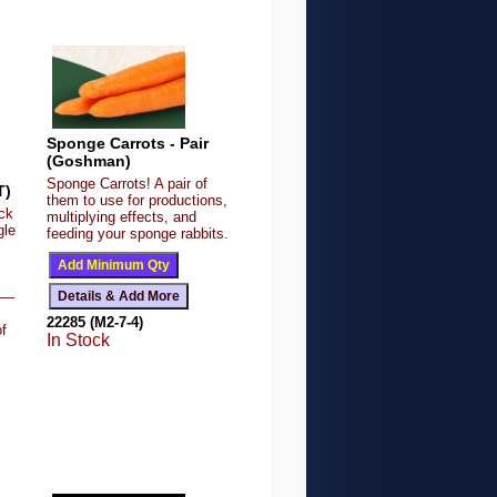
Sponge Carrots - Pair
(Goshman)
Sponge Carrots! A pair of
T)
them to use for productions,
ck
multiplying effects, and
gle
feeding your sponge rabbits.
le—
22285 (M2-7-4)
of
In Stock