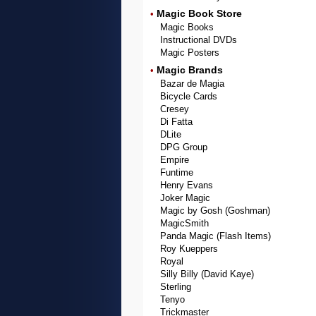
Magic Book Store
•
Magic Books
Instructional DVDs
Magic Posters
Magic Brands
•
Bazar de Magia
Bicycle Cards
Cresey
Di Fatta
DLite
DPG Group
Empire
Funtime
Henry Evans
Joker Magic
Magic by Gosh (Goshman)
MagicSmith
Panda Magic (Flash Items)
Roy Kueppers
Royal
Silly Billy (David Kaye)
Sterling
Tenyo
Trickmaster