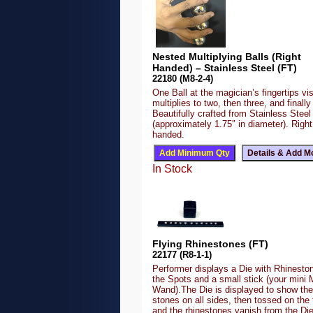
Nested Multiplying Balls (Right
Handed) – Stainless Steel (FT)
22180 (M8-2-4)
One Ball at the magician’s fingertips vis
multiplies to two, then three, and finally 
Beautifully crafted from Stainless Steel
(approximately 1.75″ in diameter). Right
handed.
In Stock
Flying Rhinestones (FT)
22177 (R8-1-1)
Performer displays a Die with Rhineston
the Spots and a small stick (your mini 
Wand).The Die is displayed to show the
stones on all sides, then tossed on the 
and the rhinestones vanish from the Di