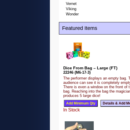
Vernet
Viking
Wonder
Featured Items
Dice From Bag – Large (FT)
22246 (M6-17-3)
The performer displays an empty bag. 
audience can see it is completely emp
There is even a window on the front of 
bag. Reaching into the bag the magicia
produces 5 large dice!
In Stock