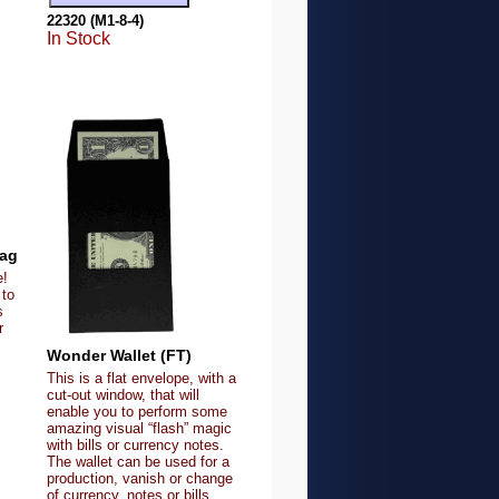
22320 (M1-8-4)
In Stock
Gag
e!
 to
s
r
Wonder Wallet (FT)
This is a flat envelope, with a
cut-out window, that will
enable you to perform some
amazing visual “flash” magic
with bills or currency notes.
The wallet can be used for a
production, vanish or change
of currency, notes or bills.