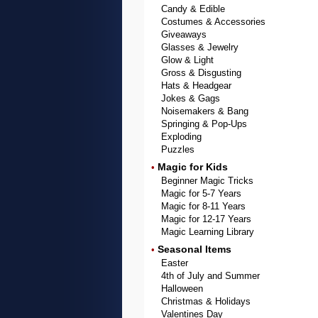
Candy & Edible
Costumes & Accessories
Giveaways
Glasses & Jewelry
Glow & Light
Gross & Disgusting
Hats & Headgear
Jokes & Gags
Noisemakers & Bang
Springing & Pop-Ups
Exploding
Puzzles
Magic for Kids
•
Beginner Magic Tricks
Magic for 5-7 Years
Magic for 8-11 Years
Magic for 12-17 Years
Magic Learning Library
Seasonal Items
•
Easter
4th of July and Summer
Halloween
Christmas & Holidays
Valentines Day