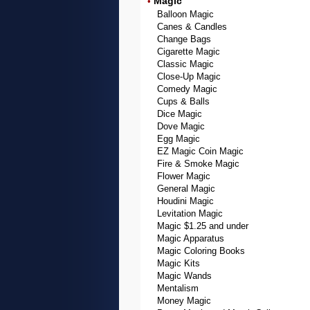
Magic
•
Balloon Magic
Canes & Candles
Change Bags
Cigarette Magic
Classic Magic
Close-Up Magic
Comedy Magic
Cups & Balls
Dice Magic
Dove Magic
Egg Magic
EZ Magic Coin Magic
Fire & Smoke Magic
Flower Magic
General Magic
Houdini Magic
Levitation Magic
Magic $1.25 and under
Magic Apparatus
Magic Coloring Books
Magic Kits
Magic Wands
Mentalism
Money Magic