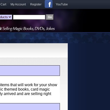
 Cart
My Account
Register
YouTube
items that will work for your show
agic themed books, card magic
y arrived and are selling right