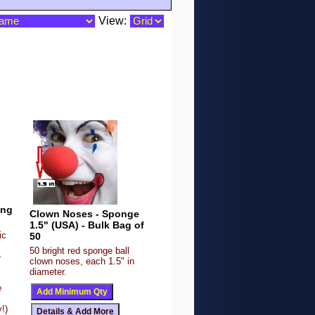
View:
ing
Clown Noses - Sponge
1.5" (USA) - Bulk Bag of
ic
50
50 bright red sponge ball
e
clown noses, each 1.5" in
diameter.
e
!)