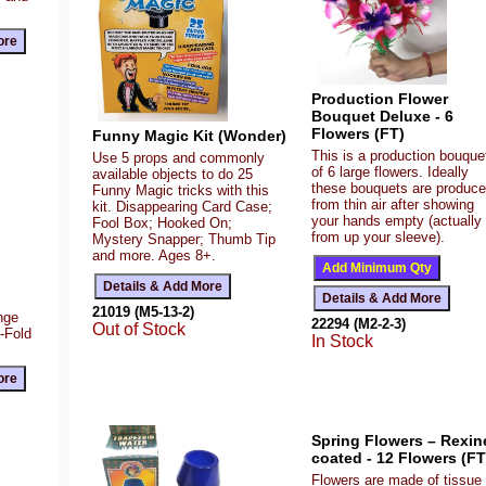
Production Flower
Bouquet Deluxe - 6
Flowers (FT)
Funny Magic Kit (Wonder)
This is a production bouque
Use 5 props and commonly
of 6 large flowers. Ideally
available objects to do 25
these bouquets are produc
Funny Magic tricks with this
from thin air after showing
kit. Disappearing Card Case;
your hands empty (actually
Fool Box; Hooked On;
from up your sleeve).
Mystery Snapper; Thumb Tip
and more. Ages 8+.
21019 (M5-13-2)
ange
22294 (M2-2-3)
Out of Stock
Z-Fold
In Stock
Spring Flowers – Rexin
coated - 12 Flowers (FT
Flowers are made of tissue