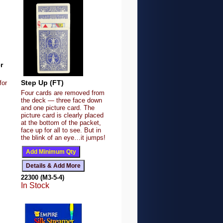
r
Step Up (FT)
for
Four cards are removed from
the deck — three face down
and one picture card. The
picture card is clearly placed
at the bottom of the packet,
face up for all to see. But in
the blink of an eye…it jumps!
22300 (M3-5-4)
In Stock