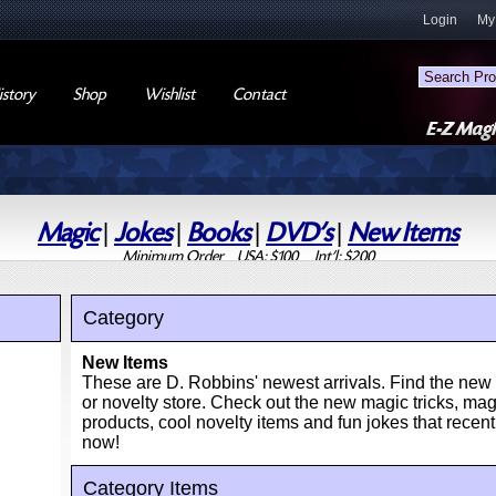
Login
My
story
Shop
Wishlist
Contact
Magic
|
Jokes
|
Books
|
DVD's
|
New Items
Minimum Order USA: $100 Int'l: $200
Category
New Items
These are D. Robbins' newest arrivals. Find the new 
or novelty store. Check out the new magic tricks, m
products, cool novelty items and fun jokes that recentl
now!
Category Items