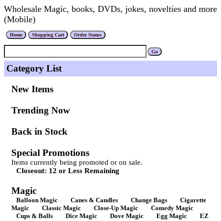
Wholesale Magic, books, DVDs, jokes, novelties and more
(Mobile)
Category List
New Items
Trending Now
Back in Stock
Special Promotions
Items currently being promoted or on sale.
Closeout: 12 or Less Remaining
Magic
Balloon Magic
Canes & Candles
Change Bags
Cigarette
Magic
Classic Magic
Close-Up Magic
Comedy Magic
Cups & Balls
Dice Magic
Dove Magic
Egg Magic
EZ