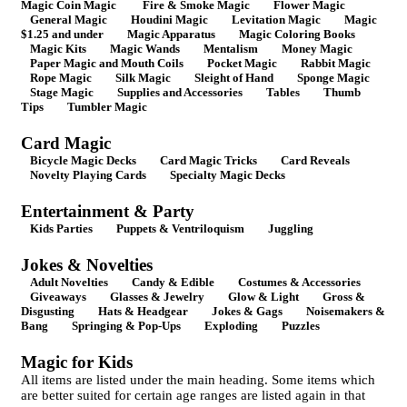
Magic Coin Magic
Fire & Smoke Magic
Flower Magic
General Magic
Houdini Magic
Levitation Magic
Magic
$1.25 and under
Magic Apparatus
Magic Coloring Books
Magic Kits
Magic Wands
Mentalism
Money Magic
Paper Magic and Mouth Coils
Pocket Magic
Rabbit Magic
Rope Magic
Silk Magic
Sleight of Hand
Sponge Magic
Stage Magic
Supplies and Accessories
Tables
Thumb
Tips
Tumbler Magic
Card Magic
Bicycle Magic Decks
Card Magic Tricks
Card Reveals
Novelty Playing Cards
Specialty Magic Decks
Entertainment & Party
Kids Parties
Puppets & Ventriloquism
Juggling
Jokes & Novelties
Adult Novelties
Candy & Edible
Costumes & Accessories
Giveaways
Glasses & Jewelry
Glow & Light
Gross &
Disgusting
Hats & Headgear
Jokes & Gags
Noisemakers &
Bang
Springing & Pop-Ups
Exploding
Puzzles
Magic for Kids
All items are listed under the main heading. Some items which
are better suited for certain age ranges are listed again in that