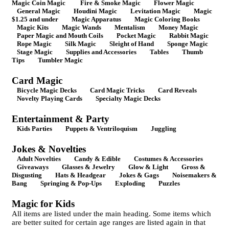
Magic Coin Magic
Fire & Smoke Magic
Flower Magic
General Magic
Houdini Magic
Levitation Magic
Magic
$1.25 and under
Magic Apparatus
Magic Coloring Books
Magic Kits
Magic Wands
Mentalism
Money Magic
Paper Magic and Mouth Coils
Pocket Magic
Rabbit Magic
Rope Magic
Silk Magic
Sleight of Hand
Sponge Magic
Stage Magic
Supplies and Accessories
Tables
Thumb
Tips
Tumbler Magic
Card Magic
Bicycle Magic Decks
Card Magic Tricks
Card Reveals
Novelty Playing Cards
Specialty Magic Decks
Entertainment & Party
Kids Parties
Puppets & Ventriloquism
Juggling
Jokes & Novelties
Adult Novelties
Candy & Edible
Costumes & Accessories
Giveaways
Glasses & Jewelry
Glow & Light
Gross &
Disgusting
Hats & Headgear
Jokes & Gags
Noisemakers &
Bang
Springing & Pop-Ups
Exploding
Puzzles
Magic for Kids
All items are listed under the main heading. Some items which
are better suited for certain age ranges are listed again in that