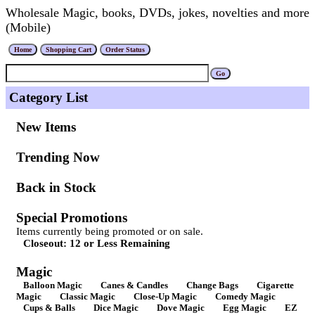
Wholesale Magic, books, DVDs, jokes, novelties and more
(Mobile)
Category List
New Items
Trending Now
Back in Stock
Special Promotions
Items currently being promoted or on sale.
Closeout: 12 or Less Remaining
Magic
Balloon Magic
Canes & Candles
Change Bags
Cigarette
Magic
Classic Magic
Close-Up Magic
Comedy Magic
Cups & Balls
Dice Magic
Dove Magic
Egg Magic
EZ