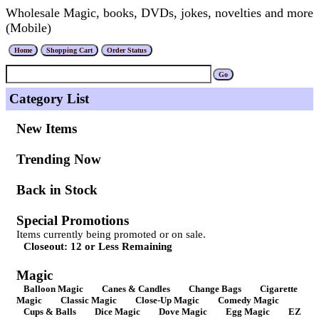
Wholesale Magic, books, DVDs, jokes, novelties and more
(Mobile)
Category List
New Items
Trending Now
Back in Stock
Special Promotions
Items currently being promoted or on sale.
Closeout: 12 or Less Remaining
Magic
Balloon Magic
Canes & Candles
Change Bags
Cigarette
Magic
Classic Magic
Close-Up Magic
Comedy Magic
Cups & Balls
Dice Magic
Dove Magic
Egg Magic
EZ