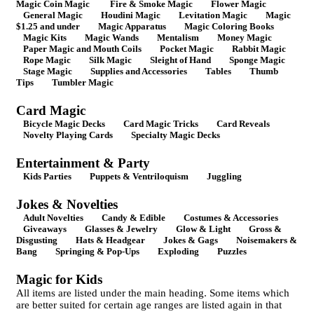
Magic Coin Magic
Fire & Smoke Magic
Flower Magic
General Magic
Houdini Magic
Levitation Magic
Magic
$1.25 and under
Magic Apparatus
Magic Coloring Books
Magic Kits
Magic Wands
Mentalism
Money Magic
Paper Magic and Mouth Coils
Pocket Magic
Rabbit Magic
Rope Magic
Silk Magic
Sleight of Hand
Sponge Magic
Stage Magic
Supplies and Accessories
Tables
Thumb
Tips
Tumbler Magic
Card Magic
Bicycle Magic Decks
Card Magic Tricks
Card Reveals
Novelty Playing Cards
Specialty Magic Decks
Entertainment & Party
Kids Parties
Puppets & Ventriloquism
Juggling
Jokes & Novelties
Adult Novelties
Candy & Edible
Costumes & Accessories
Giveaways
Glasses & Jewelry
Glow & Light
Gross &
Disgusting
Hats & Headgear
Jokes & Gags
Noisemakers &
Bang
Springing & Pop-Ups
Exploding
Puzzles
Magic for Kids
All items are listed under the main heading. Some items which
are better suited for certain age ranges are listed again in that