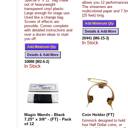
Special 8" x 12" bag made
allows you 12 performances
out of heavyweight
The streamers are
transparent vinyl plastic.
multicolored paper and 7.5
Large enough for stage use.
(25 feet) long.
Used like a change bag.
Scores of effects are
possible. Comes complete
with detailed instructions and
over a dozen ideas to start
20441 (M6-15-3)
you off.
In Stock
10888 (M2-6-2)
In Stock
Magic Wands - Black
Coin Holder (FT)
7.25" x 3/8" - (FT) - Pack
Gimmick designed to hold
of 12
four Half Dollar coins, or