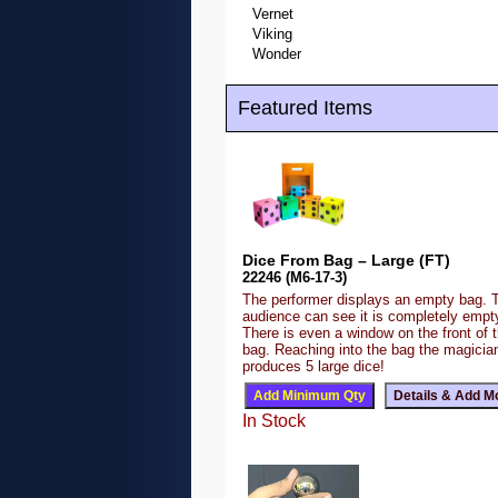
Vernet
Viking
Wonder
Featured Items
Dice From Bag – Large (FT)
22246 (M6-17-3)
The performer displays an empty bag. 
audience can see it is completely emp
There is even a window on the front of 
bag. Reaching into the bag the magicia
produces 5 large dice!
In Stock