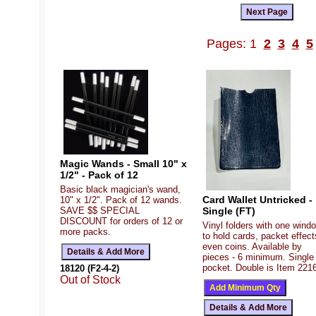
Pages: 1
2
3
4
5
Magic Wands - Small 10" x
1/2" - Pack of 12
Basic black magician's wand,
Card Wallet Untricked -
10" x 1/2". Pack of 12 wands.
SAVE $$ SPECIAL
Single (FT)
DISCOUNT for orders of 12 or
Vinyl folders with one wind
more packs.
to hold cards, packet effect
even coins. Available by
pieces - 6 minimum. Single
pocket. Double is Item 221
18120 (F2-4-2)
Out of Stock