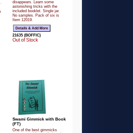
disappears. Learn some
.
astonishing tricks with the
included booklet. Single jar.
m
No samples. Pack of six is
Item 12019.
21635 (BOFFIC)
Out of Stock
Swami Gimmick with Book
(FT)
One of the best gimmicks