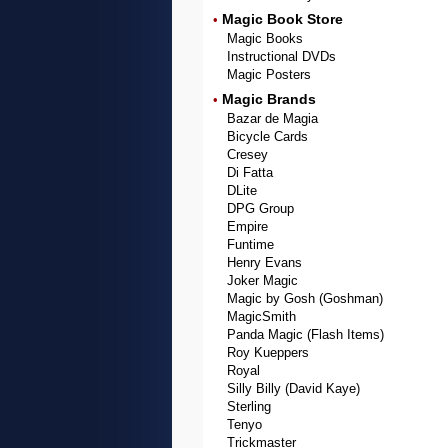
Magic Book Store
•
Magic Books
Instructional DVDs
Magic Posters
Magic Brands
•
Bazar de Magia
Bicycle Cards
Cresey
Di Fatta
DLite
DPG Group
Empire
Funtime
Henry Evans
Joker Magic
Magic by Gosh (Goshman)
MagicSmith
Panda Magic (Flash Items)
Roy Kueppers
Royal
Silly Billy (David Kaye)
Sterling
Tenyo
Trickmaster