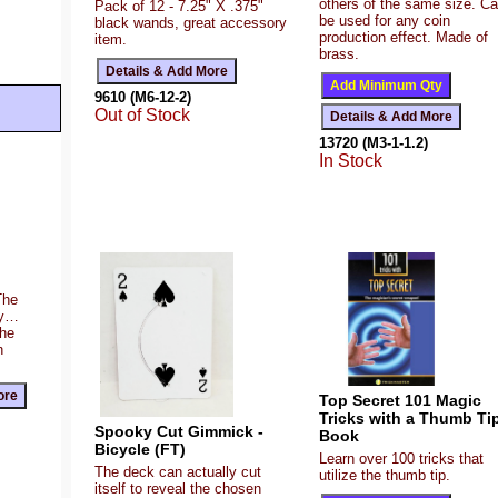
others of the same size. C
Pack of 12 - 7.25" X .375"
be used for any coin
black wands, great accessory
production effect. Made of
item.
brass.
9610 (M6-12-2)
Out of Stock
13720 (M3-1-1.2)
In Stock
The
ty…
the
n
Top Secret 101 Magic
Tricks with a Thumb Ti
Spooky Cut Gimmick -
Book
Bicycle (FT)
Learn over 100 tricks that
The deck can actually cut
utilize the thumb tip.
itself to reveal the chosen