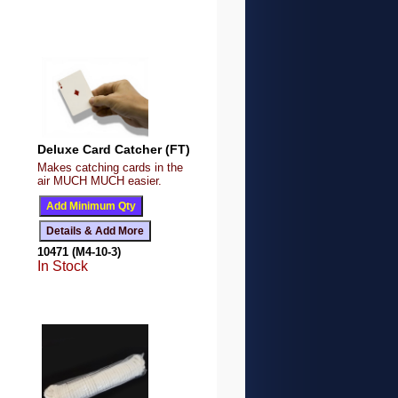
Deluxe Card Catcher (FT)
Makes catching cards in the
air MUCH MUCH easier.
10471 (M4-10-3)
In Stock