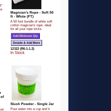
8"
te
Magician's Rope - Soft 50
ft - White (FT)
A 50 foot bundle of white soft
cotton magician's rope, ideal
for all your rope tricks.
12322 (R6-1-1.2)
In Stock
r
 of
Slush Powder - Single Jar
Pour water into a cup and it
ket