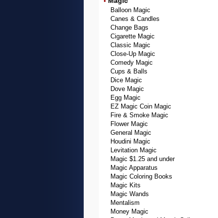
Magic
•
Balloon Magic
Canes & Candles
Change Bags
Cigarette Magic
Classic Magic
Close-Up Magic
Comedy Magic
Cups & Balls
Dice Magic
Dove Magic
Egg Magic
EZ Magic Coin Magic
Fire & Smoke Magic
Flower Magic
General Magic
Houdini Magic
Levitation Magic
Magic $1.25 and under
Magic Apparatus
Magic Coloring Books
Magic Kits
Magic Wands
Mentalism
Money Magic