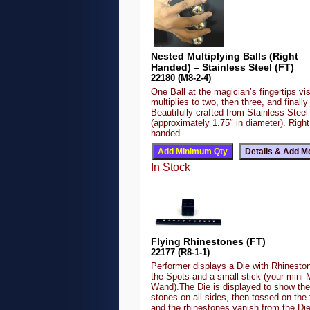
Nested Multiplying Balls (Right
Handed) – Stainless Steel (FT)
22180 (M8-2-4)
One Ball at the magician’s fingertips vis
multiplies to two, then three, and finally 
Beautifully crafted from Stainless Steel
(approximately 1.75″ in diameter). Right
handed.
In Stock
Flying Rhinestones (FT)
22177 (R8-1-1)
Performer displays a Die with Rhineston
the Spots and a small stick (your mini 
Wand).The Die is displayed to show the
stones on all sides, then tossed on the 
and the rhinestones vanish from the Di