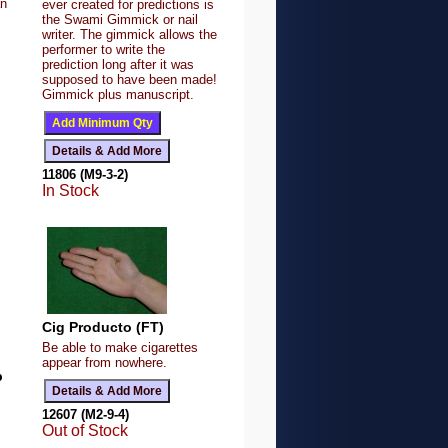
an
ever created for predictions is
the Swami Gimmick or nail
writer. The gimmick allows the
performer to write the
prediction long after it was
supposed to have been made!
Gimmick plus manuscript.
11806 (M9-3-2)
In Stock
Cig Producto (FT)
Be able to make cigarettes
appear from nowhere.
p
12607 (M2-9-4)
Out of Stock