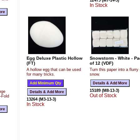
12475 (M7-14-3)
In Stock
Egg Deluxe Plastic Hollow
Snowstorm - White - Pa
(FT)
of 12 (VDF)
A hollow egg that can be used
Turn this paper into a flurry 
for many tricks.
snow.
15189 (M8-13-3)
ange
Out of Stock
Z-Fold
13264 (M3-13-3)
In Stock