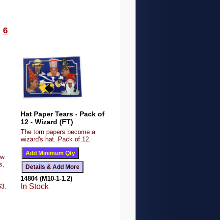
6
Hat Paper Tears - Pack of
12 - Wizard (FT)
The torn papers become a
wizard's hat. Pack of 12.
ow
s,
14804 (M10-1-1.2)
In Stock
63.