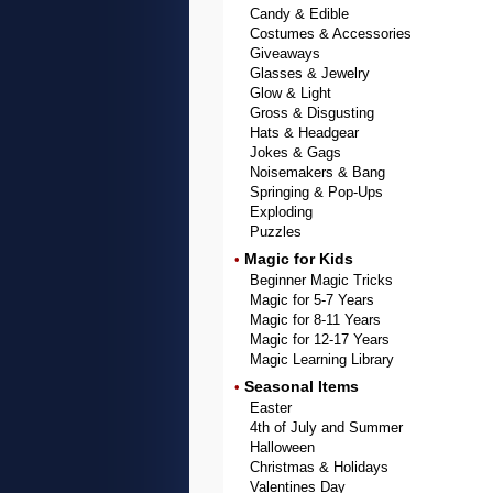
Candy & Edible
Costumes & Accessories
Giveaways
Glasses & Jewelry
Glow & Light
Gross & Disgusting
Hats & Headgear
Jokes & Gags
Noisemakers & Bang
Springing & Pop-Ups
Exploding
Puzzles
Magic for Kids
•
Beginner Magic Tricks
Magic for 5-7 Years
Magic for 8-11 Years
Magic for 12-17 Years
Magic Learning Library
Seasonal Items
•
Easter
4th of July and Summer
Halloween
Christmas & Holidays
Valentines Day