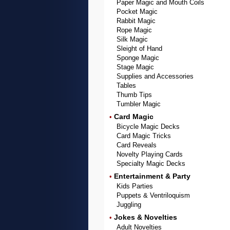
Paper Magic and Mouth Coils
Pocket Magic
Rabbit Magic
Rope Magic
Silk Magic
Sleight of Hand
Sponge Magic
Stage Magic
Supplies and Accessories
Tables
Thumb Tips
Tumbler Magic
Card Magic
•
Bicycle Magic Decks
Card Magic Tricks
Card Reveals
Novelty Playing Cards
Specialty Magic Decks
Entertainment & Party
•
Kids Parties
Puppets & Ventriloquism
Juggling
Jokes & Novelties
•
Adult Novelties