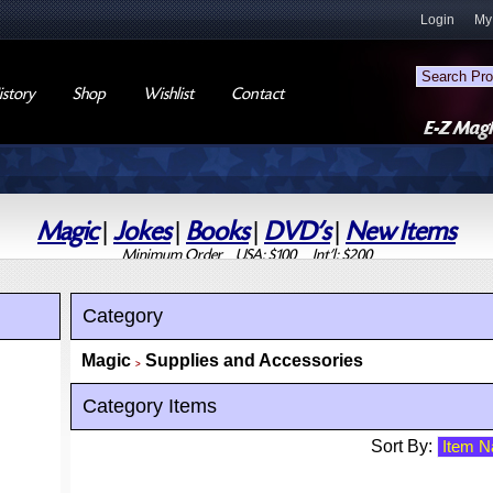
Login
My
story
Shop
Wishlist
Contact
Magic
|
Jokes
|
Books
|
DVD's
|
New Items
Minimum Order USA: $100 Int'l: $200
Category
Magic
Supplies and Accessories
>
Category Items
Sort By: