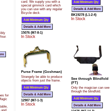
card. We supply you with a
special gimmick card which
you can use with any regular
Bicycle deck.
BK19278 (L1-2-4)
In Stock
15076 (M7-8-1)
ibly
In Stock
four.
Purse Frame (Goshman)
Strangely be able to produce
See through Blindfold
objects from just the frame.
(FT)
Only the magician can see
through the blindfold.
es for
Magic
12907 (M7-1-3)
In Stock
table,
e and