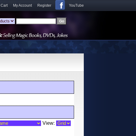
 Cart
My Account
Register
YouTube
View: