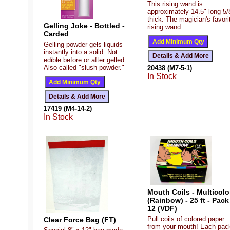
This rising wand is
approximately 14.5" long 5/
thick. The magician's favori
Gelling Joke - Bottled -
rising wand.
Carded
Gelling powder gels liquids
instantly into a solid. Not
edible before or after gelled.
Also called "slush powder."
20438 (M7-5-1)
In Stock
17419 (M4-14-2)
In Stock
Mouth Coils - Multicolo
(Rainbow) - 25 ft - Pack
12 (VDF)
Pull coils of colored paper
Clear Force Bag (FT)
from your mouth! Each pac