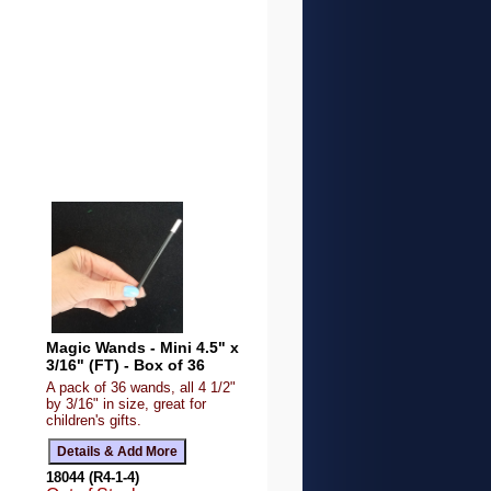
Magic Wands - Mini 4.5" x
3/16" (FT) - Box of 36
A pack of 36 wands, all 4 1/2"
by 3/16" in size, great for
children's gifts.
18044 (R4-1-4)