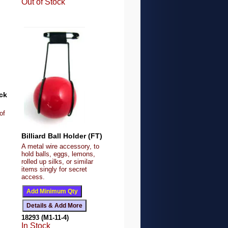
Out of Stock
ck
of
Billiard Ball Holder (FT)
A metal wire accessory, to
hold balls, eggs, lemons,
rolled up silks, or similar
items singly for secret
access.
18293 (M1-11-4)
In Stock