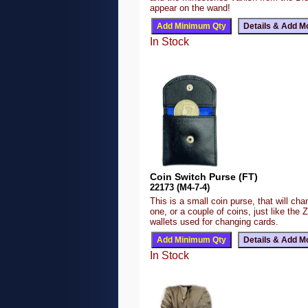
appear on the wand!
In Stock
Coin Switch Purse (FT)
22173 (M4-7-4)
This is a small coin purse, that will ch
one, or a couple of coins, just like the 
wallets used for changing cards.
In Stock