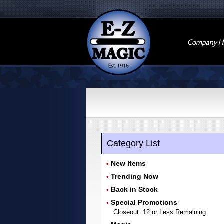
Company Hi
Category List
New Items
•
Trending Now
•
Back in Stock
•
Special Promotions
•
Closeout: 12 or Less Remaining