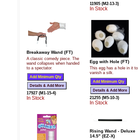
11905 (M2-13-3)
In Stock
Breakaway Wand (FT)
A classic comedy piece. The
Egg with Hole (FT)
wand collapses when handed
to a spectator.
This egg has a hole in it to
vanish a silk.
17927 (M1-15-4)
In Stock
21255 (M5-10-3)
In Stock
Rising Wand - Deluxe
14.5" (EZ-X)