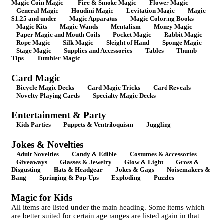
Magic Coin Magic
Fire & Smoke Magic
Flower Magic
General Magic
Houdini Magic
Levitation Magic
Magic
$1.25 and under
Magic Apparatus
Magic Coloring Books
Magic Kits
Magic Wands
Mentalism
Money Magic
Paper Magic and Mouth Coils
Pocket Magic
Rabbit Magic
Rope Magic
Silk Magic
Sleight of Hand
Sponge Magic
Stage Magic
Supplies and Accessories
Tables
Thumb
Tips
Tumbler Magic
Card Magic
Bicycle Magic Decks
Card Magic Tricks
Card Reveals
Novelty Playing Cards
Specialty Magic Decks
Entertainment & Party
Kids Parties
Puppets & Ventriloquism
Juggling
Jokes & Novelties
Adult Novelties
Candy & Edible
Costumes & Accessories
Giveaways
Glasses & Jewelry
Glow & Light
Gross &
Disgusting
Hats & Headgear
Jokes & Gags
Noisemakers &
Bang
Springing & Pop-Ups
Exploding
Puzzles
Magic for Kids
All items are listed under the main heading. Some items which
are better suited for certain age ranges are listed again in that