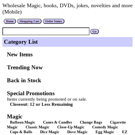
Wholesale Magic, books, DVDs, jokes, novelties and more
(Mobile)
Category List
New Items
Trending Now
Back in Stock
Special Promotions
Items currently being promoted or on sale.
Closeout: 12 or Less Remaining
Magic
Balloon Magic
Canes & Candles
Change Bags
Cigarette
Magic
Classic Magic
Close-Up Magic
Comedy Magic
Cups & Balls
Dice Magic
Dove Magic
Egg Magic
EZ