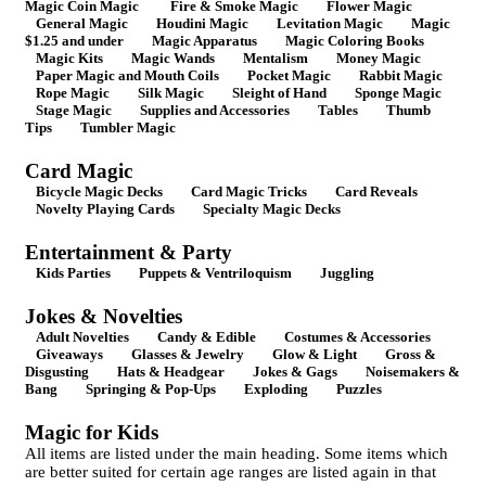
Magic Coin Magic
Fire & Smoke Magic
Flower Magic
General Magic
Houdini Magic
Levitation Magic
Magic
$1.25 and under
Magic Apparatus
Magic Coloring Books
Magic Kits
Magic Wands
Mentalism
Money Magic
Paper Magic and Mouth Coils
Pocket Magic
Rabbit Magic
Rope Magic
Silk Magic
Sleight of Hand
Sponge Magic
Stage Magic
Supplies and Accessories
Tables
Thumb
Tips
Tumbler Magic
Card Magic
Bicycle Magic Decks
Card Magic Tricks
Card Reveals
Novelty Playing Cards
Specialty Magic Decks
Entertainment & Party
Kids Parties
Puppets & Ventriloquism
Juggling
Jokes & Novelties
Adult Novelties
Candy & Edible
Costumes & Accessories
Giveaways
Glasses & Jewelry
Glow & Light
Gross &
Disgusting
Hats & Headgear
Jokes & Gags
Noisemakers &
Bang
Springing & Pop-Ups
Exploding
Puzzles
Magic for Kids
All items are listed under the main heading. Some items which
are better suited for certain age ranges are listed again in that