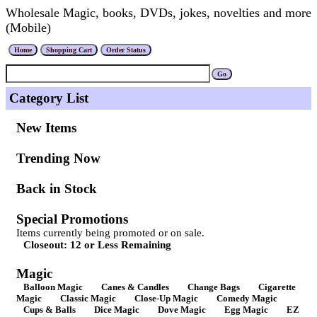
Wholesale Magic, books, DVDs, jokes, novelties and more
(Mobile)
Category List
New Items
Trending Now
Back in Stock
Special Promotions
Items currently being promoted or on sale.
Closeout: 12 or Less Remaining
Magic
Balloon Magic
Canes & Candles
Change Bags
Cigarette
Magic
Classic Magic
Close-Up Magic
Comedy Magic
Cups & Balls
Dice Magic
Dove Magic
Egg Magic
EZ