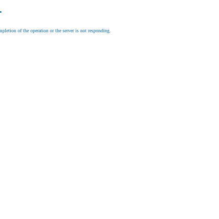
.
letion of the operation or the server is not responding.