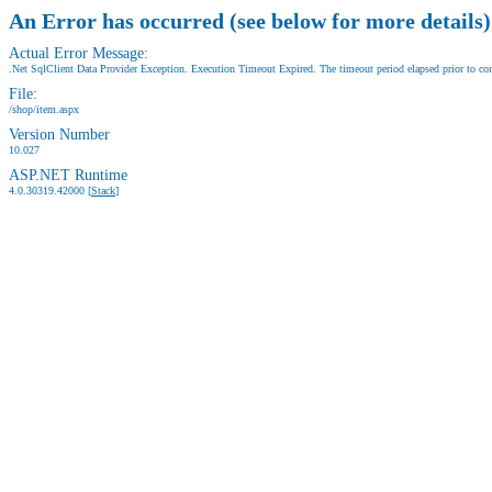
An Error has occurred (see below for more details)
Actual Error Message:
.Net SqlClient Data Provider Exception. Execution Timeout Expired. The timeout period elapsed prior to comp
File:
/shop/item.aspx
Version Number
10.027
ASP.NET Runtime
4.0.30319.42000 [
Stack
]