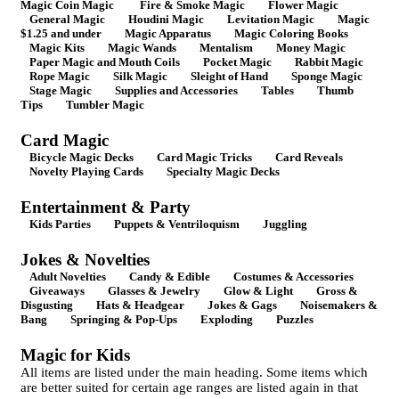
Magic Coin Magic
Fire & Smoke Magic
Flower Magic
General Magic
Houdini Magic
Levitation Magic
Magic
$1.25 and under
Magic Apparatus
Magic Coloring Books
Magic Kits
Magic Wands
Mentalism
Money Magic
Paper Magic and Mouth Coils
Pocket Magic
Rabbit Magic
Rope Magic
Silk Magic
Sleight of Hand
Sponge Magic
Stage Magic
Supplies and Accessories
Tables
Thumb
Tips
Tumbler Magic
Card Magic
Bicycle Magic Decks
Card Magic Tricks
Card Reveals
Novelty Playing Cards
Specialty Magic Decks
Entertainment & Party
Kids Parties
Puppets & Ventriloquism
Juggling
Jokes & Novelties
Adult Novelties
Candy & Edible
Costumes & Accessories
Giveaways
Glasses & Jewelry
Glow & Light
Gross &
Disgusting
Hats & Headgear
Jokes & Gags
Noisemakers &
Bang
Springing & Pop-Ups
Exploding
Puzzles
Magic for Kids
All items are listed under the main heading. Some items which
are better suited for certain age ranges are listed again in that