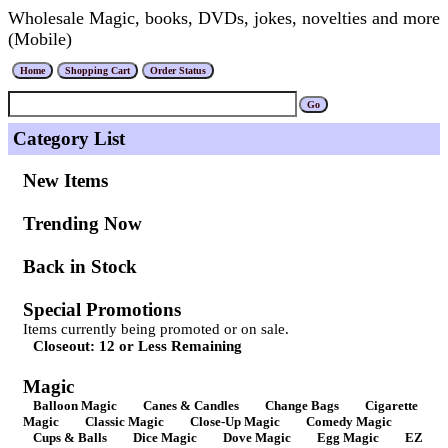
Wholesale Magic, books, DVDs, jokes, novelties and more
(Mobile)
Category List
New Items
Trending Now
Back in Stock
Special Promotions
Items currently being promoted or on sale.
Closeout: 12 or Less Remaining
Magic
Balloon Magic
Canes & Candles
Change Bags
Cigarette
Magic
Classic Magic
Close-Up Magic
Comedy Magic
Cups & Balls
Dice Magic
Dove Magic
Egg Magic
EZ