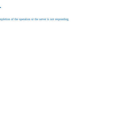
.
letion of the operation or the server is not responding.