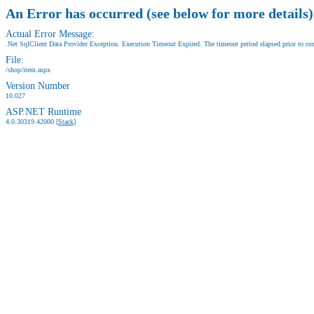
An Error has occurred (see below for more details)
Actual Error Message:
.Net SqlClient Data Provider Exception. Execution Timeout Expired. The timeout period elapsed prior to comp
File:
/shop/item.aspx
Version Number
10.027
ASP.NET Runtime
4.0.30319.42000 [
Stack
]