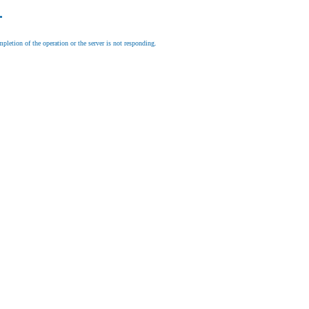
.
letion of the operation or the server is not responding.