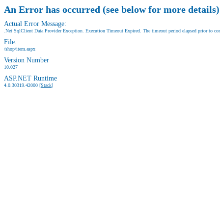
An Error has occurred (see below for more details)
Actual Error Message:
.Net SqlClient Data Provider Exception. Execution Timeout Expired. The timeout period elapsed prior to comp
File:
/shop/item.aspx
Version Number
10.027
ASP.NET Runtime
4.0.30319.42000 [
Stack
]