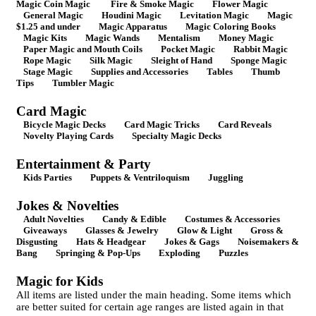
Magic Coin Magic
Fire & Smoke Magic
Flower Magic
General Magic
Houdini Magic
Levitation Magic
Magic
$1.25 and under
Magic Apparatus
Magic Coloring Books
Magic Kits
Magic Wands
Mentalism
Money Magic
Paper Magic and Mouth Coils
Pocket Magic
Rabbit Magic
Rope Magic
Silk Magic
Sleight of Hand
Sponge Magic
Stage Magic
Supplies and Accessories
Tables
Thumb
Tips
Tumbler Magic
Card Magic
Bicycle Magic Decks
Card Magic Tricks
Card Reveals
Novelty Playing Cards
Specialty Magic Decks
Entertainment & Party
Kids Parties
Puppets & Ventriloquism
Juggling
Jokes & Novelties
Adult Novelties
Candy & Edible
Costumes & Accessories
Giveaways
Glasses & Jewelry
Glow & Light
Gross &
Disgusting
Hats & Headgear
Jokes & Gags
Noisemakers &
Bang
Springing & Pop-Ups
Exploding
Puzzles
Magic for Kids
All items are listed under the main heading. Some items which
are better suited for certain age ranges are listed again in that