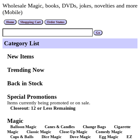
Wholesale Magic, books, DVDs, jokes, novelties and more
(Mobile)
Category List
New Items
Trending Now
Back in Stock
Special Promotions
Items currently being promoted or on sale.
Closeout: 12 or Less Remaining
Magic
Balloon Magic
Canes & Candles
Change Bags
Cigarette
Magic
Classic Magic
Close-Up Magic
Comedy Magic
Cups & Balls
Dice Magic
Dove Magic
Egg Magic
EZ