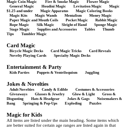
Magic Coin Magic
Fire & Smoke Magic
Flower Magic
General Magic
Houdini Magic
Levitation Magic
Magic
$1.25 and under
Magic Apparatus
Magic Coloring Books
Magic Kits
Magic Wands
Mentalism
Money Magic
Paper Magic and Mouth Coils
Pocket Magic
Rabbit Magic
Rope Magic
Silk Magic
Sleight of Hand
Sponge Magic
Stage Magic
Supplies and Accessories
Tables
Thumb
Tips
Tumbler Magic
Card Magic
Bicycle Magic Decks
Card Magic Tricks
Card Reveals
Novelty Playing Cards
Specialty Magic Decks
Entertainment & Party
Kids Parties
Puppets & Ventriloquism
Juggling
Jokes & Novelties
Adult Novelties
Candy & Edible
Costumes & Accessories
Giveaways
Glasses & Jewelry
Glow & Light
Gross &
Disgusting
Hats & Headgear
Jokes & Gags
Noisemakers &
Bang
Springing & Pop-Ups
Exploding
Puzzles
Magic for Kids
All items are listed under the main heading. Some items which
are better suited for certain age ranges are listed again in that