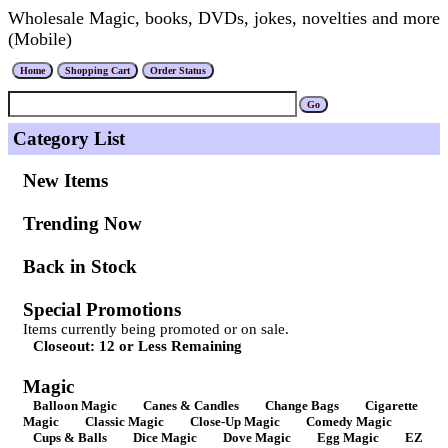
Wholesale Magic, books, DVDs, jokes, novelties and more
(Mobile)
Category List
New Items
Trending Now
Back in Stock
Special Promotions
Items currently being promoted or on sale.
Closeout: 12 or Less Remaining
Magic
Balloon Magic
Canes & Candles
Change Bags
Cigarette
Magic
Classic Magic
Close-Up Magic
Comedy Magic
Cups & Balls
Dice Magic
Dove Magic
Egg Magic
EZ