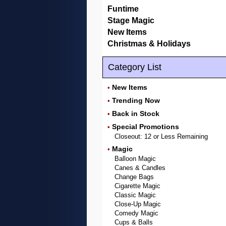
Funtime
Stage Magic
New Items
Christmas & Holidays
Category List
New Items
•
Trending Now
•
Back in Stock
•
Special Promotions
•
Closeout: 12 or Less Remaining
Magic
•
Balloon Magic
Canes & Candles
Change Bags
Cigarette Magic
Classic Magic
Close-Up Magic
Comedy Magic
Cups & Balls