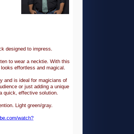
ick designed to impress.
ten to wear a necktie. With this
t looks effortless and magical.
 and is ideal for magicians of
audience or just adding a unique
quick, effective solution.
tention.
Light green/gray.
ube.com/watch?