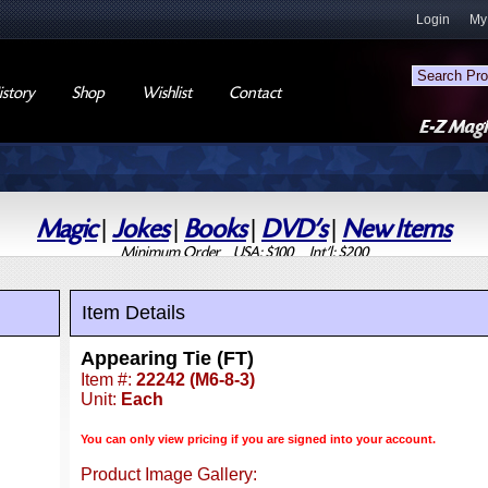
Login
My
story
Shop
Wishlist
Contact
Magic
|
Jokes
|
Books
|
DVD's
|
New Items
Minimum Order USA: $100 Int'l: $200
Item Details
Appearing Tie (FT)
Item #:
22242 (M6-8-3)
Unit:
Each
You can only view pricing if you are signed into your account.
Product Image Gallery: