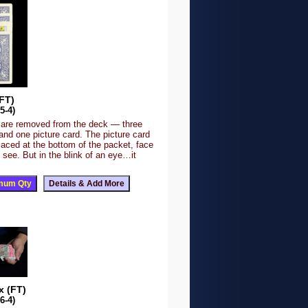
FT)
5-4)
 are removed from the deck — three
nd one picture card. The picture card
placed at the bottom of the packet, face
to see. But in the blink of an eye…it
 (FT)
6-4)