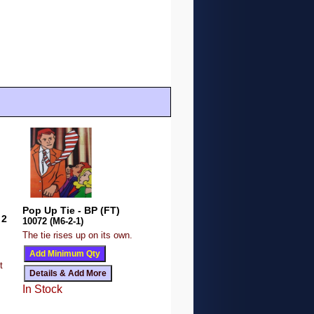
Pop Up Tie - BP (FT)
 2
10072 (M6-2-1)
The tie rises up on its own.
t
In Stock