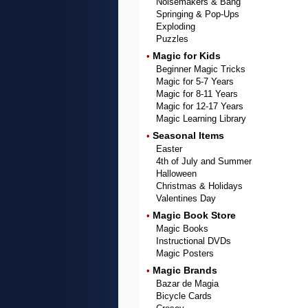
Noisemakers & Bang
Springing & Pop-Ups
Exploding
Puzzles
Magic for Kids
•
Beginner Magic Tricks
Magic for 5-7 Years
Magic for 8-11 Years
Magic for 12-17 Years
Magic Learning Library
Seasonal Items
•
Easter
4th of July and Summer
Halloween
Christmas & Holidays
Valentines Day
Magic Book Store
•
Magic Books
Instructional DVDs
Magic Posters
Magic Brands
•
Bazar de Magia
Bicycle Cards