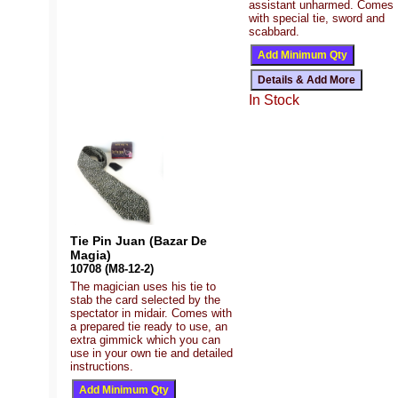
assistant unharmed. Comes
with special tie, sword and
scabbard.
In Stock
Tie Pin Juan (Bazar De
Magia)
10708 (M8-12-2)
The magician uses his tie to
stab the card selected by the
spectator in midair. Comes with
a prepared tie ready to use, an
extra gimmick which you can
use in your own tie and detailed
instructions.