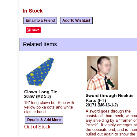
In Stock
Save
Related Items
Clown Long Tie
Sword through Necktie -
20897 (M2-5-3)
Parts (FT)
18" long clown tie. Blue with
20171 (M8-16-1-2)
yellow polka dots and white
A sword goes through the
elastic band.
assistant's bare neck, withou
any shielding by a "frame" or
"stock". It visibly emerges at
Out of Stock
the opposite end, and is then
pulled out again to show the