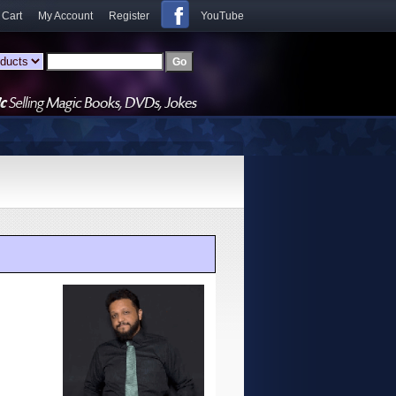
 Cart
My Account
Register
YouTube