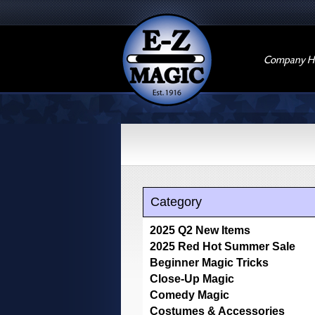
Company Hi
Category
2025 Q2 New Items
2025 Red Hot Summer Sale
Beginner Magic Tricks
Close-Up Magic
Comedy Magic
Costumes & Accessories