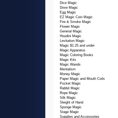
Dice Magic
Dove Magic
Egg Magic
EZ Magic Coin Magic
Fire & Smoke Magic
Flower Magic
General Magic
Houdini Magic
Levitation Magic
Magic $1.25 and under
Magic Apparatus
Magic Coloring Books
Magic Kits
Magic Wands
Mentalism
Money Magic
Paper Magic and Mouth Coils
Pocket Magic
Rabbit Magic
Rope Magic
Silk Magic
Sleight of Hand
Sponge Magic
Stage Magic
Supplies and Accessories