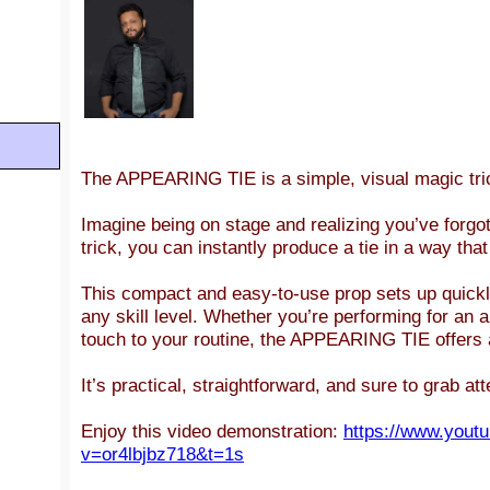
The APPEARING
TIE
is a simple, visual magic tr
Imagine being on stage and realizing you’ve forgot
trick, you can instantly produce a tie in a way tha
This compact and easy-to-use prop sets up quickly
any skill level. Whether you’re performing for an 
touch to your routine, the APPEARING TIE offers a 
It’s practical, straightforward, and sure to grab at
Enjoy this video demonstration:
https://www.yout
v=or4lbjbz718&t=1s