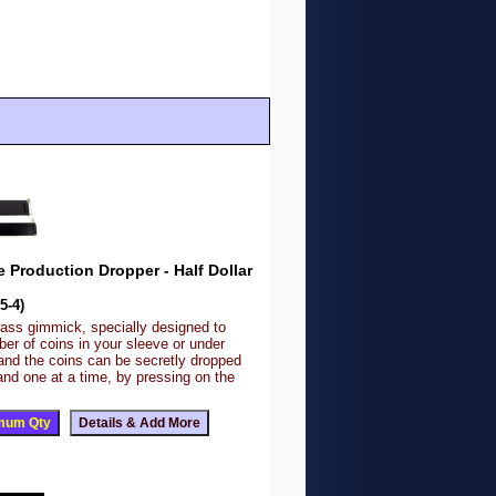
e Production Dropper - Half Dollar
5-4)
rass gimmick, specially designed to
er of coins in your sleeve or under
and the coins can be secretly dropped
and one at a time, by pressing on the