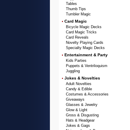
Tables
Thumb Tips
Tumbler Magic
Card Magic
•
Bicycle Magic Decks
Card Magic Tricks
Card Reveals
Novelty Playing Cards
Specialty Magic Decks
Entertainment & Party
•
Kids Parties
Puppets & Ventriloquism
Juggling
Jokes & Novelties
•
Adult Novelties
Candy & Edible
Costumes & Accessories
Giveaways
Glasses & Jewelry
Glow & Light
Gross & Disgusting
Hats & Headgear
Jokes & Gags