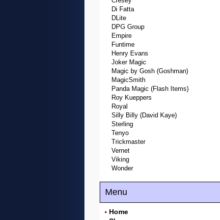
Cresey
Di Fatta
DLite
DPG Group
Empire
Funtime
Henry Evans
Joker Magic
Magic by Gosh (Goshman)
MagicSmith
Panda Magic (Flash Items)
Roy Kueppers
Royal
Silly Billy (David Kaye)
Sterling
Tenyo
Trickmaster
Vernet
Viking
Wonder
Menu
Home
•