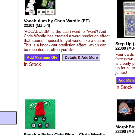
Vocabulum by Chris Wardle (FT)
22301 (M3-5-4)
‘VOCABULUM’ is the Latin word for ‘word’! And
Chris Wardle has created a word prediction effect
that seems impossible, yet works like a charm.
Step Up (
This is a knock-out prediction effect, which can
22300 (M3-
be repeated as often you like.
Four cards
face down a
is clearly 
In Stock
up for all 
jumps!
In Stock
MorphBox
22290 (M3-
Psychic Poker Chip Plus – Chris Wardle