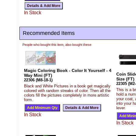
In Stock
Recommended Items
People who bought this item, also bought these
Magic Coloring Book - Color It Yourself - 4
Coin Slid
Way Mini (FT)
Size (FT)
22306 (M8-18-1)
22305 (M2-
Black and White Pictures in a book get magically
This is a b
colored with random streaks of color. Then all the
hold a numb
colors fill the pictures completely in more artistic
your coat, 
form.
into your h
lever.
In Stock
In Stock