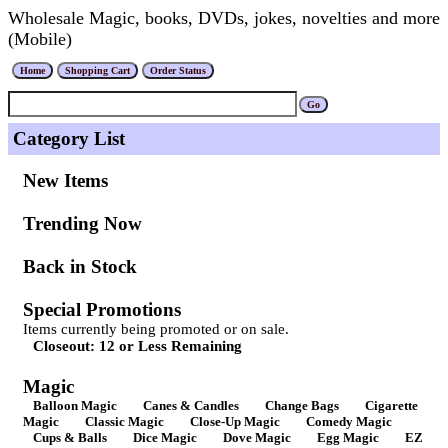
Wholesale Magic, books, DVDs, jokes, novelties and more
(Mobile)
Category List
New Items
Trending Now
Back in Stock
Special Promotions
Items currently being promoted or on sale.
Closeout: 12 or Less Remaining
Magic
Balloon Magic
Canes & Candles
Change Bags
Cigarette
Magic
Classic Magic
Close-Up Magic
Comedy Magic
Cups & Balls
Dice Magic
Dove Magic
Egg Magic
EZ