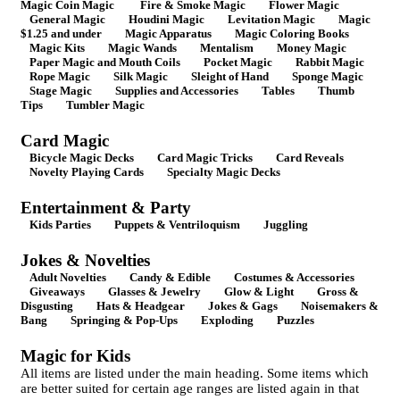
Magic Coin Magic
Fire & Smoke Magic
Flower Magic
General Magic
Houdini Magic
Levitation Magic
Magic
$1.25 and under
Magic Apparatus
Magic Coloring Books
Magic Kits
Magic Wands
Mentalism
Money Magic
Paper Magic and Mouth Coils
Pocket Magic
Rabbit Magic
Rope Magic
Silk Magic
Sleight of Hand
Sponge Magic
Stage Magic
Supplies and Accessories
Tables
Thumb
Tips
Tumbler Magic
Card Magic
Bicycle Magic Decks
Card Magic Tricks
Card Reveals
Novelty Playing Cards
Specialty Magic Decks
Entertainment & Party
Kids Parties
Puppets & Ventriloquism
Juggling
Jokes & Novelties
Adult Novelties
Candy & Edible
Costumes & Accessories
Giveaways
Glasses & Jewelry
Glow & Light
Gross &
Disgusting
Hats & Headgear
Jokes & Gags
Noisemakers &
Bang
Springing & Pop-Ups
Exploding
Puzzles
Magic for Kids
All items are listed under the main heading. Some items which
are better suited for certain age ranges are listed again in that