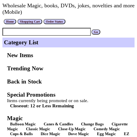
Wholesale Magic, books, DVDs, jokes, novelties and more
(Mobile)
Category List
New Items
Trending Now
Back in Stock
Special Promotions
Items currently being promoted or on sale.
Closeout: 12 or Less Remaining
Magic
Balloon Magic
Canes & Candles
Change Bags
Cigarette
Magic
Classic Magic
Close-Up Magic
Comedy Magic
Cups & Balls
Dice Magic
Dove Magic
Egg Magic
EZ