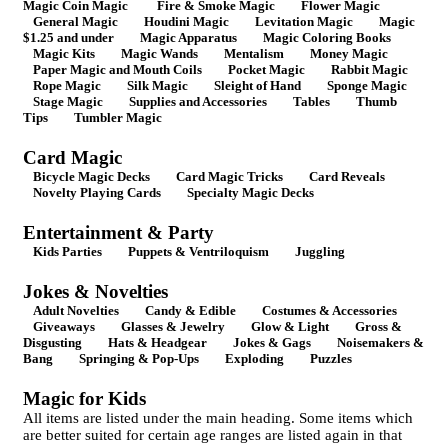
Magic Coin Magic
Fire & Smoke Magic
Flower Magic
General Magic
Houdini Magic
Levitation Magic
Magic
$1.25 and under
Magic Apparatus
Magic Coloring Books
Magic Kits
Magic Wands
Mentalism
Money Magic
Paper Magic and Mouth Coils
Pocket Magic
Rabbit Magic
Rope Magic
Silk Magic
Sleight of Hand
Sponge Magic
Stage Magic
Supplies and Accessories
Tables
Thumb
Tips
Tumbler Magic
Card Magic
Bicycle Magic Decks
Card Magic Tricks
Card Reveals
Novelty Playing Cards
Specialty Magic Decks
Entertainment & Party
Kids Parties
Puppets & Ventriloquism
Juggling
Jokes & Novelties
Adult Novelties
Candy & Edible
Costumes & Accessories
Giveaways
Glasses & Jewelry
Glow & Light
Gross &
Disgusting
Hats & Headgear
Jokes & Gags
Noisemakers &
Bang
Springing & Pop-Ups
Exploding
Puzzles
Magic for Kids
All items are listed under the main heading. Some items which
are better suited for certain age ranges are listed again in that