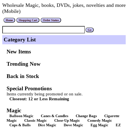
Wholesale Magic, books, DVDs, jokes, novelties and more
(Mobile)
Category List
New Items
Trending Now
Back in Stock
Special Promotions
Items currently being promoted or on sale.
Closeout: 12 or Less Remaining
Magic
Balloon Magic
Canes & Candles
Change Bags
Cigarette
Magic
Classic Magic
Close-Up Magic
Comedy Magic
Cups & Balls
Dice Magic
Dove Magic
Egg Magic
EZ