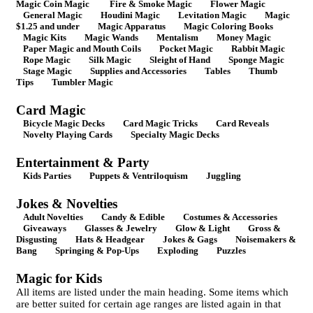
Magic Coin Magic
Fire & Smoke Magic
Flower Magic
General Magic
Houdini Magic
Levitation Magic
Magic
$1.25 and under
Magic Apparatus
Magic Coloring Books
Magic Kits
Magic Wands
Mentalism
Money Magic
Paper Magic and Mouth Coils
Pocket Magic
Rabbit Magic
Rope Magic
Silk Magic
Sleight of Hand
Sponge Magic
Stage Magic
Supplies and Accessories
Tables
Thumb
Tips
Tumbler Magic
Card Magic
Bicycle Magic Decks
Card Magic Tricks
Card Reveals
Novelty Playing Cards
Specialty Magic Decks
Entertainment & Party
Kids Parties
Puppets & Ventriloquism
Juggling
Jokes & Novelties
Adult Novelties
Candy & Edible
Costumes & Accessories
Giveaways
Glasses & Jewelry
Glow & Light
Gross &
Disgusting
Hats & Headgear
Jokes & Gags
Noisemakers &
Bang
Springing & Pop-Ups
Exploding
Puzzles
Magic for Kids
All items are listed under the main heading. Some items which
are better suited for certain age ranges are listed again in that