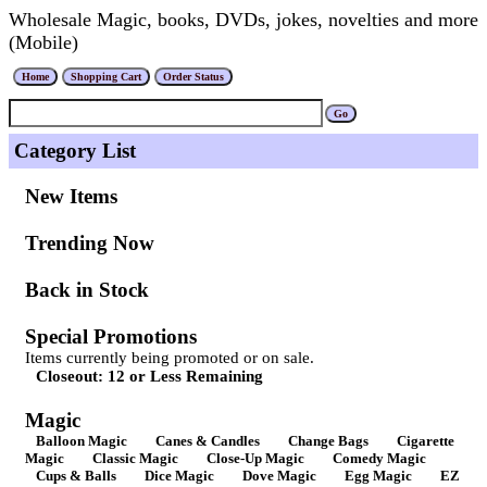
Wholesale Magic, books, DVDs, jokes, novelties and more
(Mobile)
Category List
New Items
Trending Now
Back in Stock
Special Promotions
Items currently being promoted or on sale.
Closeout: 12 or Less Remaining
Magic
Balloon Magic
Canes & Candles
Change Bags
Cigarette
Magic
Classic Magic
Close-Up Magic
Comedy Magic
Cups & Balls
Dice Magic
Dove Magic
Egg Magic
EZ