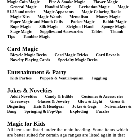
Magic Coin Magic
Fire & Smoke Magic
Flower Magic
General Magic
Houdini Magic
Levitation Magic
Magic
$1.25 and under
Magic Apparatus
Magic Coloring Books
Magic Kits
Magic Wands
Mentalism
Money Magic
Paper Magic and Mouth Coils
Pocket Magic
Rabbit Magic
Rope Magic
Silk Magic
Sleight of Hand
Sponge Magic
Stage Magic
Supplies and Accessories
Tables
Thumb
Tips
Tumbler Magic
Card Magic
Bicycle Magic Decks
Card Magic Tricks
Card Reveals
Novelty Playing Cards
Specialty Magic Decks
Entertainment & Party
Kids Parties
Puppets & Ventriloquism
Juggling
Jokes & Novelties
Adult Novelties
Candy & Edible
Costumes & Accessories
Giveaways
Glasses & Jewelry
Glow & Light
Gross &
Disgusting
Hats & Headgear
Jokes & Gags
Noisemakers &
Bang
Springing & Pop-Ups
Exploding
Puzzles
Magic for Kids
All items are listed under the main heading. Some items which
are better suited for certain age ranges are listed again in that