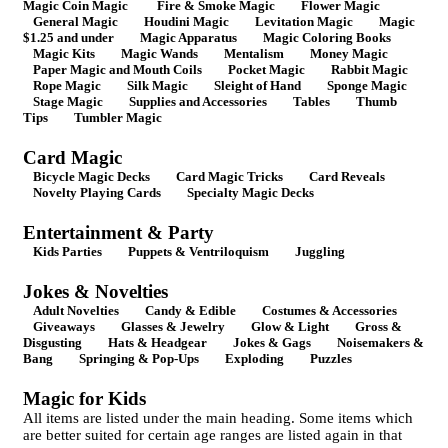
Magic Coin Magic
Fire & Smoke Magic
Flower Magic
General Magic
Houdini Magic
Levitation Magic
Magic
$1.25 and under
Magic Apparatus
Magic Coloring Books
Magic Kits
Magic Wands
Mentalism
Money Magic
Paper Magic and Mouth Coils
Pocket Magic
Rabbit Magic
Rope Magic
Silk Magic
Sleight of Hand
Sponge Magic
Stage Magic
Supplies and Accessories
Tables
Thumb
Tips
Tumbler Magic
Card Magic
Bicycle Magic Decks
Card Magic Tricks
Card Reveals
Novelty Playing Cards
Specialty Magic Decks
Entertainment & Party
Kids Parties
Puppets & Ventriloquism
Juggling
Jokes & Novelties
Adult Novelties
Candy & Edible
Costumes & Accessories
Giveaways
Glasses & Jewelry
Glow & Light
Gross &
Disgusting
Hats & Headgear
Jokes & Gags
Noisemakers &
Bang
Springing & Pop-Ups
Exploding
Puzzles
Magic for Kids
All items are listed under the main heading. Some items which
are better suited for certain age ranges are listed again in that