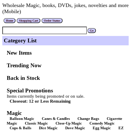
Wholesale Magic, books, DVDs, jokes, novelties and more
(Mobile)
Category List
New Items
Trending Now
Back in Stock
Special Promotions
Items currently being promoted or on sale.
Closeout: 12 or Less Remaining
Magic
Balloon Magic
Canes & Candles
Change Bags
Cigarette
Magic
Classic Magic
Close-Up Magic
Comedy Magic
Cups & Balls
Dice Magic
Dove Magic
Egg Magic
EZ