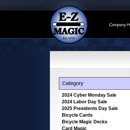
Company Hi
Category
2024 Cyber Monday Sale
2024 Labor Day Sale
2025 Presidents Day Sale
Bicycle Cards
Bicycle Magic Decks
Card Magic