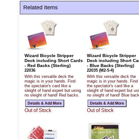
Related Items
Wizard Bicycle Stripper
Wizard Bicycle Stripper
Deck including Short Cards
Deck including Short Ca
- Red Backs (Sterling)
- Blue Backs (Sterling)
22036
22035 (M2-5-4)
With this versatile deck the
With this versatile deck the
magic is in your hands. Find
magic is in your hands. Find
the spectator's card like a
the spectator's card like a
sleight of hand expert but using
sleight of hand expert but us
no sleight of hand! Red backs.
no sleight of hand! Blue bac
Out of Stock
Out of Stock