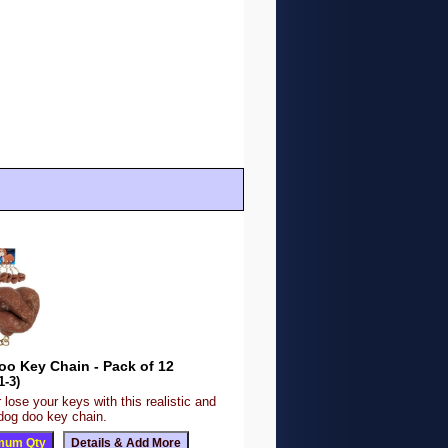
oo Key Chain - Pack of 12
1-3)
r lose your keys with this realistic and
 dog doo key chain.