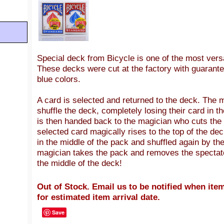
Special deck from Bicycle is
one of the most versa
T
hese decks were cut at the factory with guarante
blue colors.
A card is selected and returned to the deck. The m
shuffle the deck, completely losing their card in 
is then handed back to the magician who cuts the
selected card magically rises to the top of the de
in the middle of the pack and shuffled again by th
magician takes the pack and removes the spectator
the middle of the deck!
Out of Stock. Email us to be notified when item
for estimated item arrival date.
Save