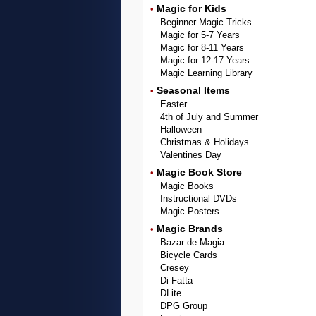
Magic for Kids
•
Beginner Magic Tricks
Magic for 5-7 Years
Magic for 8-11 Years
Magic for 12-17 Years
Magic Learning Library
Seasonal Items
•
Easter
4th of July and Summer
Halloween
Christmas & Holidays
Valentines Day
Magic Book Store
•
Magic Books
Instructional DVDs
Magic Posters
Magic Brands
•
Bazar de Magia
Bicycle Cards
Cresey
Di Fatta
DLite
DPG Group