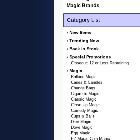
Magic Brands
Category List
New Items
•
Trending Now
•
Back in Stock
•
Special Promotions
•
Closeout: 12 or Less Remaining
Magic
•
Balloon Magic
Canes & Candles
Change Bags
Cigarette Magic
Classic Magic
Close-Up Magic
Comedy Magic
Cups & Balls
Dice Magic
Dove Magic
Egg Magic
EZ Magic Coin Magic