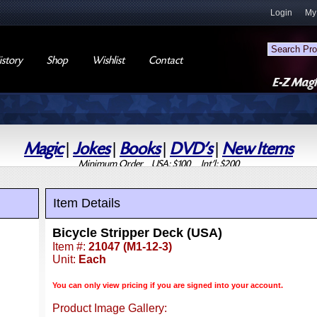
Login
My
story
Shop
Wishlist
Contact
Magic
|
Jokes
|
Books
|
DVD's
|
New Items
Minimum Order USA: $100 Int'l: $200
Item Details
Bicycle Stripper Deck (USA)
Item #:
21047 (M1-12-3)
Unit:
Each
You can only view pricing if you are signed into your account.
Product Image Gallery: