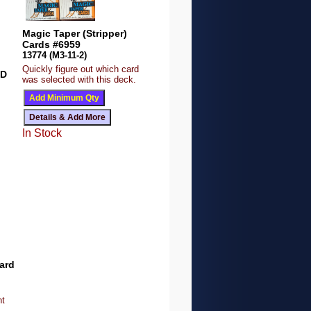
Magic Taper (Stripper)
Cards #6959
13774 (M3-11-2)
Quickly figure out which card
ED
was selected with this deck.
In Stock
ard
nt