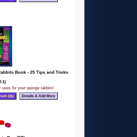
bbits Book - 25 Tips and Tricks
2-1)
 uses for your sponge rabbits!