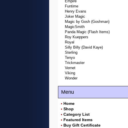
Empire
Funtime
Henry Evans
Joker Magic
Magic by Gosh (Goshman)
MagicSmith
Panda Magic (Flash Items)
Roy Kueppers
Royal
Silly Billy (David Kaye)
Sterling
Tenyo
Trickmaster
Vernet
Viking
Wonder
Menu
Home
•
Shop
•
Category List
•
Featured Items
•
Buy Gift Certificate
•