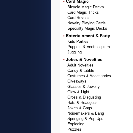
Card Magic
•
Bicycle Magic Decks
Card Magic Tricks
Card Reveals
Novelty Playing Cards
Specialty Magic Decks
Entertainment & Party
•
Kids Parties
Puppets & Ventriloquism
Juggling
Jokes & Novelties
•
Adult Novelties
Candy & Edible
Costumes & Accessories
Giveaways
Glasses & Jewelry
Glow & Light
Gross & Disgusting
Hats & Headgear
Jokes & Gags
Noisemakers & Bang
Springing & Pop-Ups
Exploding
Puzzles