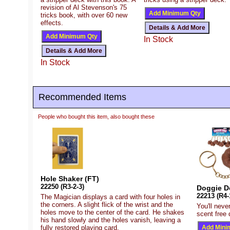
revision of Al Stevenson's 75
tricks book, with over 60 new
effects.
In Stock
In Stock
Recommended Items
People who bought this item, also bought these
Hole Shaker (FT)
22250 (R3-2-3)
Doggie D
22213 (R4-
The Magician displays a card with four holes in
the corners. A slight flick of the wrist and the
You'll neve
holes move to the center of the card. He shakes
scent free
his hand slowly and the holes vanish, leaving a
fully restored playing card.