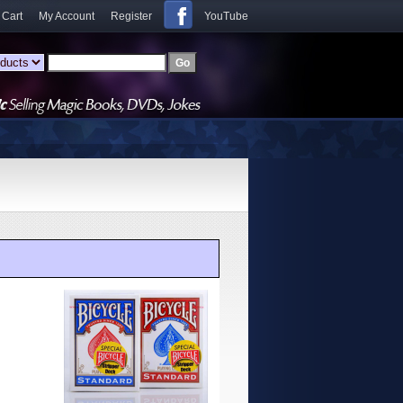
 Cart
My Account
Register
YouTube