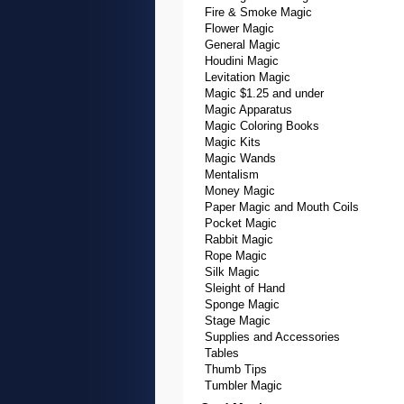
Fire & Smoke Magic
Flower Magic
General Magic
Houdini Magic
Levitation Magic
Magic $1.25 and under
Magic Apparatus
Magic Coloring Books
Magic Kits
Magic Wands
Mentalism
Money Magic
Paper Magic and Mouth Coils
Pocket Magic
Rabbit Magic
Rope Magic
Silk Magic
Sleight of Hand
Sponge Magic
Stage Magic
Supplies and Accessories
Tables
Thumb Tips
Tumbler Magic