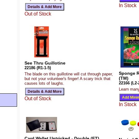
In Stock
Out of Stock
See Thru Guillotine
22186 (R1-1-5)
Sponge Ra
The blade on this guillotine will cut through paper,
(TM)
but not your volunteer's finger! A scary trick that
22166 (L2-
causes lots of laughs.
Learn many
Out of Stock
In Stock
Card Wallet Untricked - Double (FT)