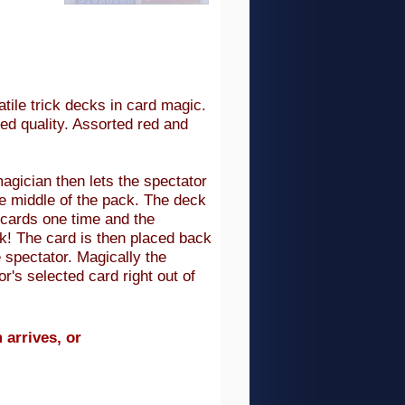
tile trick decks in card magic.
ed quality. Assorted red and
agician then lets the spectator
the middle of the pack. The deck
 cards one time and the
ck! The card is then placed back
e spectator. Magically the
's selected card right out of
 arrives, or