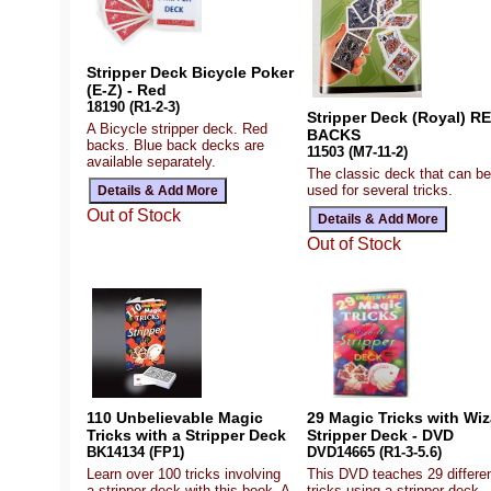
Stripper Deck Bicycle Poker
(E-Z) - Red
18190 (R1-2-3)
Stripper Deck (Royal) R
A Bicycle stripper deck. Red
BACKS
backs. Blue back decks are
11503 (M7-11-2)
available separately.
The classic deck that can be
used for several tricks.
Out of Stock
Out of Stock
110 Unbelievable Magic
29 Magic Tricks with Wiz
Tricks with a Stripper Deck
Stripper Deck - DVD
BK14134 (FP1)
DVD14665 (R1-3-5.6)
Learn over 100 tricks involving
This DVD teaches 29 differe
a stripper deck with this book. A
tricks using a stripper deck.