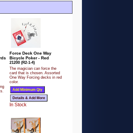
Force Deck One Way
rds
Bicycle Poker - Red
21200 (R2-1-4)
The magician can force the
card that is chosen. Assorted
One Way Forcing decks in red
color.
ing
ks.
In Stock