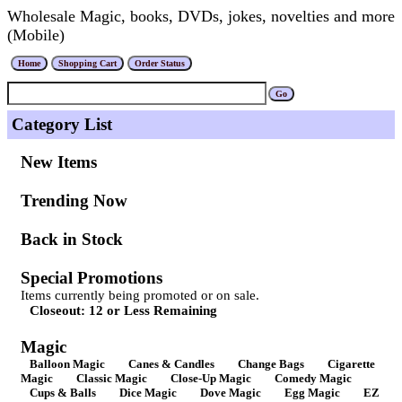
Wholesale Magic, books, DVDs, jokes, novelties and more
(Mobile)
Category List
New Items
Trending Now
Back in Stock
Special Promotions
Items currently being promoted or on sale.
Closeout: 12 or Less Remaining
Magic
Balloon Magic
Canes & Candles
Change Bags
Cigarette
Magic
Classic Magic
Close-Up Magic
Comedy Magic
Cups & Balls
Dice Magic
Dove Magic
Egg Magic
EZ