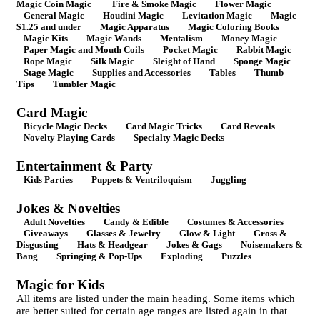
Magic Coin Magic
Fire & Smoke Magic
Flower Magic
General Magic
Houdini Magic
Levitation Magic
Magic
$1.25 and under
Magic Apparatus
Magic Coloring Books
Magic Kits
Magic Wands
Mentalism
Money Magic
Paper Magic and Mouth Coils
Pocket Magic
Rabbit Magic
Rope Magic
Silk Magic
Sleight of Hand
Sponge Magic
Stage Magic
Supplies and Accessories
Tables
Thumb
Tips
Tumbler Magic
Card Magic
Bicycle Magic Decks
Card Magic Tricks
Card Reveals
Novelty Playing Cards
Specialty Magic Decks
Entertainment & Party
Kids Parties
Puppets & Ventriloquism
Juggling
Jokes & Novelties
Adult Novelties
Candy & Edible
Costumes & Accessories
Giveaways
Glasses & Jewelry
Glow & Light
Gross &
Disgusting
Hats & Headgear
Jokes & Gags
Noisemakers &
Bang
Springing & Pop-Ups
Exploding
Puzzles
Magic for Kids
All items are listed under the main heading. Some items which
are better suited for certain age ranges are listed again in that