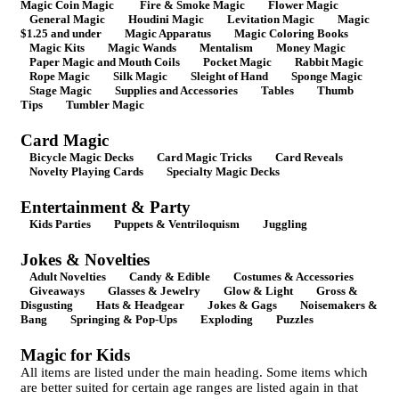
Magic Coin Magic
Fire & Smoke Magic
Flower Magic
General Magic
Houdini Magic
Levitation Magic
Magic
$1.25 and under
Magic Apparatus
Magic Coloring Books
Magic Kits
Magic Wands
Mentalism
Money Magic
Paper Magic and Mouth Coils
Pocket Magic
Rabbit Magic
Rope Magic
Silk Magic
Sleight of Hand
Sponge Magic
Stage Magic
Supplies and Accessories
Tables
Thumb
Tips
Tumbler Magic
Card Magic
Bicycle Magic Decks
Card Magic Tricks
Card Reveals
Novelty Playing Cards
Specialty Magic Decks
Entertainment & Party
Kids Parties
Puppets & Ventriloquism
Juggling
Jokes & Novelties
Adult Novelties
Candy & Edible
Costumes & Accessories
Giveaways
Glasses & Jewelry
Glow & Light
Gross &
Disgusting
Hats & Headgear
Jokes & Gags
Noisemakers &
Bang
Springing & Pop-Ups
Exploding
Puzzles
Magic for Kids
All items are listed under the main heading. Some items which
are better suited for certain age ranges are listed again in that