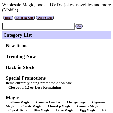
Wholesale Magic, books, DVDs, jokes, novelties and more
(Mobile)
Category List
New Items
Trending Now
Back in Stock
Special Promotions
Items currently being promoted or on sale.
Closeout: 12 or Less Remaining
Magic
Balloon Magic
Canes & Candles
Change Bags
Cigarette
Magic
Classic Magic
Close-Up Magic
Comedy Magic
Cups & Balls
Dice Magic
Dove Magic
Egg Magic
EZ