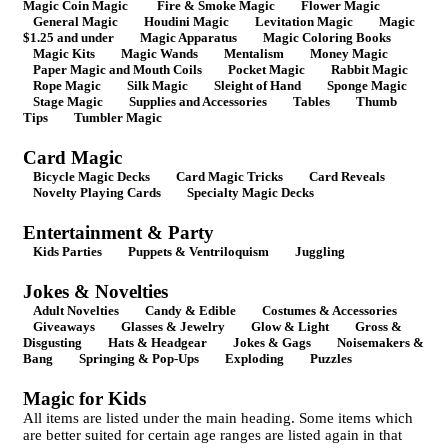
Magic Coin Magic
Fire & Smoke Magic
Flower Magic
General Magic
Houdini Magic
Levitation Magic
Magic
$1.25 and under
Magic Apparatus
Magic Coloring Books
Magic Kits
Magic Wands
Mentalism
Money Magic
Paper Magic and Mouth Coils
Pocket Magic
Rabbit Magic
Rope Magic
Silk Magic
Sleight of Hand
Sponge Magic
Stage Magic
Supplies and Accessories
Tables
Thumb
Tips
Tumbler Magic
Card Magic
Bicycle Magic Decks
Card Magic Tricks
Card Reveals
Novelty Playing Cards
Specialty Magic Decks
Entertainment & Party
Kids Parties
Puppets & Ventriloquism
Juggling
Jokes & Novelties
Adult Novelties
Candy & Edible
Costumes & Accessories
Giveaways
Glasses & Jewelry
Glow & Light
Gross &
Disgusting
Hats & Headgear
Jokes & Gags
Noisemakers &
Bang
Springing & Pop-Ups
Exploding
Puzzles
Magic for Kids
All items are listed under the main heading. Some items which
are better suited for certain age ranges are listed again in that