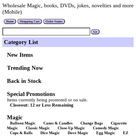
Wholesale Magic, books, DVDs, jokes, novelties and more
(Mobile)
Category List
New Items
Trending Now
Back in Stock
Special Promotions
Items currently being promoted or on sale.
Closeout: 12 or Less Remaining
Magic
Balloon Magic
Canes & Candles
Change Bags
Cigarette
Magic
Classic Magic
Close-Up Magic
Comedy Magic
Cups & Balls
Dice Magic
Dove Magic
Egg Magic
EZ