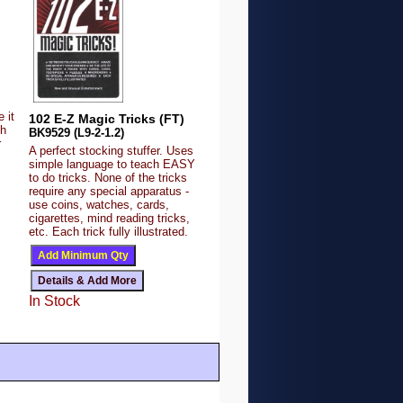
 it
102 E-Z Magic Tricks (FT)
sh
BK9529 (L9-2-1.2)
r
A perfect stocking stuffer. Uses
simple language to teach EASY
to do tricks. None of the tricks
require any special apparatus -
use coins, watches, cards,
cigarettes, mind reading tricks,
etc. Each trick fully illustrated.
In Stock