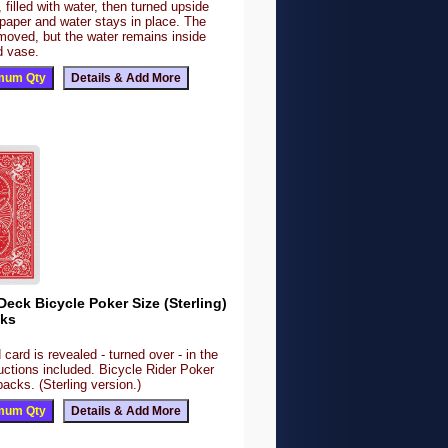
 filled with water, then turned upside
paper and water stays in place. The
moved, but the water remains inside
d vase.
 Deck Bicycle Poker Size (Sterling)
cks
ard is revealed - turned over - in the
uctions included. Bicycle Rider Poker
acks. (Sterling version.)