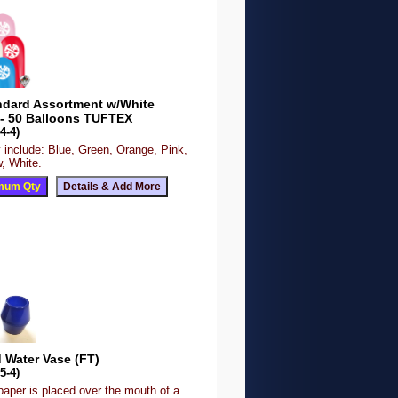
ndard Assortment w/White
 - 50 Balloons TUFTEX
4-4)
 include: Blue, Green, Orange, Pink,
, White.
 Water Vase (FT)
5-4)
paper is placed over the mouth of a