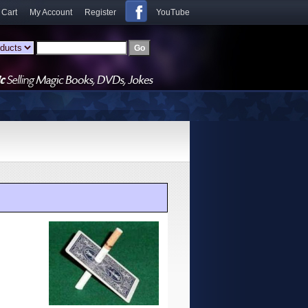
 Cart
My Account
Register
YouTube