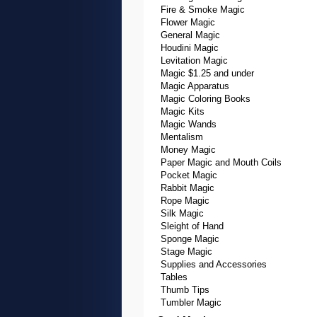
Fire & Smoke Magic
Flower Magic
General Magic
Houdini Magic
Levitation Magic
Magic $1.25 and under
Magic Apparatus
Magic Coloring Books
Magic Kits
Magic Wands
Mentalism
Money Magic
Paper Magic and Mouth Coils
Pocket Magic
Rabbit Magic
Rope Magic
Silk Magic
Sleight of Hand
Sponge Magic
Stage Magic
Supplies and Accessories
Tables
Thumb Tips
Tumbler Magic