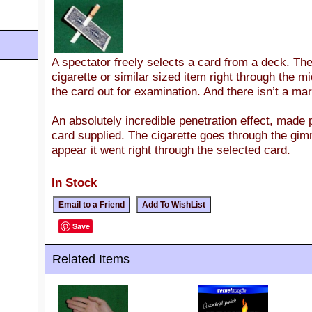
A spectator freely selects a card from a deck. T
cigarette or similar sized item right through the m
the card out for examination. And there isn’t a ma
An absolutely incredible penetration effect, made
card supplied. The cigarette goes through the gim
appear it went right through the selected card.
In Stock
Save
Related Items