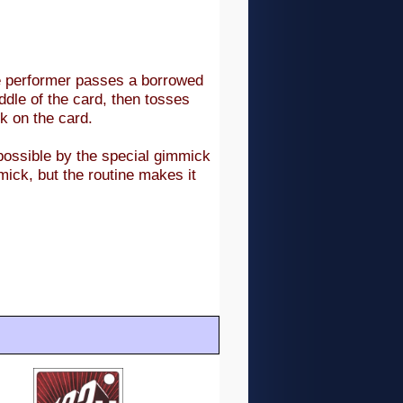
he performer passes a borrowed
iddle of the card, then tosses
rk on the card.
 possible by the special gimmick
mick, but the routine makes it