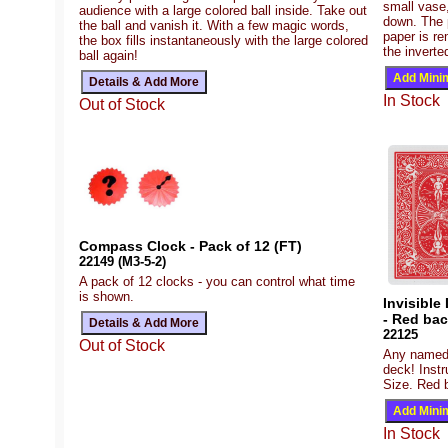
small vase,
audience with a large colored ball inside. Take out
down. The 
the ball and vanish it. With a few magic words,
paper is re
the box fills instantaneously with the large colored
the inverte
ball again!
In Stock
Out of Stock
Compass Clock - Pack of 12 (FT)
22149 (M3-5-2)
A pack of 12 clocks - you can control what time
is shown.
Invisible
- Red ba
22125
Out of Stock
Any named c
deck! Instr
Size. Red b
In Stock