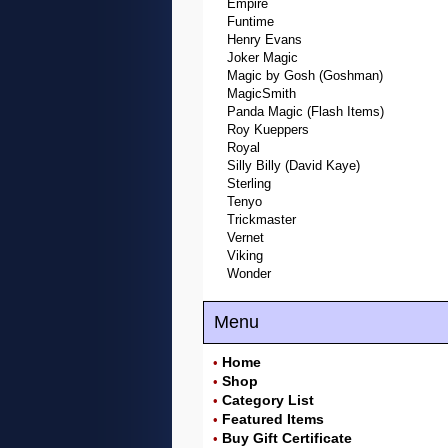
Empire
Funtime
Henry Evans
Joker Magic
Magic by Gosh (Goshman)
MagicSmith
Panda Magic (Flash Items)
Roy Kueppers
Royal
Silly Billy (David Kaye)
Sterling
Tenyo
Trickmaster
Vernet
Viking
Wonder
Menu
Home
•
Shop
•
Category List
•
Featured Items
•
Buy Gift Certificate
•