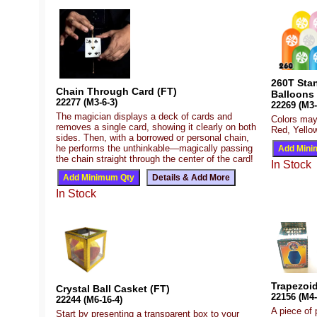
260T Sta
Chain Through Card (FT)
Balloons
22277 (M3-6-3)
22269 (M3-
The magician displays a deck of cards and
Colors may
removes a single card, showing it clearly on both
Red, Yellow
sides. Then, with a borrowed or personal chain,
he performs the unthinkable—magically passing
the chain straight through the center of the card!
In Stock
In Stock
Trapezoid
Crystal Ball Casket (FT)
22156 (M4-
22244 (M6-16-4)
A piece of 
Start by presenting a transparent box to your