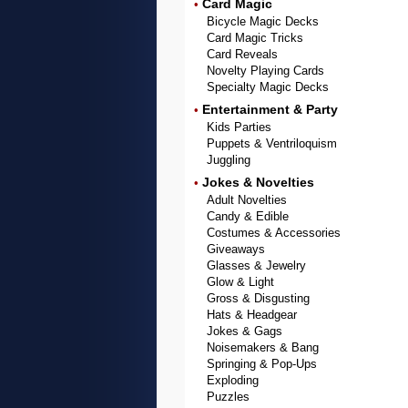
Card Magic
•
Bicycle Magic Decks
Card Magic Tricks
Card Reveals
Novelty Playing Cards
Specialty Magic Decks
Entertainment & Party
•
Kids Parties
Puppets & Ventriloquism
Juggling
Jokes & Novelties
•
Adult Novelties
Candy & Edible
Costumes & Accessories
Giveaways
Glasses & Jewelry
Glow & Light
Gross & Disgusting
Hats & Headgear
Jokes & Gags
Noisemakers & Bang
Springing & Pop-Ups
Exploding
Puzzles