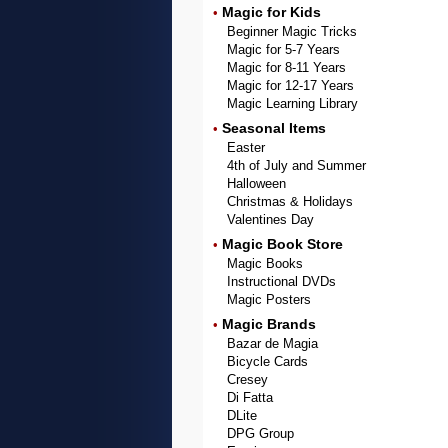
Magic for Kids
•
Beginner Magic Tricks
Magic for 5-7 Years
Magic for 8-11 Years
Magic for 12-17 Years
Magic Learning Library
Seasonal Items
•
Easter
4th of July and Summer
Halloween
Christmas & Holidays
Valentines Day
Magic Book Store
•
Magic Books
Instructional DVDs
Magic Posters
Magic Brands
•
Bazar de Magia
Bicycle Cards
Cresey
Di Fatta
DLite
DPG Group