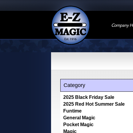
Company Hi
Category
2025 Black Friday Sale
2025 Red Hot Summer Sale
Funtime
General Magic
Pocket Magic
Magic