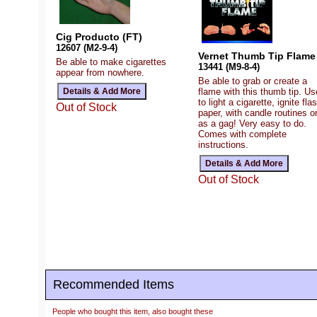
Cig Producto (FT)
12607 (M2-9-4)
Vernet Thumb Tip Flame
Be able to make cigarettes
13441 (M9-8-4)
appear from nowhere.
Be able to grab or create a
flame with this thumb tip. Use
to light a cigarette, ignite fla
Out of Stock
paper, with candle routines o
as a gag! Very easy to do.
Comes with complete
instructions.
Out of Stock
Recommended Items
People who bought this item, also bought these