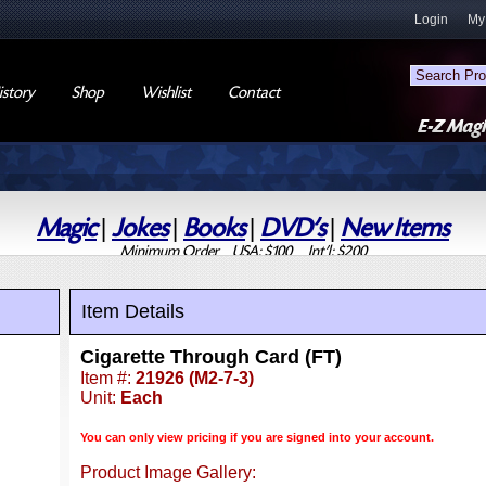
Login
My
story
Shop
Wishlist
Contact
Magic
|
Jokes
|
Books
|
DVD's
|
New Items
Minimum Order USA: $100 Int'l: $200
Item Details
Cigarette Through Card (FT)
Item #:
21926 (M2-7-3)
Unit:
Each
You can only view pricing if you are signed into your account.
Product Image Gallery: