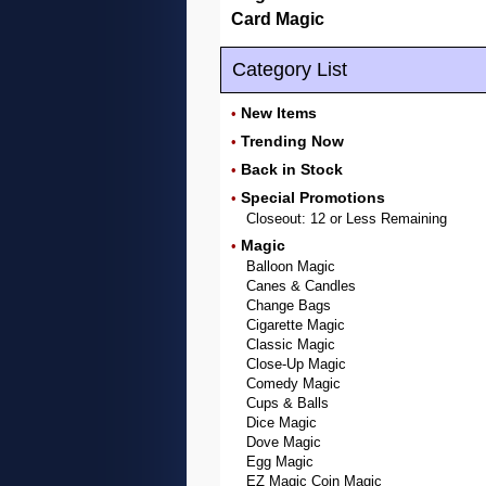
Card Magic
Category List
New Items
•
Trending Now
•
Back in Stock
•
Special Promotions
•
Closeout: 12 or Less Remaining
Magic
•
Balloon Magic
Canes & Candles
Change Bags
Cigarette Magic
Classic Magic
Close-Up Magic
Comedy Magic
Cups & Balls
Dice Magic
Dove Magic
Egg Magic
EZ Magic Coin Magic