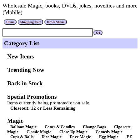
Wholesale Magic, books, DVDs, jokes, novelties and more
(Mobile)
Category List
New Items
Trending Now
Back in Stock
Special Promotions
Items currently being promoted or on sale.
Closeout: 12 or Less Remaining
Magic
Balloon Magic
Canes & Candles
Change Bags
Cigarette
Magic
Classic Magic
Close-Up Magic
Comedy Magic
Cups & Balls
Dice Magic
Dove Magic
Egg Magic
EZ