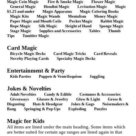
Magic Coin Magic
Fire & Smoke Magic
Flower Magic
General Magic
Houdini Magic
Levitation Magic
Magic
$1.25 and under
Magic Apparatus
Magic Coloring Books
Magic Kits
Magic Wands
Mentalism
Money Magic
Paper Magic and Mouth Coils
Pocket Magic
Rabbit Magic
Rope Magic
Silk Magic
Sleight of Hand
Sponge Magic
Stage Magic
Supplies and Accessories
Tables
Thumb
Tips
Tumbler Magic
Card Magic
Bicycle Magic Decks
Card Magic Tricks
Card Reveals
Novelty Playing Cards
Specialty Magic Decks
Entertainment & Party
Kids Parties
Puppets & Ventriloquism
Juggling
Jokes & Novelties
Adult Novelties
Candy & Edible
Costumes & Accessories
Giveaways
Glasses & Jewelry
Glow & Light
Gross &
Disgusting
Hats & Headgear
Jokes & Gags
Noisemakers &
Bang
Springing & Pop-Ups
Exploding
Puzzles
Magic for Kids
All items are listed under the main heading. Some items which
are better suited for certain age ranges are listed again in that