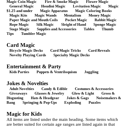
Magic Coin Magic
Fire & Smoke Magic
Flower Magic
General Magic
Houdini Magic
Levitation Magic
Magic
$1.25 and under
Magic Apparatus
Magic Coloring Books
Magic Kits
Magic Wands
Mentalism
Money Magic
Paper Magic and Mouth Coils
Pocket Magic
Rabbit Magic
Rope Magic
Silk Magic
Sleight of Hand
Sponge Magic
Stage Magic
Supplies and Accessories
Tables
Thumb
Tips
Tumbler Magic
Card Magic
Bicycle Magic Decks
Card Magic Tricks
Card Reveals
Novelty Playing Cards
Specialty Magic Decks
Entertainment & Party
Kids Parties
Puppets & Ventriloquism
Juggling
Jokes & Novelties
Adult Novelties
Candy & Edible
Costumes & Accessories
Giveaways
Glasses & Jewelry
Glow & Light
Gross &
Disgusting
Hats & Headgear
Jokes & Gags
Noisemakers &
Bang
Springing & Pop-Ups
Exploding
Puzzles
Magic for Kids
All items are listed under the main heading. Some items which
are better suited for certain age ranges are listed again in that