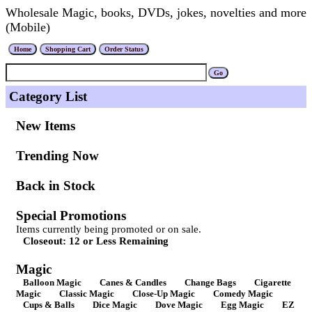
Wholesale Magic, books, DVDs, jokes, novelties and more
(Mobile)
Category List
New Items
Trending Now
Back in Stock
Special Promotions
Items currently being promoted or on sale.
Closeout: 12 or Less Remaining
Magic
Balloon Magic
Canes & Candles
Change Bags
Cigarette
Magic
Classic Magic
Close-Up Magic
Comedy Magic
Cups & Balls
Dice Magic
Dove Magic
Egg Magic
EZ