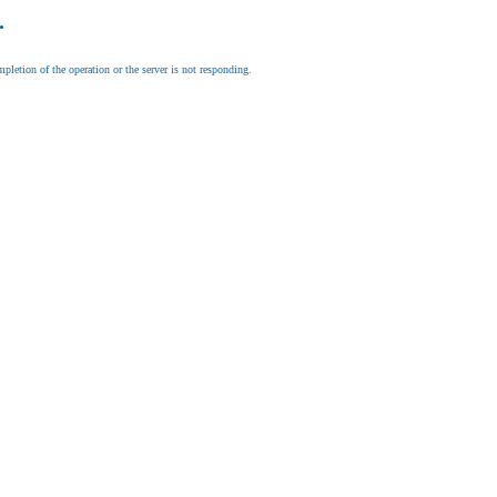
.
letion of the operation or the server is not responding.