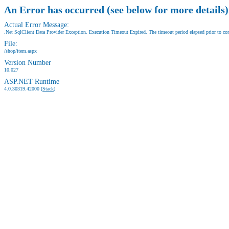
An Error has occurred (see below for more details)
Actual Error Message:
.Net SqlClient Data Provider Exception. Execution Timeout Expired. The timeout period elapsed prior to comp
File:
/shop/item.aspx
Version Number
10.027
ASP.NET Runtime
4.0.30319.42000 [
Stack
]