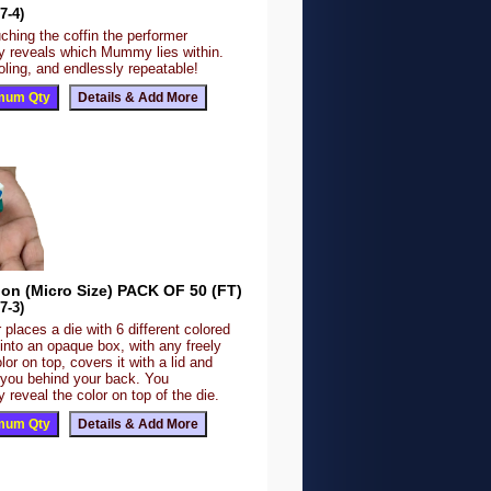
7-4)
ching the coffin the performer
y reveals which Mummy lies within.
fooling, and endlessly repeatable!
ion (Micro Size) PACK OF 50 (FT)
7-3)
 places a die with 6 different colored
 into an opaque box, with any freely
lor on top, covers it with a lid and
o you behind your back. You
 reveal the color on top of the die.