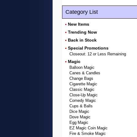
Category List
New Items
•
Trending Now
•
Back in Stock
•
Special Promotions
•
Closeout: 12 or Less Remaining
Magic
•
Balloon Magic
Canes & Candles
Change Bags
Cigarette Magic
Classic Magic
Close-Up Magic
Comedy Magic
Cups & Balls
Dice Magic
Dove Magic
Egg Magic
EZ Magic Coin Magic
Fire & Smoke Magic