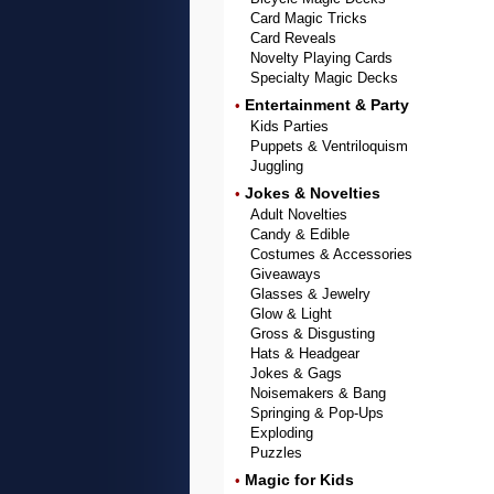
Card Magic Tricks
Card Reveals
Novelty Playing Cards
Specialty Magic Decks
Entertainment & Party
•
Kids Parties
Puppets & Ventriloquism
Juggling
Jokes & Novelties
•
Adult Novelties
Candy & Edible
Costumes & Accessories
Giveaways
Glasses & Jewelry
Glow & Light
Gross & Disgusting
Hats & Headgear
Jokes & Gags
Noisemakers & Bang
Springing & Pop-Ups
Exploding
Puzzles
Magic for Kids
•