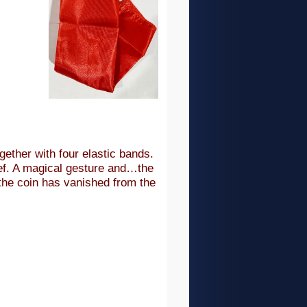
ogether with four elastic bands.
ef. A magical gesture and…the
the coin has vanished from the