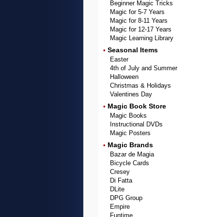
Beginner Magic Tricks
Magic for 5-7 Years
Magic for 8-11 Years
Magic for 12-17 Years
Magic Learning Library
Seasonal Items
•
Easter
4th of July and Summer
Halloween
Christmas & Holidays
Valentines Day
Magic Book Store
•
Magic Books
Instructional DVDs
Magic Posters
Magic Brands
•
Bazar de Magia
Bicycle Cards
Cresey
Di Fatta
DLite
DPG Group
Empire
Funtime