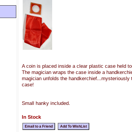
A coin is placed inside a clear plastic case held t
The magician wraps the case inside a handkerchi
magician unfolds the handkerchief...mysteriously 
case!
Small hanky included.
In Stock