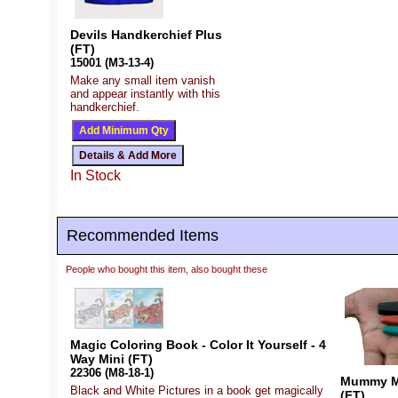
Devils Handkerchief Plus
(FT)
15001 (M3-13-4)
Make any small item vanish
and appear instantly with this
handkerchief.
In Stock
Recommended Items
People who bought this item, also bought these
Magic Coloring Book - Color It Yourself - 4
Way Mini (FT)
22306 (M8-18-1)
Mummy My
Black and White Pictures in a book get magically
(FT)