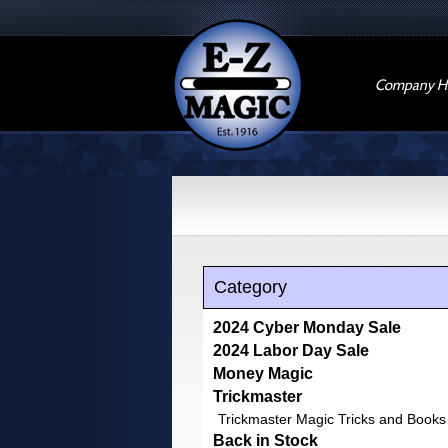
Company Hi
Category
2024 Cyber Monday Sale
2024 Labor Day Sale
Money Magic
Trickmaster
Trickmaster Magic Tricks and Books
Back in Stock