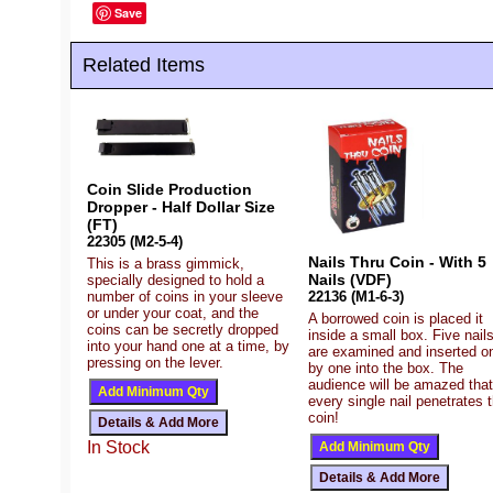
Save
Related Items
Coin Slide Production
Dropper - Half Dollar Size
(FT)
22305 (M2-5-4)
Nails Thru Coin - With 5
This is a brass gimmick,
Nails (VDF)
specially designed to hold a
number of coins in your sleeve
22136 (M1-6-3)
or under your coat, and the
A borrowed coin is placed it
coins can be secretly dropped
inside a small box. Five nail
into your hand one at a time, by
are examined and inserted o
pressing on the lever.
by one into the box. The
audience will be amazed that
every single nail penetrates 
coin!
In Stock