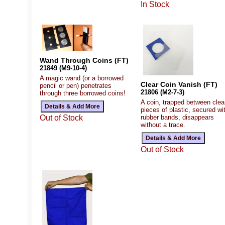
In Stock
Wand Through Coins (FT)
21849 (M9-10-4)
A magic wand (or a borrowed
Clear Coin Vanish (FT)
pencil or pen) penetrates
21806 (M2-7-3)
through three borrowed coins!
A coin, trapped between clea
pieces of plastic, secured wi
rubber bands, disappears
Out of Stock
without a trace.
Out of Stock