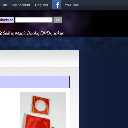
 Cart
My Account
Register
YouTube