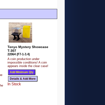
Tenyo Mystery Showcase
T-307
22064 (F7-1-3.4)
A coin production under
impossible conditions! A coin
appears inside the clear case!
s
ne
In Stock
the