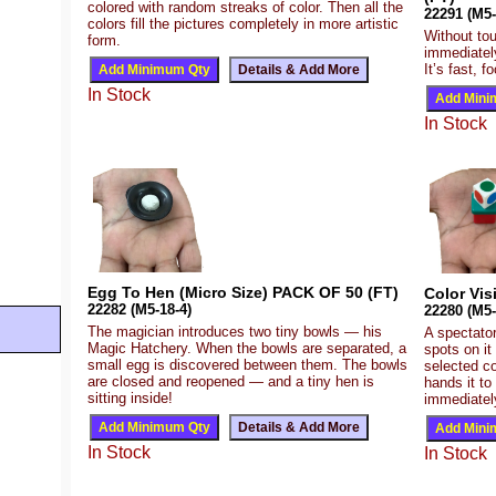
colored with random streaks of color. Then all the
22291 (M5-
colors fill the pictures completely in more artistic
Without tou
form.
immediatel
It’s fast, 
In Stock
In Stock
Egg To Hen (Micro Size) PACK OF 50 (FT)
Color Vis
22282 (M5-18-4)
22280 (M5-
The magician introduces two tiny bowls — his
A spectator
Magic Hatchery. When the bowls are separated, a
spots on it
small egg is discovered between them. The bowls
selected co
are closed and reopened — and a tiny hen is
hands it t
sitting inside!
immediately
In Stock
In Stock