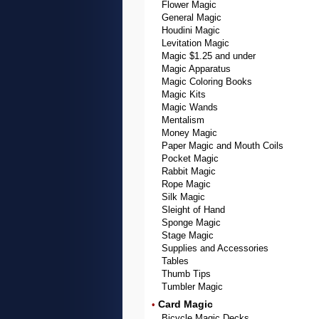
Flower Magic
General Magic
Houdini Magic
Levitation Magic
Magic $1.25 and under
Magic Apparatus
Magic Coloring Books
Magic Kits
Magic Wands
Mentalism
Money Magic
Paper Magic and Mouth Coils
Pocket Magic
Rabbit Magic
Rope Magic
Silk Magic
Sleight of Hand
Sponge Magic
Stage Magic
Supplies and Accessories
Tables
Thumb Tips
Tumbler Magic
Card Magic
•
Bicycle Magic Decks