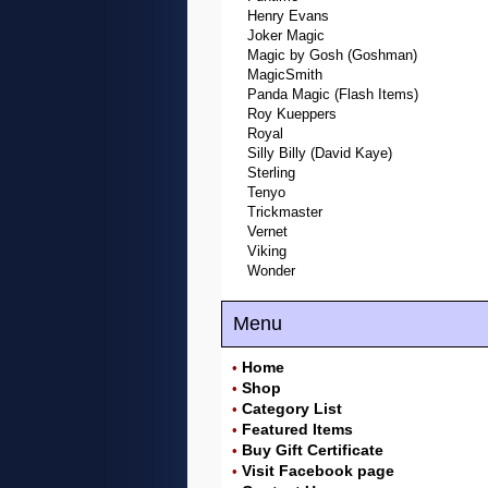
Henry Evans
Joker Magic
Magic by Gosh (Goshman)
MagicSmith
Panda Magic (Flash Items)
Roy Kueppers
Royal
Silly Billy (David Kaye)
Sterling
Tenyo
Trickmaster
Vernet
Viking
Wonder
Menu
Home
•
Shop
•
Category List
•
Featured Items
•
Buy Gift Certificate
•
Visit Facebook page
•