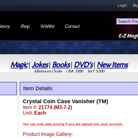
Login
My
story
Shop
Wishlist
Contact
Magic
|
Jokes
|
Books
|
DVD's
|
New Items
Minimum Order USA: $100 Int'l: $200
Item Details
Crystal Coin Case Vanisher (TM)
Item #:
21774 (M3-7-2)
Unit:
Each
You can only view pricing if you are signed into your account.
Product Image Gallery: