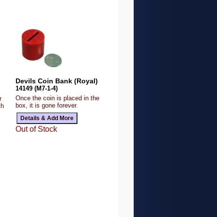
Devils Coin Bank (Royal)
14149 (M7-1-4)
Once the coin is placed in the
r
box, it is gone forever.
th
Out of Stock