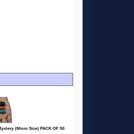
stery (Micro Size) PACK OF 50