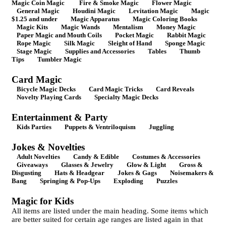
Magic Coin Magic
Fire & Smoke Magic
Flower Magic
General Magic
Houdini Magic
Levitation Magic
Magic
$1.25 and under
Magic Apparatus
Magic Coloring Books
Magic Kits
Magic Wands
Mentalism
Money Magic
Paper Magic and Mouth Coils
Pocket Magic
Rabbit Magic
Rope Magic
Silk Magic
Sleight of Hand
Sponge Magic
Stage Magic
Supplies and Accessories
Tables
Thumb
Tips
Tumbler Magic
Card Magic
Bicycle Magic Decks
Card Magic Tricks
Card Reveals
Novelty Playing Cards
Specialty Magic Decks
Entertainment & Party
Kids Parties
Puppets & Ventriloquism
Juggling
Jokes & Novelties
Adult Novelties
Candy & Edible
Costumes & Accessories
Giveaways
Glasses & Jewelry
Glow & Light
Gross &
Disgusting
Hats & Headgear
Jokes & Gags
Noisemakers &
Bang
Springing & Pop-Ups
Exploding
Puzzles
Magic for Kids
All items are listed under the main heading. Some items which
are better suited for certain age ranges are listed again in that