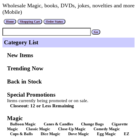
Wholesale Magic, books, DVDs, jokes, novelties and more
(Mobile)
Category List
New Items
Trending Now
Back in Stock
Special Promotions
Items currently being promoted or on sale.
Closeout: 12 or Less Remaining
Magic
Balloon Magic
Canes & Candles
Change Bags
Cigarette
Magic
Classic Magic
Close-Up Magic
Comedy Magic
Cups & Balls
Dice Magic
Dove Magic
Egg Magic
EZ