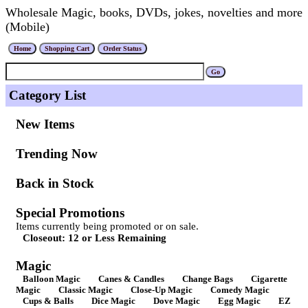
Wholesale Magic, books, DVDs, jokes, novelties and more
(Mobile)
Category List
New Items
Trending Now
Back in Stock
Special Promotions
Items currently being promoted or on sale.
Closeout: 12 or Less Remaining
Magic
Balloon Magic
Canes & Candles
Change Bags
Cigarette
Magic
Classic Magic
Close-Up Magic
Comedy Magic
Cups & Balls
Dice Magic
Dove Magic
Egg Magic
EZ