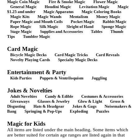
Magic Coin Magic
Fire & Smoke Magic
Flower Magic
General Magic
Houdini Magic
Levitation Magic
Magic
$1.25 and under
Magic Apparatus
Magic Coloring Books
Magic Kits
Magic Wands
Mentalism
Money Magic
Paper Magic and Mouth Coils
Pocket Magic
Rabbit Magic
Rope Magic
Silk Magic
Sleight of Hand
Sponge Magic
Stage Magic
Supplies and Accessories
Tables
Thumb
Tips
Tumbler Magic
Card Magic
Bicycle Magic Decks
Card Magic Tricks
Card Reveals
Novelty Playing Cards
Specialty Magic Decks
Entertainment & Party
Kids Parties
Puppets & Ventriloquism
Juggling
Jokes & Novelties
Adult Novelties
Candy & Edible
Costumes & Accessories
Giveaways
Glasses & Jewelry
Glow & Light
Gross &
Disgusting
Hats & Headgear
Jokes & Gags
Noisemakers &
Bang
Springing & Pop-Ups
Exploding
Puzzles
Magic for Kids
All items are listed under the main heading. Some items which
are better suited for certain age ranges are listed again in that