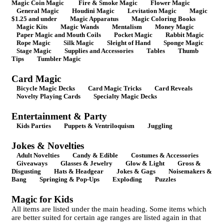
Magic Coin Magic
Fire & Smoke Magic
Flower Magic
General Magic
Houdini Magic
Levitation Magic
Magic
$1.25 and under
Magic Apparatus
Magic Coloring Books
Magic Kits
Magic Wands
Mentalism
Money Magic
Paper Magic and Mouth Coils
Pocket Magic
Rabbit Magic
Rope Magic
Silk Magic
Sleight of Hand
Sponge Magic
Stage Magic
Supplies and Accessories
Tables
Thumb
Tips
Tumbler Magic
Card Magic
Bicycle Magic Decks
Card Magic Tricks
Card Reveals
Novelty Playing Cards
Specialty Magic Decks
Entertainment & Party
Kids Parties
Puppets & Ventriloquism
Juggling
Jokes & Novelties
Adult Novelties
Candy & Edible
Costumes & Accessories
Giveaways
Glasses & Jewelry
Glow & Light
Gross &
Disgusting
Hats & Headgear
Jokes & Gags
Noisemakers &
Bang
Springing & Pop-Ups
Exploding
Puzzles
Magic for Kids
All items are listed under the main heading. Some items which
are better suited for certain age ranges are listed again in that