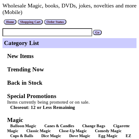
Wholesale Magic, books, DVDs, jokes, novelties and more
(Mobile)
Category List
New Items
Trending Now
Back in Stock
Special Promotions
Items currently being promoted or on sale.
Closeout: 12 or Less Remaining
Magic
Balloon Magic
Canes & Candles
Change Bags
Cigarette
Magic
Classic Magic
Close-Up Magic
Comedy Magic
Cups & Balls
Dice Magic
Dove Magic
Egg Magic
EZ