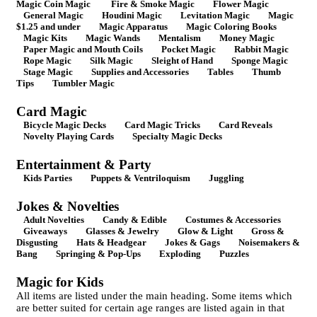
Magic Coin Magic
Fire & Smoke Magic
Flower Magic
General Magic
Houdini Magic
Levitation Magic
Magic
$1.25 and under
Magic Apparatus
Magic Coloring Books
Magic Kits
Magic Wands
Mentalism
Money Magic
Paper Magic and Mouth Coils
Pocket Magic
Rabbit Magic
Rope Magic
Silk Magic
Sleight of Hand
Sponge Magic
Stage Magic
Supplies and Accessories
Tables
Thumb
Tips
Tumbler Magic
Card Magic
Bicycle Magic Decks
Card Magic Tricks
Card Reveals
Novelty Playing Cards
Specialty Magic Decks
Entertainment & Party
Kids Parties
Puppets & Ventriloquism
Juggling
Jokes & Novelties
Adult Novelties
Candy & Edible
Costumes & Accessories
Giveaways
Glasses & Jewelry
Glow & Light
Gross &
Disgusting
Hats & Headgear
Jokes & Gags
Noisemakers &
Bang
Springing & Pop-Ups
Exploding
Puzzles
Magic for Kids
All items are listed under the main heading. Some items which
are better suited for certain age ranges are listed again in that