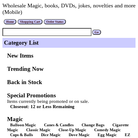
Wholesale Magic, books, DVDs, jokes, novelties and more
(Mobile)
Category List
New Items
Trending Now
Back in Stock
Special Promotions
Items currently being promoted or on sale.
Closeout: 12 or Less Remaining
Magic
Balloon Magic
Canes & Candles
Change Bags
Cigarette
Magic
Classic Magic
Close-Up Magic
Comedy Magic
Cups & Balls
Dice Magic
Dove Magic
Egg Magic
EZ