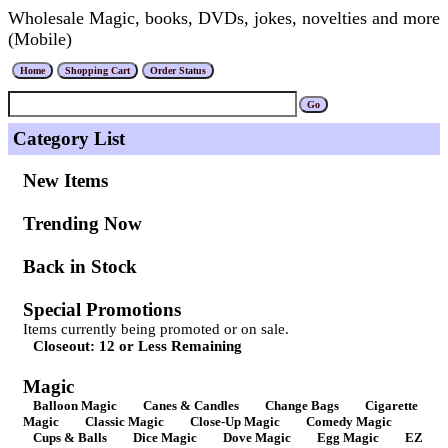
Wholesale Magic, books, DVDs, jokes, novelties and more
(Mobile)
Category List
New Items
Trending Now
Back in Stock
Special Promotions
Items currently being promoted or on sale.
Closeout: 12 or Less Remaining
Magic
Balloon Magic
Canes & Candles
Change Bags
Cigarette
Magic
Classic Magic
Close-Up Magic
Comedy Magic
Cups & Balls
Dice Magic
Dove Magic
Egg Magic
EZ