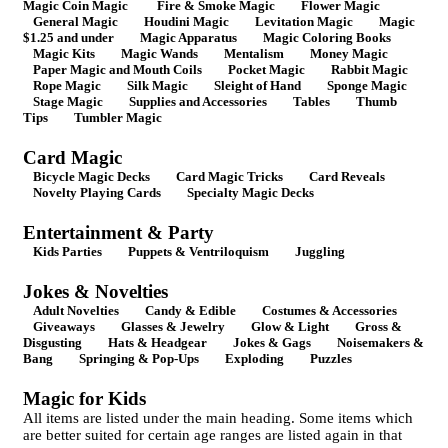
Magic Coin Magic
Fire & Smoke Magic
Flower Magic
General Magic
Houdini Magic
Levitation Magic
Magic
$1.25 and under
Magic Apparatus
Magic Coloring Books
Magic Kits
Magic Wands
Mentalism
Money Magic
Paper Magic and Mouth Coils
Pocket Magic
Rabbit Magic
Rope Magic
Silk Magic
Sleight of Hand
Sponge Magic
Stage Magic
Supplies and Accessories
Tables
Thumb
Tips
Tumbler Magic
Card Magic
Bicycle Magic Decks
Card Magic Tricks
Card Reveals
Novelty Playing Cards
Specialty Magic Decks
Entertainment & Party
Kids Parties
Puppets & Ventriloquism
Juggling
Jokes & Novelties
Adult Novelties
Candy & Edible
Costumes & Accessories
Giveaways
Glasses & Jewelry
Glow & Light
Gross &
Disgusting
Hats & Headgear
Jokes & Gags
Noisemakers &
Bang
Springing & Pop-Ups
Exploding
Puzzles
Magic for Kids
All items are listed under the main heading. Some items which
are better suited for certain age ranges are listed again in that