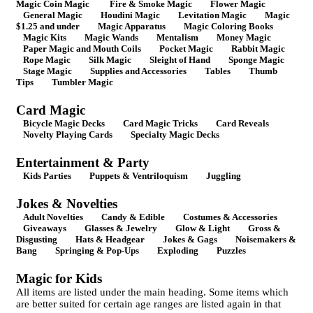
Magic Coin Magic
Fire & Smoke Magic
Flower Magic
General Magic
Houdini Magic
Levitation Magic
Magic
$1.25 and under
Magic Apparatus
Magic Coloring Books
Magic Kits
Magic Wands
Mentalism
Money Magic
Paper Magic and Mouth Coils
Pocket Magic
Rabbit Magic
Rope Magic
Silk Magic
Sleight of Hand
Sponge Magic
Stage Magic
Supplies and Accessories
Tables
Thumb
Tips
Tumbler Magic
Card Magic
Bicycle Magic Decks
Card Magic Tricks
Card Reveals
Novelty Playing Cards
Specialty Magic Decks
Entertainment & Party
Kids Parties
Puppets & Ventriloquism
Juggling
Jokes & Novelties
Adult Novelties
Candy & Edible
Costumes & Accessories
Giveaways
Glasses & Jewelry
Glow & Light
Gross &
Disgusting
Hats & Headgear
Jokes & Gags
Noisemakers &
Bang
Springing & Pop-Ups
Exploding
Puzzles
Magic for Kids
All items are listed under the main heading. Some items which
are better suited for certain age ranges are listed again in that