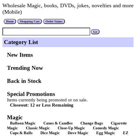
Wholesale Magic, books, DVDs, jokes, novelties and more
(Mobile)
Category List
New Items
Trending Now
Back in Stock
Special Promotions
Items currently being promoted or on sale.
Closeout: 12 or Less Remaining
Magic
Balloon Magic
Canes & Candles
Change Bags
Cigarette
Magic
Classic Magic
Close-Up Magic
Comedy Magic
Cups & Balls
Dice Magic
Dove Magic
Egg Magic
EZ