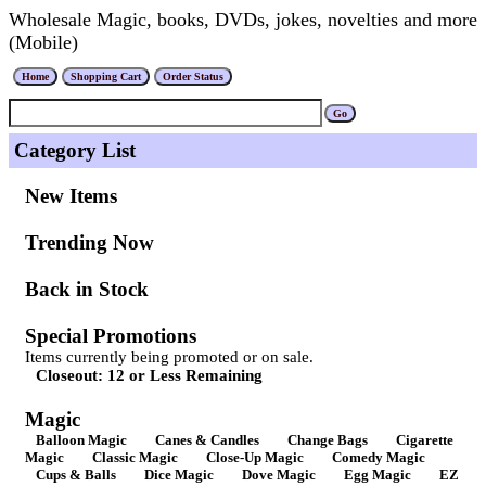
Wholesale Magic, books, DVDs, jokes, novelties and more
(Mobile)
Category List
New Items
Trending Now
Back in Stock
Special Promotions
Items currently being promoted or on sale.
Closeout: 12 or Less Remaining
Magic
Balloon Magic
Canes & Candles
Change Bags
Cigarette
Magic
Classic Magic
Close-Up Magic
Comedy Magic
Cups & Balls
Dice Magic
Dove Magic
Egg Magic
EZ