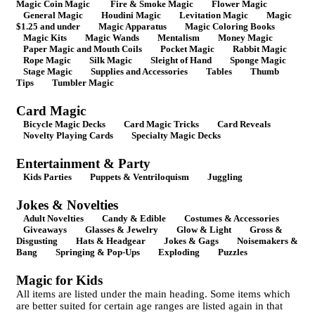
Magic Coin Magic
Fire & Smoke Magic
Flower Magic
General Magic
Houdini Magic
Levitation Magic
Magic
$1.25 and under
Magic Apparatus
Magic Coloring Books
Magic Kits
Magic Wands
Mentalism
Money Magic
Paper Magic and Mouth Coils
Pocket Magic
Rabbit Magic
Rope Magic
Silk Magic
Sleight of Hand
Sponge Magic
Stage Magic
Supplies and Accessories
Tables
Thumb
Tips
Tumbler Magic
Card Magic
Bicycle Magic Decks
Card Magic Tricks
Card Reveals
Novelty Playing Cards
Specialty Magic Decks
Entertainment & Party
Kids Parties
Puppets & Ventriloquism
Juggling
Jokes & Novelties
Adult Novelties
Candy & Edible
Costumes & Accessories
Giveaways
Glasses & Jewelry
Glow & Light
Gross &
Disgusting
Hats & Headgear
Jokes & Gags
Noisemakers &
Bang
Springing & Pop-Ups
Exploding
Puzzles
Magic for Kids
All items are listed under the main heading. Some items which
are better suited for certain age ranges are listed again in that