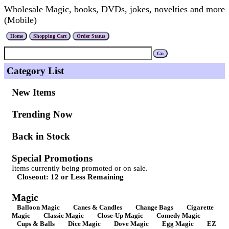
Wholesale Magic, books, DVDs, jokes, novelties and more
(Mobile)
Category List
New Items
Trending Now
Back in Stock
Special Promotions
Items currently being promoted or on sale.
Closeout: 12 or Less Remaining
Magic
Balloon Magic
Canes & Candles
Change Bags
Cigarette
Magic
Classic Magic
Close-Up Magic
Comedy Magic
Cups & Balls
Dice Magic
Dove Magic
Egg Magic
EZ