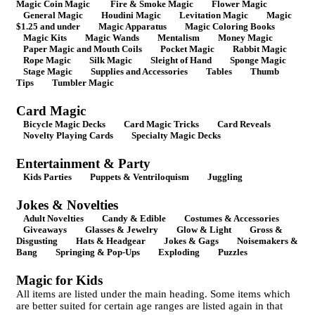
Magic Coin Magic
Fire & Smoke Magic
Flower Magic
General Magic
Houdini Magic
Levitation Magic
Magic
$1.25 and under
Magic Apparatus
Magic Coloring Books
Magic Kits
Magic Wands
Mentalism
Money Magic
Paper Magic and Mouth Coils
Pocket Magic
Rabbit Magic
Rope Magic
Silk Magic
Sleight of Hand
Sponge Magic
Stage Magic
Supplies and Accessories
Tables
Thumb
Tips
Tumbler Magic
Card Magic
Bicycle Magic Decks
Card Magic Tricks
Card Reveals
Novelty Playing Cards
Specialty Magic Decks
Entertainment & Party
Kids Parties
Puppets & Ventriloquism
Juggling
Jokes & Novelties
Adult Novelties
Candy & Edible
Costumes & Accessories
Giveaways
Glasses & Jewelry
Glow & Light
Gross &
Disgusting
Hats & Headgear
Jokes & Gags
Noisemakers &
Bang
Springing & Pop-Ups
Exploding
Puzzles
Magic for Kids
All items are listed under the main heading. Some items which
are better suited for certain age ranges are listed again in that