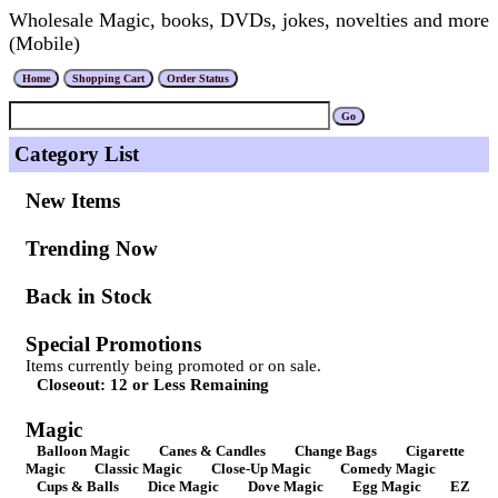
Wholesale Magic, books, DVDs, jokes, novelties and more
(Mobile)
Category List
New Items
Trending Now
Back in Stock
Special Promotions
Items currently being promoted or on sale.
Closeout: 12 or Less Remaining
Magic
Balloon Magic
Canes & Candles
Change Bags
Cigarette
Magic
Classic Magic
Close-Up Magic
Comedy Magic
Cups & Balls
Dice Magic
Dove Magic
Egg Magic
EZ