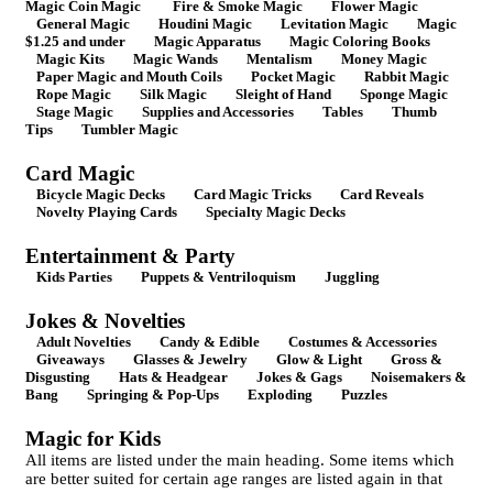
Magic Coin Magic
Fire & Smoke Magic
Flower Magic
General Magic
Houdini Magic
Levitation Magic
Magic
$1.25 and under
Magic Apparatus
Magic Coloring Books
Magic Kits
Magic Wands
Mentalism
Money Magic
Paper Magic and Mouth Coils
Pocket Magic
Rabbit Magic
Rope Magic
Silk Magic
Sleight of Hand
Sponge Magic
Stage Magic
Supplies and Accessories
Tables
Thumb
Tips
Tumbler Magic
Card Magic
Bicycle Magic Decks
Card Magic Tricks
Card Reveals
Novelty Playing Cards
Specialty Magic Decks
Entertainment & Party
Kids Parties
Puppets & Ventriloquism
Juggling
Jokes & Novelties
Adult Novelties
Candy & Edible
Costumes & Accessories
Giveaways
Glasses & Jewelry
Glow & Light
Gross &
Disgusting
Hats & Headgear
Jokes & Gags
Noisemakers &
Bang
Springing & Pop-Ups
Exploding
Puzzles
Magic for Kids
All items are listed under the main heading. Some items which
are better suited for certain age ranges are listed again in that