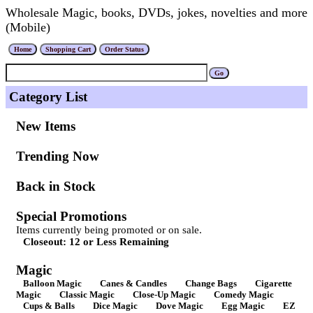
Wholesale Magic, books, DVDs, jokes, novelties and more
(Mobile)
Category List
New Items
Trending Now
Back in Stock
Special Promotions
Items currently being promoted or on sale.
Closeout: 12 or Less Remaining
Magic
Balloon Magic
Canes & Candles
Change Bags
Cigarette
Magic
Classic Magic
Close-Up Magic
Comedy Magic
Cups & Balls
Dice Magic
Dove Magic
Egg Magic
EZ