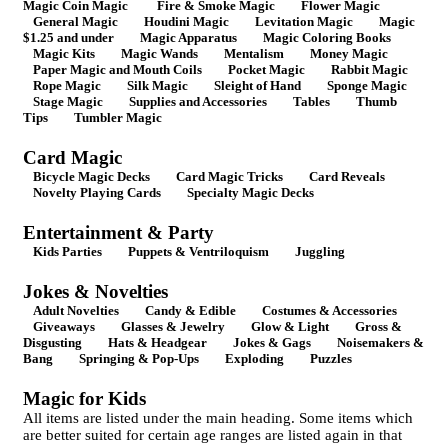
Magic Coin Magic
Fire & Smoke Magic
Flower Magic
General Magic
Houdini Magic
Levitation Magic
Magic
$1.25 and under
Magic Apparatus
Magic Coloring Books
Magic Kits
Magic Wands
Mentalism
Money Magic
Paper Magic and Mouth Coils
Pocket Magic
Rabbit Magic
Rope Magic
Silk Magic
Sleight of Hand
Sponge Magic
Stage Magic
Supplies and Accessories
Tables
Thumb
Tips
Tumbler Magic
Card Magic
Bicycle Magic Decks
Card Magic Tricks
Card Reveals
Novelty Playing Cards
Specialty Magic Decks
Entertainment & Party
Kids Parties
Puppets & Ventriloquism
Juggling
Jokes & Novelties
Adult Novelties
Candy & Edible
Costumes & Accessories
Giveaways
Glasses & Jewelry
Glow & Light
Gross &
Disgusting
Hats & Headgear
Jokes & Gags
Noisemakers &
Bang
Springing & Pop-Ups
Exploding
Puzzles
Magic for Kids
All items are listed under the main heading. Some items which
are better suited for certain age ranges are listed again in that