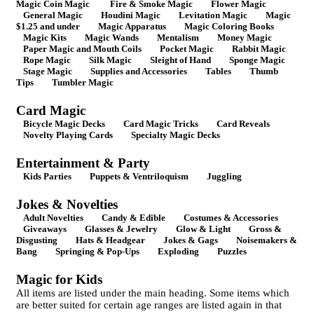
Magic Coin Magic
Fire & Smoke Magic
Flower Magic
General Magic
Houdini Magic
Levitation Magic
Magic
$1.25 and under
Magic Apparatus
Magic Coloring Books
Magic Kits
Magic Wands
Mentalism
Money Magic
Paper Magic and Mouth Coils
Pocket Magic
Rabbit Magic
Rope Magic
Silk Magic
Sleight of Hand
Sponge Magic
Stage Magic
Supplies and Accessories
Tables
Thumb
Tips
Tumbler Magic
Card Magic
Bicycle Magic Decks
Card Magic Tricks
Card Reveals
Novelty Playing Cards
Specialty Magic Decks
Entertainment & Party
Kids Parties
Puppets & Ventriloquism
Juggling
Jokes & Novelties
Adult Novelties
Candy & Edible
Costumes & Accessories
Giveaways
Glasses & Jewelry
Glow & Light
Gross &
Disgusting
Hats & Headgear
Jokes & Gags
Noisemakers &
Bang
Springing & Pop-Ups
Exploding
Puzzles
Magic for Kids
All items are listed under the main heading. Some items which
are better suited for certain age ranges are listed again in that