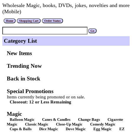
Wholesale Magic, books, DVDs, jokes, novelties and more
(Mobile)
Category List
New Items
Trending Now
Back in Stock
Special Promotions
Items currently being promoted or on sale.
Closeout: 12 or Less Remaining
Magic
Balloon Magic
Canes & Candles
Change Bags
Cigarette
Magic
Classic Magic
Close-Up Magic
Comedy Magic
Cups & Balls
Dice Magic
Dove Magic
Egg Magic
EZ