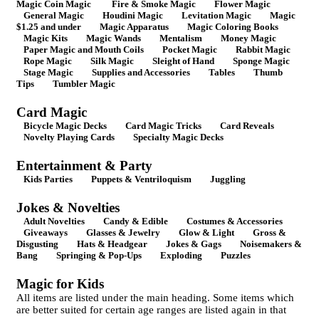
Magic Coin Magic
Fire & Smoke Magic
Flower Magic
General Magic
Houdini Magic
Levitation Magic
Magic
$1.25 and under
Magic Apparatus
Magic Coloring Books
Magic Kits
Magic Wands
Mentalism
Money Magic
Paper Magic and Mouth Coils
Pocket Magic
Rabbit Magic
Rope Magic
Silk Magic
Sleight of Hand
Sponge Magic
Stage Magic
Supplies and Accessories
Tables
Thumb
Tips
Tumbler Magic
Card Magic
Bicycle Magic Decks
Card Magic Tricks
Card Reveals
Novelty Playing Cards
Specialty Magic Decks
Entertainment & Party
Kids Parties
Puppets & Ventriloquism
Juggling
Jokes & Novelties
Adult Novelties
Candy & Edible
Costumes & Accessories
Giveaways
Glasses & Jewelry
Glow & Light
Gross &
Disgusting
Hats & Headgear
Jokes & Gags
Noisemakers &
Bang
Springing & Pop-Ups
Exploding
Puzzles
Magic for Kids
All items are listed under the main heading. Some items which
are better suited for certain age ranges are listed again in that