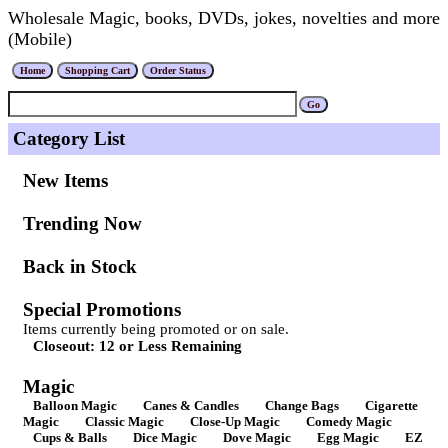
Wholesale Magic, books, DVDs, jokes, novelties and more
(Mobile)
Category List
New Items
Trending Now
Back in Stock
Special Promotions
Items currently being promoted or on sale.
Closeout: 12 or Less Remaining
Magic
Balloon Magic
Canes & Candles
Change Bags
Cigarette
Magic
Classic Magic
Close-Up Magic
Comedy Magic
Cups & Balls
Dice Magic
Dove Magic
Egg Magic
EZ