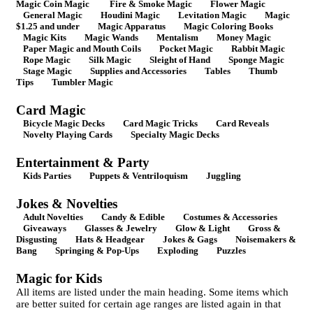
Magic Coin Magic
Fire & Smoke Magic
Flower Magic
General Magic
Houdini Magic
Levitation Magic
Magic
$1.25 and under
Magic Apparatus
Magic Coloring Books
Magic Kits
Magic Wands
Mentalism
Money Magic
Paper Magic and Mouth Coils
Pocket Magic
Rabbit Magic
Rope Magic
Silk Magic
Sleight of Hand
Sponge Magic
Stage Magic
Supplies and Accessories
Tables
Thumb
Tips
Tumbler Magic
Card Magic
Bicycle Magic Decks
Card Magic Tricks
Card Reveals
Novelty Playing Cards
Specialty Magic Decks
Entertainment & Party
Kids Parties
Puppets & Ventriloquism
Juggling
Jokes & Novelties
Adult Novelties
Candy & Edible
Costumes & Accessories
Giveaways
Glasses & Jewelry
Glow & Light
Gross &
Disgusting
Hats & Headgear
Jokes & Gags
Noisemakers &
Bang
Springing & Pop-Ups
Exploding
Puzzles
Magic for Kids
All items are listed under the main heading. Some items which
are better suited for certain age ranges are listed again in that