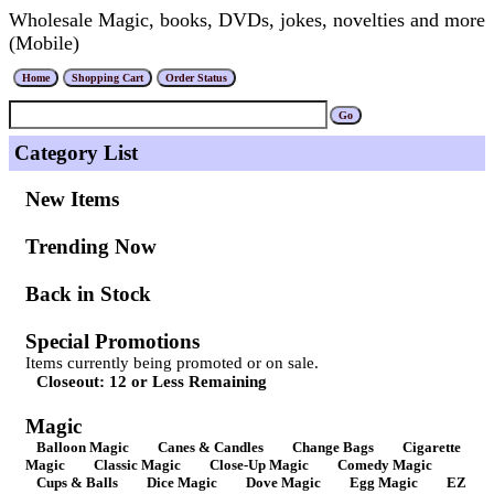
Wholesale Magic, books, DVDs, jokes, novelties and more
(Mobile)
Category List
New Items
Trending Now
Back in Stock
Special Promotions
Items currently being promoted or on sale.
Closeout: 12 or Less Remaining
Magic
Balloon Magic
Canes & Candles
Change Bags
Cigarette
Magic
Classic Magic
Close-Up Magic
Comedy Magic
Cups & Balls
Dice Magic
Dove Magic
Egg Magic
EZ